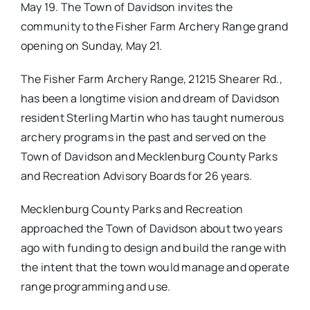
May 19. The Town of Davidson invites the
community to the Fisher Farm Archery Range grand
opening on Sunday, May 21.
The Fisher Farm Archery Range, 21215 Shearer Rd.,
has been a longtime vision and dream of Davidson
resident Sterling Martin who has taught numerous
archery programs in the past and served on the
Town of Davidson and Mecklenburg County Parks
and Recreation Advisory Boards for 26 years.
Mecklenburg County Parks and Recreation
approached the Town of Davidson about two years
ago with funding to design and build the range with
the intent that the town would manage and operate
range programming and use.