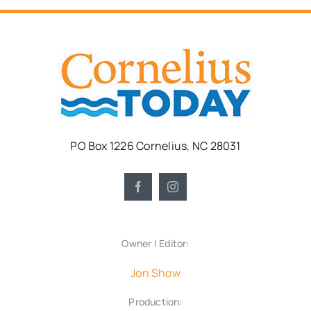
PO Box 1226 Cornelius, NC 28031
Owner | Editor:
Jon Show
Production: