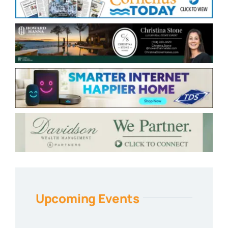
Upcoming Events