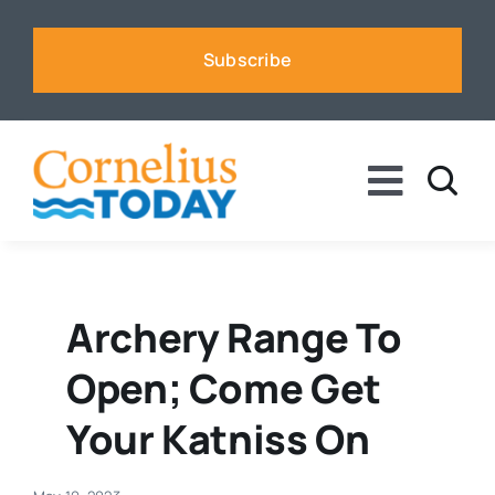
Skip
to
Subscribe
content
Toggle
Naviga
News
Business
Archery Range To
Open; Come Get
Sports
Your Katniss On
Voices