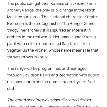
The public can get their Katniss on at Fisher Farm
Archery Range, the only public range in the North
Mecklenburg area. The fictional character Katniss
Everdeen is the protagonist of The Hunger Games
trilogy; her archery skills spurred an interest in
archery in the real world. Her name comes from a
plant with edible tubers called Sagittaria, from
Sagittarius the Archer, whose name means He that
throws arrows in Latin.
The range will be programmed and managed
through Davidson Parks and Recreation with public
use open hours and programs taught by certified
staff.
The grand opening was originally scheduled to
open tomorrow, but it missed the mark by a day.
As