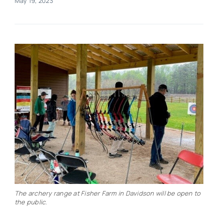
May 19, 2023
Real Estate
Events
Advertise
Contact
The archery range at Fisher Farm in Davidson will be open to
the public.