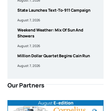
August 7, 2026
State Launches Text-To-911 Campaign
August 7, 2026
Weekend Weather: Mix Of Sun And
Showers
August 7, 2026
Million Dollar Quartet Begins Cain Run
August 7, 2026
Our Partners