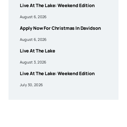
Live At The Lake: Weekend Edition
August 6, 2026
Apply Now For Christmas In Davidson
August 6, 2026
Live At The Lake
August 3, 2026
Live At The Lake: Weekend Edition
July 30, 2026