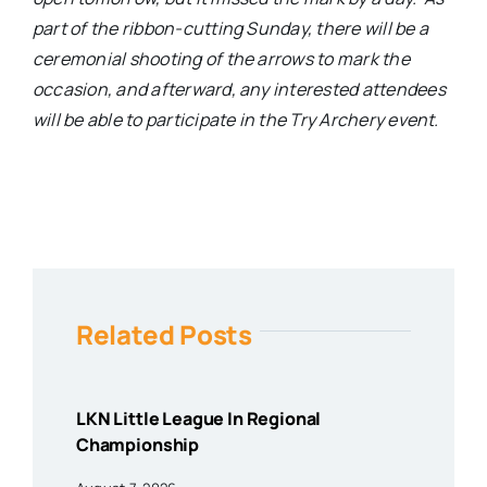
part of the ribbon-cutting Sunday, there will be a
ceremonial shooting of the arrows to mark the
occasion, and afterward, any interested attendees
will be able to participate in the Try Archery event.
Related Posts
LKN Little League In Regional
Championship