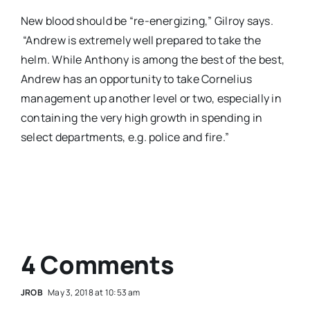
New blood should be “re-energizing,” Gilroy says.
“Andrew is extremely well prepared to take the
helm. While Anthony is among the best of the best,
Andrew has an opportunity to take Cornelius
management up another level or two, especially in
containing the very high growth in spending in
select departments, e.g. police and fire.”
4 Comments
JROB
May 3, 2018 at 10:53 am