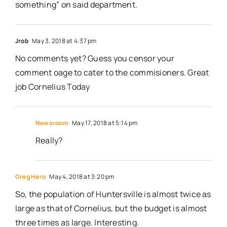
something” on said department.
Jrob
May 3, 2018 at 4:37 pm
No comments yet? Guess you censor your
comment oage to cater to the commisioners. Great
job Cornelius Today
Newsroom
May 17, 2018 at 5:14 pm
Really?
Greg Hero
May 4, 2018 at 3:20 pm
So, the population of Huntersville is almost twice as
large as that of Cornelius, but the budget is almost
three times as large. Interesting.