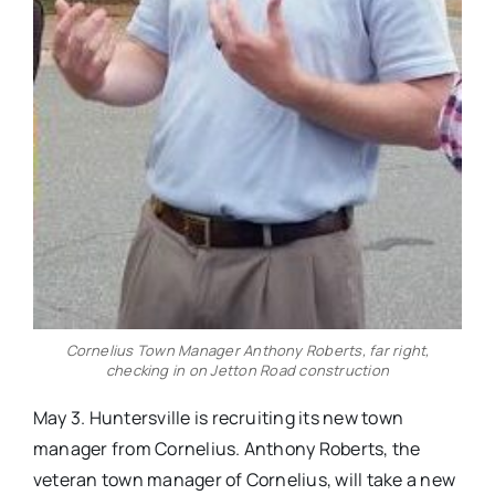
Cornelius Town Manager Anthony Roberts, far right,
checking in on Jetton Road construction
May 3. Huntersville is recruiting its new town
manager from Cornelius. Anthony Roberts, the
veteran town manager of Cornelius, will take a new