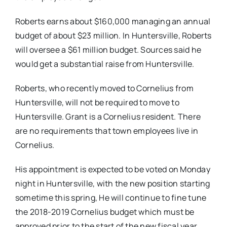
Roberts earns about $160,000 managing an annual
budget of about $23 million. In Huntersville, Roberts
will oversee a $61 million budget. Sources said he
would get a substantial raise from Huntersville.
Roberts, who recently moved to Cornelius from
Huntersville, will not be required to move to
Huntersville. Grant is a Cornelius resident. There
are no requirements that town employees live in
Cornelius.
His appointment is expected to be voted on Monday
night in Huntersville, with the new position starting
sometime this spring, He will continue to fine tune
the 2018-2019 Cornelius budget which must be
approved prior to the start of the new fiscal year