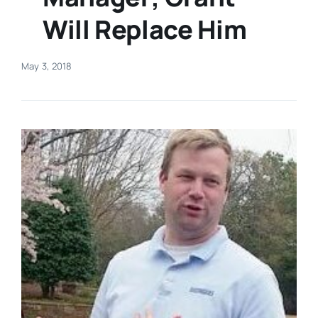
Will Replace Him
Real Estate
May 3, 2018
Events
Advertise
Contact