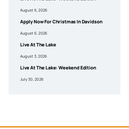
August 6, 2026
Apply Now For Christmas In Davidson
August 6, 2026
Live At The Lake
August 3, 2026
Live At The Lake: Weekend Edition
July 30, 2026