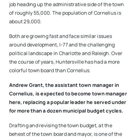
job heading up the administrative side of the town
of roughly 55,000. The population of Cornelius is
about 29,000.
Both are growing fast and face similar issues
around development, I-77 and the challenging
political landscape in Charlotte and Raleigh. Over
the course of years, Huntersville has had a more
colorful town board than Cornelius.
Andrew Grant, the assistant town manager in
Cornelius, is expected to become town manager
here, replacing a popular leader he served under
for more than a dozen municipal budget cycles.
Drafting and revising the town budget, at the
behest of the town board and mayor, is one of the