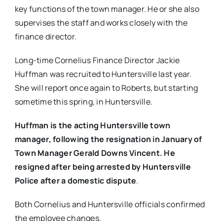
key functions of the town manager. He or she also
supervises the staff and works closely with the
finance director.
Long-time Cornelius Finance Director Jackie
Huffman was recruited to Huntersville last year.
She will report once again to Roberts, but starting
sometime this spring, in Huntersville.
Huffman is the acting Huntersville town
manager, following the resignation ​in January of
T​own ​M​anager​ Gerald Downs Vincent. He
resigned after being arrested by Huntersville
Police after a domestic dispute
.
Both Cornelius and Huntersville officials confirmed
the employee changes.