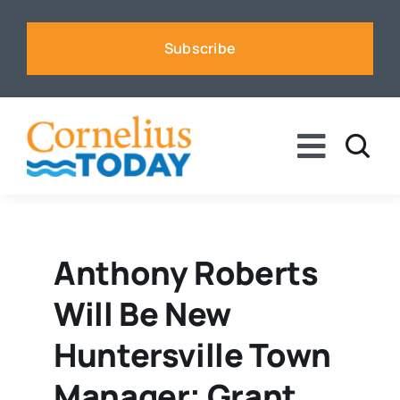
Skip
to
Subscribe
content
Toggle
Naviga
News
Business
Anthony Roberts
Will Be New
Sports
Huntersville Town
Voices
Manager; Grant