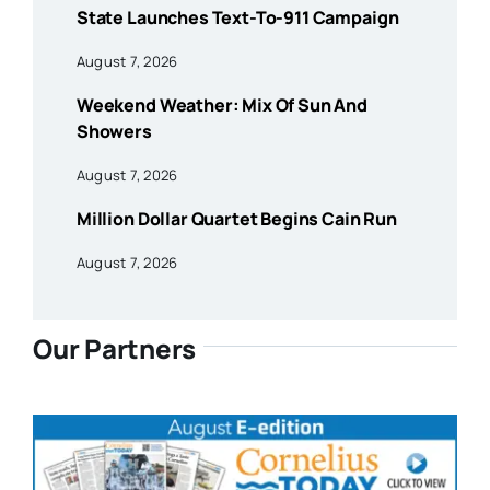
State Launches Text-To-911 Campaign
August 7, 2026
Weekend Weather: Mix Of Sun And
Showers
August 7, 2026
Million Dollar Quartet Begins Cain Run
August 7, 2026
Our Partners