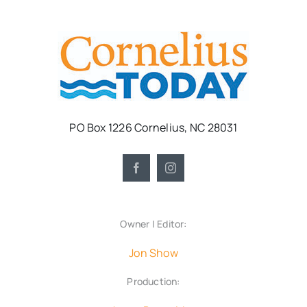
PO Box 1226 Cornelius, NC 28031
Owner | Editor:
Jon Show
Production: