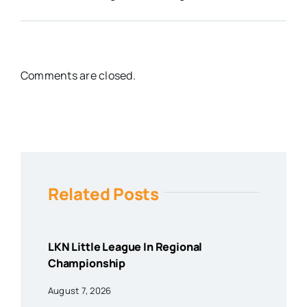
Comments are closed.
Related Posts
LKN Little League In Regional
Championship
August 7, 2026