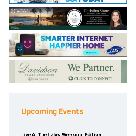
Upcoming Events
Live At The Lake: Weekend Edition