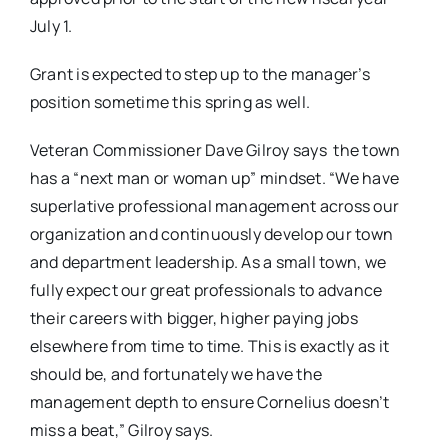
July 1.
Grant is expected to step up to the manager’s
position sometime this spring as well.
Veteran Commissioner Dave Gilroy says the town
has a “next man or woman up” mindset. “We have
superlative professional management across our
organization and continuously develop our town
and department leadership. As a small town, we
fully expect our great professionals to advance
their careers with bigger, higher paying jobs
elsewhere from time to time. This is exactly as it
should be, and fortunately we have the
management depth to ensure Cornelius doesn’t
miss a beat,” Gilroy says.