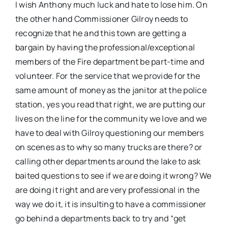
I wish Anthony much luck and hate to lose him. On
the other hand Commissioner Gilroy needs to
recognize that he and this town are getting a
bargain by having the professional/exceptional
members of the Fire department be part-time and
volunteer. For the service that we provide for the
same amount of money as the janitor at the police
station, yes you read that right, we are putting our
lives on the line for the community we love and we
have to deal with Gilroy questioning our members
on scenes as to why so many trucks are there? or
calling other departments around the lake to ask
baited questions to see if we are doing it wrong? We
are doing it right and are very professional in the
way we do it, it is insulting to have a commissioner
go behind a departments back to try and “get