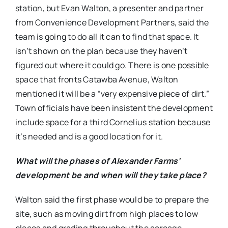
station, but Evan Walton, a presenter and partner
from Convenience Development Partners, said the
team is going to do all it can to find that space. It
isn’t shown on the plan because they haven’t
figured out where it could go. There is one possible
space that fronts Catawba Avenue, Walton
mentioned it will be a “very expensive piece of dirt.”
Town officials have been insistent the development
include space for a third Cornelius station because
it’s needed and is a good location for it.
What will the phases of Alexander Farms’
development be and when will they take place?
Walton said the first phase would be to prepare the
site, such as moving dirt from high places to low