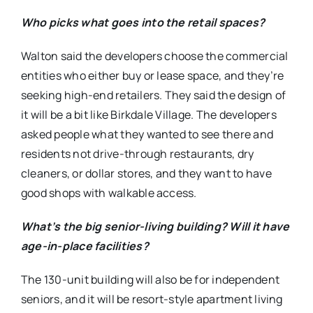
Who picks what goes into the retail spaces?
Walton said the developers choose the commercial
entities who either buy or lease space, and they’re
seeking high-end retailers. They said the design of
it will be a bit like Birkdale Village. The developers
asked people what they wanted to see there and
residents not drive-through restaurants, dry
cleaners, or dollar stores, and they want to have
good shops with walkable access.
What’s the big senior-living building? Will it have
age-in-place facilities?
The 130-unit building will also be for independent
seniors, and it will be resort-style apartment living