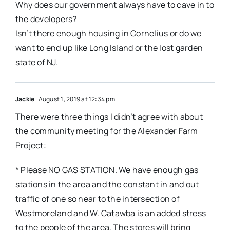
Why does our government always have to cave in to
the developers?
Isn’t there enough housing in Cornelius or do we
want to end up like Long Island or the lost garden
state of NJ.
Jackie
August 1, 2019 at 12:34 pm
There were three things I didn’t agree with about
the community meeting for the Alexander Farm
Project:
* Please NO GAS STATION. We have enough gas
stations in the area and the constant in and out
traffic of one so near to the intersection of
Westmoreland and W. Catawba is an added stress
to the people of the area. The stores will bring