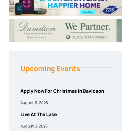
Upcoming Events
Apply Now For Christmas In Davidson
August 6, 2026
Live At The Lake
August 3, 2026