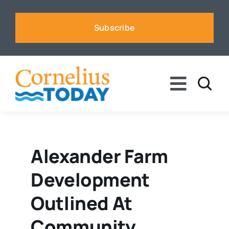
Skip
to
Subscribe
content
Toggle
Naviga
News
Business
Alexander Farm
Development
Sports
Outlined At
Voices
Community