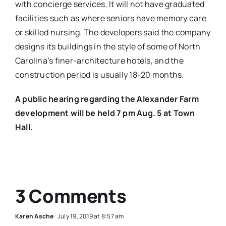
with concierge services. It will not have graduated
facilities such as where seniors have memory care
or skilled nursing. The developers said the company
designs its buildings in the style of some of North
Carolina’s finer-architecture hotels, and the
construction period is usually 18-20 months.
A public hearing regarding the Alexander Farm
development will be held 7 pm Aug. 5 at Town
Hall.
3 Comments
Karen Asche
July 19, 2019 at 8:57 am