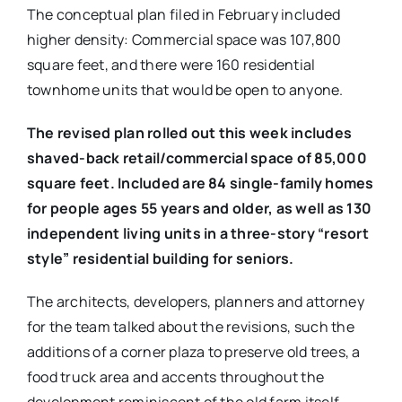
The conceptual plan filed in February included
higher density: Commercial space was 107,800
square feet, and there were 160 residential
townhome units that would be open to anyone.
The revised plan rolled out this week includes
shaved-back retail/commercial space of 85,000
square feet. Included are 84 single-family homes
for people ages 55 years and older, as well as
130
independent living units in a three-story “resort
style” residential building for seniors.
The architects, developers, planners and attorney
for the team talked about the revisions, such the
additions of a corner plaza to preserve old trees, a
food truck area and accents throughout the