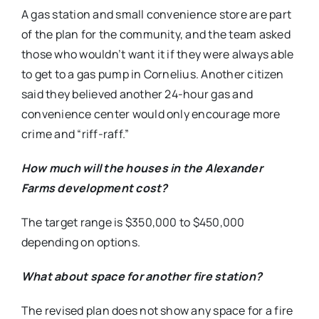
A gas station and small convenience store are part
of the plan for the community, and the team asked
those who wouldn’t want it if they were always able
to get to a gas pump in Cornelius. Another citizen
said they believed another 24-hour gas and
convenience center would only encourage more
crime and “riff-raff.”
How much will the houses in the Alexander
Farms development cost?
The target range is $350,000 to $450,000
depending on options.
What about space for another fire station?
The revised plan does not show any space for a fire