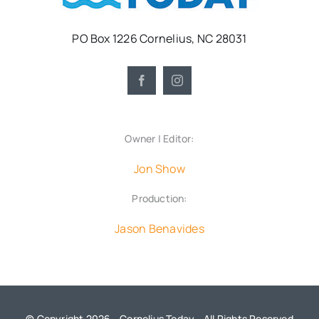
PO Box 1226 Cornelius, NC 28031
Owner | Editor:
Jon Show
Production:
Jason Benavides
© Copyright 2026 - Cornelius Today - All Rights Reserved