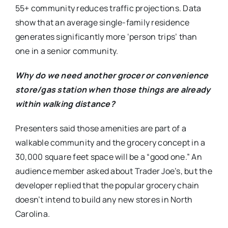
55+ community reduces traffic projections. Data
show that an average single-family residence
generates significantly more ‘person trips’ than
one in a senior community.
Why do we need another grocer or convenience
store/gas station when those things are already
within walking distance?
Presenters said those amenities are part of a
walkable community and the grocery concept in a
30,000 square feet space will be a “good one.” An
audience member asked about Trader Joe’s, but the
developer replied that the popular grocery chain
doesn’t intend to build any new stores in North
Carolina.