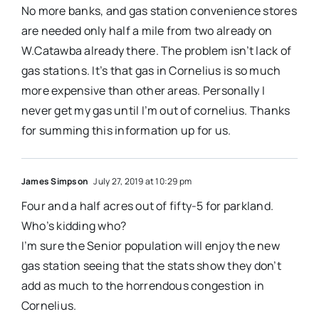
No more banks, and gas station convenience stores
are needed only half a mile from two already on
W.Catawba already there. The problem isn’t lack of
gas stations. It’s that gas in Cornelius is so much
more expensive than other areas. Personally I
never get my gas until I’m out of cornelius. Thanks
for summing this information up for us.
James Simpson
July 27, 2019 at 10:29 pm
Four and a half acres out of fifty-5 for parkland.
Who’s kidding who?
I’m sure the Senior population will enjoy the new
gas station seeing that the stats show they don’t
add as much to the horrendous congestion in
Cornelius.