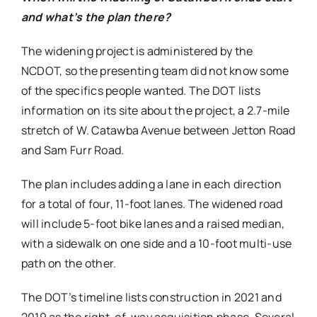
and what’s the plan there?
The widening project is administered by the
NCDOT, so the presenting team did not know some
of the specifics people wanted. The DOT lists
information on its site about the project, a 2.7-mile
stretch of W. Catawba Avenue between Jetton Road
and Sam Furr Road.
The plan includes adding a lane in each direction
for a total of four, 11-foot lanes. The widened road
will include 5-foot bike lanes and a raised median,
with a sidewalk on one side and a 10-foot multi-use
path on the other.
The DOT’s timeline lists construction in 2021 and