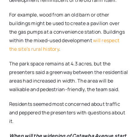
development reminiscent of the old farm itself.
For example, wood from an old barn or other
buildings might be used to create a pavilion over
the gas pumps at a convenience station. Buildings
within the mixed-used development
will respect
the site’s rural history
.
The park space remains at 4.3 acres, but the
presenters said a greenway between the residential
areas had increased in width. The area will be
walkable and pedestrian-friendly, the team said.
Residents seemed most concerned about traffic
and peppered the presenters with questions about
it.
When will the widening of Catawba Avenue start