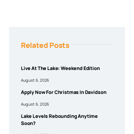
Related Posts
Live At The Lake: Weekend Edition
August 6, 2026
Apply Now For Christmas In Davidson
August 6, 2026
Lake Levels Rebounding Anytime
Soon?