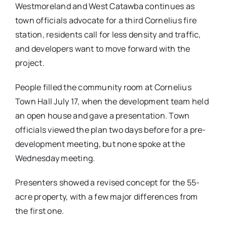
Westmoreland and West Catawba continues as
town officials advocate for a third Cornelius fire
station, residents call for less density and traffic,
and developers want to move forward with the
project.
People filled the community room at Cornelius
Town Hall July 17, when the development team held
an open house and gave a presentation. Town
officials viewed the plan two days before for a pre-
development meeting, but none spoke at the
Wednesday meeting.
Presenters showed a revised concept for the 55-
acre property, with a few major differences from
the first one.