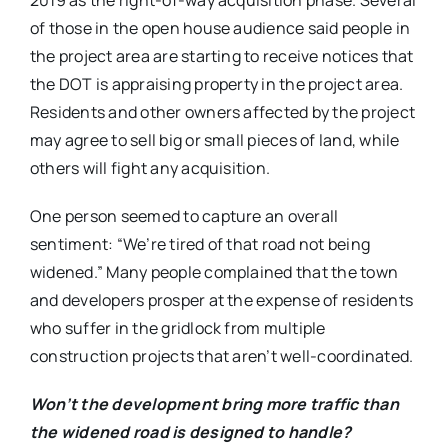
2019 as the right-of-way acquisition phase. Several
of those in the open house audience said people in
the project area are starting to receive notices that
the DOT is appraising property in the project area.
Residents and other owners affected by the project
may agree to sell big or small pieces of land, while
others will fight any acquisition.
One person seemed to capture an overall
sentiment: “We’re tired of that road not being
widened.” Many people complained that the town
and developers prosper at the expense of residents
who suffer in the gridlock from multiple
construction projects that aren’t well-coordinated.
Won’t the development bring more traffic than
the widened road is designed to handle?