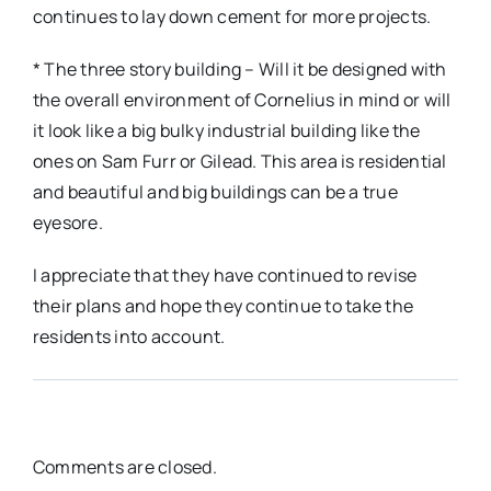
continues to lay down cement for more projects.
* The three story building – Will it be designed with
the overall environment of Cornelius in mind or will
it look like a big bulky industrial building like the
ones on Sam Furr or Gilead. This area is residential
and beautiful and big buildings can be a true
eyesore.
I appreciate that they have continued to revise
their plans and hope they continue to take the
residents into account.
Comments are closed.