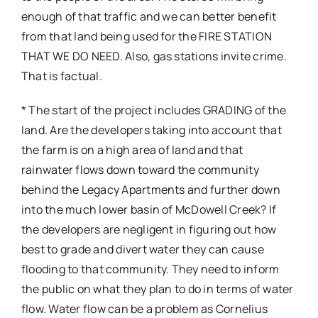
enough of that traffic and we can better benefit
from that land being used for the FIRE STATION
THAT WE DO NEED. Also, gas stations invite crime.
That is factual.
* The start of the project includes GRADING of the
land. Are the developers taking into account that
the farm is on a high area of land and that
rainwater flows down toward the community
behind the Legacy Apartments and further down
into the much lower basin of McDowell Creek? If
the developers are negligent in figuring out how
best to grade and divert water they can cause
flooding to that community. They need to inform
the public on what they plan to do in terms of water
flow. Water flow can be a problem as Cornelius