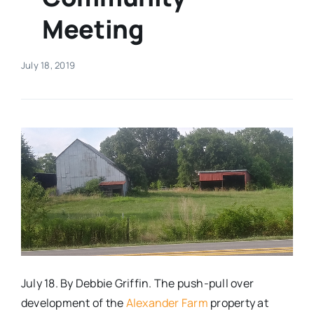
Meeting
Real Estate
July 18, 2019
Events
Advertise
Contact
July 18. By Debbie Griffin. The push-pull over
development of the
Alexander Farm
property at