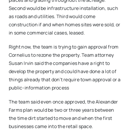
places and grading throughout the acreage.
Second would be infrastructure installation, such
as roads and utilities. Third would come
construction if and when homes sites were sold, or
in some commercial cases, leased.
Right now, the team is trying to gain approval from
Cornelius to rezone the property. Team attorney
Susan Irvin said the companies have a right to
develop the property and could have done a lot of
things already that don’t require town approval or a
public-information process
The team said even once approved, the Alexander
Farms plan would be two or three years between
the time dirt started to move and when the first
businesses came into the retail space.