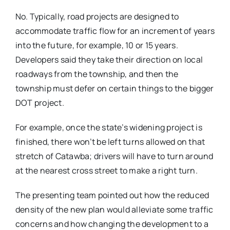
No. Typically, road projects are designed to
accommodate traffic flow for an increment of years
into the future, for example, 10 or 15 years.
Developers said they take their direction on local
roadways from the township, and then the
township must defer on certain things to the bigger
DOT project.
For example, once the state’s widening project is
finished, there won’t be left turns allowed on that
stretch of Catawba; drivers will have to turn around
at the nearest cross street to make a right turn.
The presenting team pointed out how the reduced
density of the new plan would alleviate some traffic
concerns and how changing the development to a