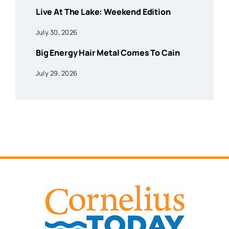
Live At The Lake: Weekend Edition
July 30, 2026
Big Energy Hair Metal Comes To Cain
July 29, 2026