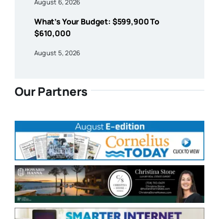
August 6, 2026
What’s Your Budget: $599,900 To
$610,000
August 5, 2026
Our Partners