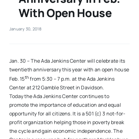
With Open House
Real Estate
January 30, 2018
Events
Advertise
Jan. 30 – The Ada Jenkins Center will celebrate its
twentieth anniversary this year with an open house
Contact
th
Feb. 15
from 5:30 – 7 p.m. at the Ada Jenkins
Center at 212 Gamble Street in Davidson.
Today the Ada Jenkins Center continues to
promote the importance of education and equal
opportunity for all citizens. It is a 501 (c) 3 not-for-
profit organization helping those in poverty break
the cycle and gain economic independence. The