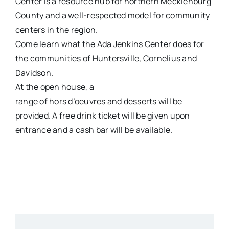
Center is a resource hub for northern Mecklenburg
County and a well-respected model for community
centers in the region.
Come learn what the Ada Jenkins Center does for
the communities of Huntersville, Cornelius and
Davidson.
At the open house, a
range of hors d’oeuvres and desserts will be
provided. A free drink ticket will be given upon
entrance and a cash bar will be available.