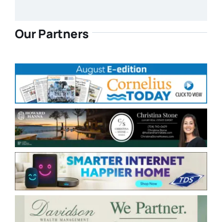
Our Partners