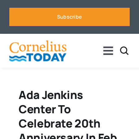
Skip
to
Subscribe
content
Toggle
Naviga
News
Business
Ada Jenkins
Center To
Sports
Celebrate 20th
Voices
Anniversary In Feb.