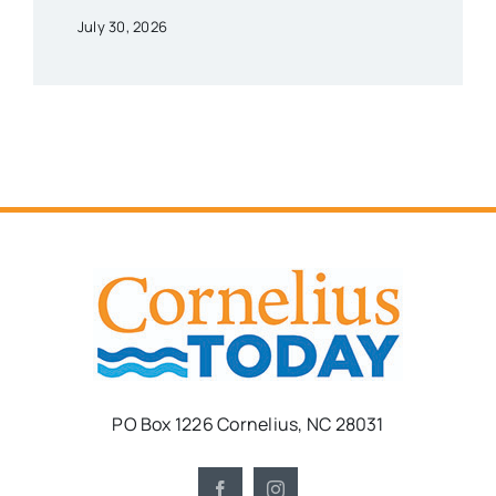
July 30, 2026
PO Box 1226 Cornelius, NC 28031