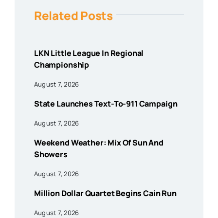
Related Posts
LKN Little League In Regional
Championship
August 7, 2026
State Launches Text-To-911 Campaign
August 7, 2026
Weekend Weather: Mix Of Sun And
Showers
August 7, 2026
Million Dollar Quartet Begins Cain Run
August 7, 2026