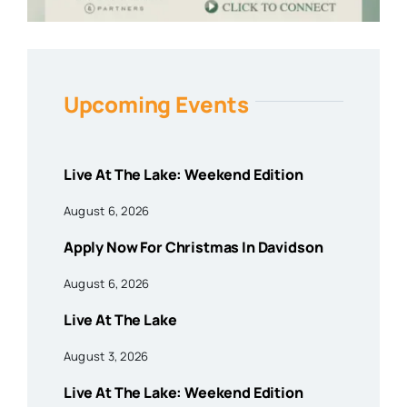
Upcoming Events
Live At The Lake: Weekend Edition
August 6, 2026
Apply Now For Christmas In Davidson
August 6, 2026
Live At The Lake
August 3, 2026
Live At The Lake: Weekend Edition