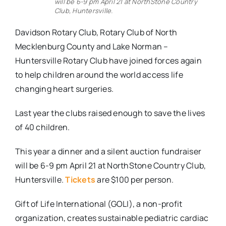
will be 6-9 pm April 21 at NorthStone Country
Club, Huntersville.
Davidson Rotary Club, Rotary Club of North
Mecklenburg County and Lake Norman –
Huntersville Rotary Club have joined forces again
to help children around the world access life
changing heart surgeries.
Last year the clubs raised enough to save the lives
of 40 children.
This year a dinner and a silent auction fundraiser
will be 6-9 pm April 21 at NorthStone Country Club,
Huntersville.
Tickets
are $100 per person.
Gift of Life International (GOLI), a non-profit
organization, creates sustainable pediatric cardiac