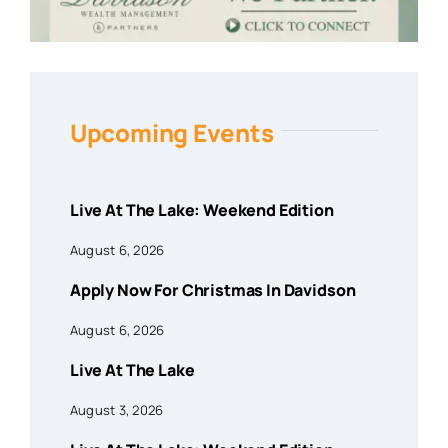
Upcoming Events
Live At The Lake: Weekend Edition
August 6, 2026
Apply Now For Christmas In Davidson
August 6, 2026
Live At The Lake
August 3, 2026