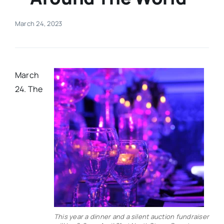
Real Estate
March 24, 2023
Events
March
Advertise
24. The
Contact
This year a dinner and a silent auction fundraiser