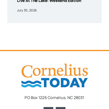
Live At The Lake: Weekend Edition
July 30, 2026
PO Box 1226 Cornelius, NC 28031