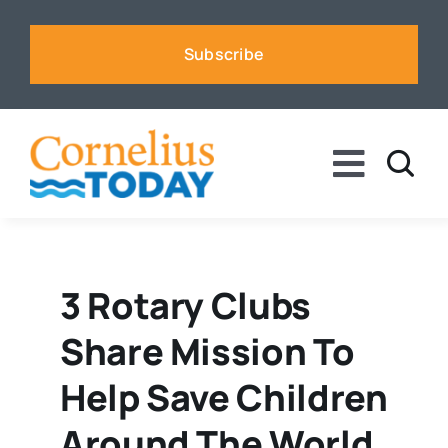
Skip
to
Subscribe
content
Toggle
Naviga
News
Business
3 Rotary Clubs
Share Mission To
Sports
Help Save Children
Voices
Around The World