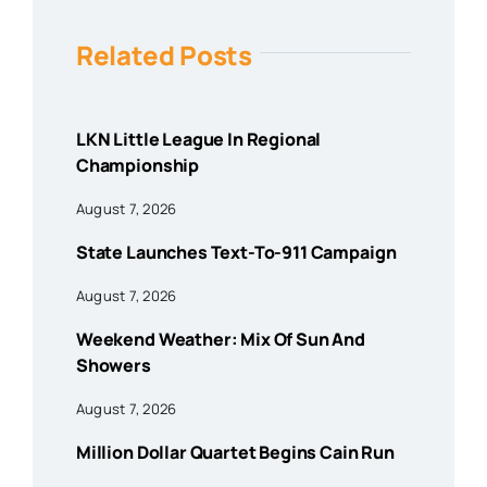
Related Posts
LKN Little League In Regional
Championship
August 7, 2026
State Launches Text-To-911 Campaign
August 7, 2026
Weekend Weather: Mix Of Sun And
Showers
August 7, 2026
Million Dollar Quartet Begins Cain Run