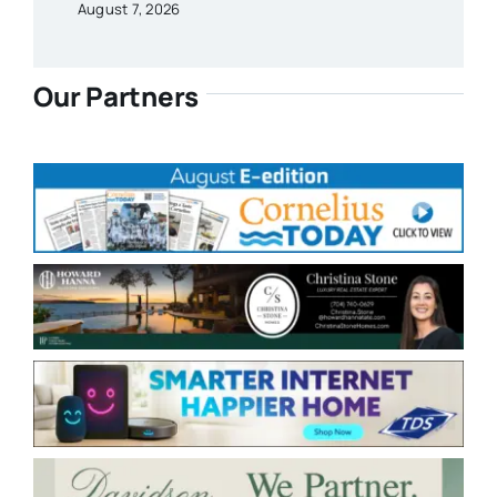
August 7, 2026
Our Partners