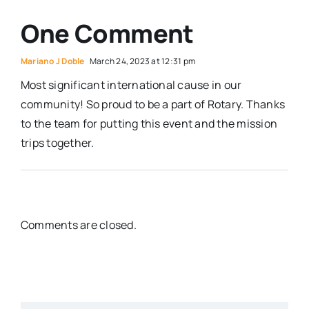
One Comment
Mariano J Doble
March 24, 2023 at 12:31 pm
Most significant international cause in our
community! So proud to be a part of Rotary. Thanks
to the team for putting this event and the mission
trips together.
Comments are closed.