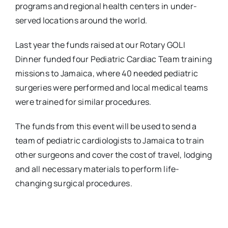
programs and regional health centers in under-
served locations around the world.
Last year the funds raised at our Rotary GOLI
Dinner funded four Pediatric Cardiac Team training
missions to Jamaica, where 40 needed pediatric
surgeries were performed and local medical teams
were trained for similar procedures.
The funds from this event will be used to send a
team of pediatric cardiologists to Jamaica to train
other surgeons and cover the cost of travel, lodging
and all necessary materials to perform life-
changing surgical procedures.