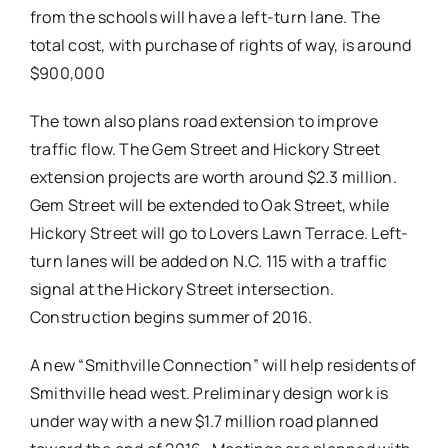
from the schools will have a left-turn lane. The
total cost, with purchase of rights of way, is around
$900,000
The town also plans road extension to improve
traffic flow. The Gem Street and Hickory Street
extension projects are worth around $2.3 million.
Gem Street will be extended to Oak Street, while
Hickory Street will go to Lovers Lawn Terrace. Left-
turn lanes will be added on N.C. 115 with a traffic
signal at the Hickory Street intersection.
Construction begins summer of 2016.
A new “Smithville Connection” will help residents of
Smithville head west. Preliminary design work is
under way with a new $1.7 million road planned