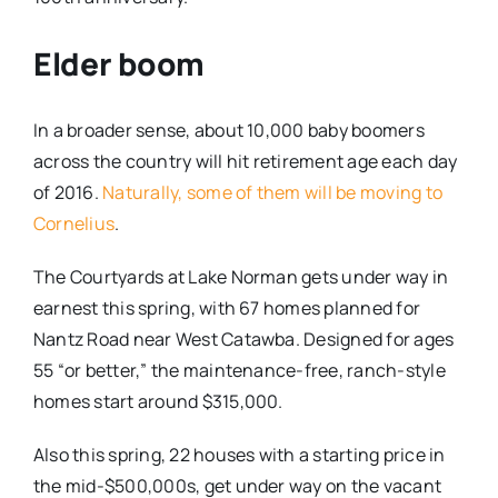
Elder boom
In a broader sense, about 10,000 baby boomers
across the country will hit retirement age each day
of 2016.
Naturally, some of them will be moving to
Cornelius
.
The Courtyards at Lake Norman gets under way in
earnest this spring, with 67 homes planned for
Nantz Road near West Catawba. Designed for ages
55 “or better,” the maintenance-free, ranch-style
homes start around $315,000.
Also this spring, 22 houses with a starting price in
the mid-$500,000s, get under way on the vacant