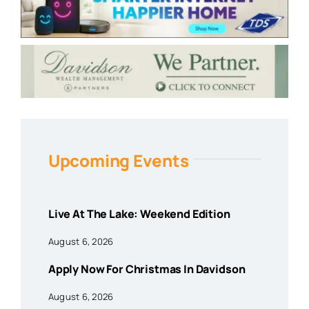
Upcoming Events
Live At The Lake: Weekend Edition
August 6, 2026
Apply Now For Christmas In Davidson
August 6, 2026