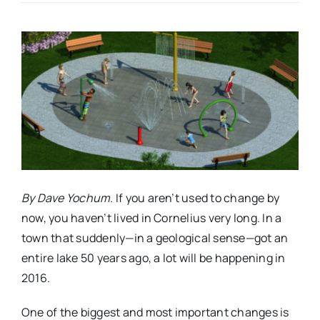
Real Estate
Events
Advertise
Contact
By Dave Yochum
. If you aren’t used to change by
now, you haven’t lived in Cornelius very long. In a
town that suddenly—in a geological sense—got an
entire lake 50 years ago, a lot will be happening in
2016.
One of the biggest and most important changes is