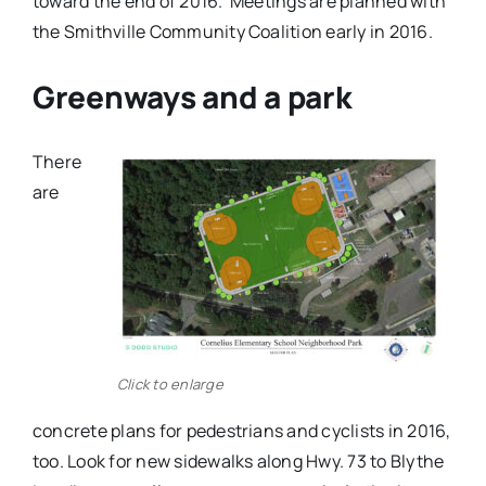
toward the end of 2016. Meetings are planned with
the Smithville Community Coalition early in 2016.
Greenways and a park
There
are
Click to enlarge
concrete plans for pedestrians and cyclists in 2016,
too. Look for new sidewalks along Hwy. 73 to Blythe