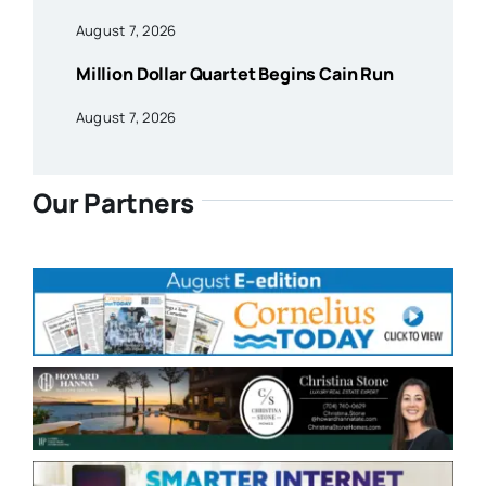
August 7, 2026
Million Dollar Quartet Begins Cain Run
August 7, 2026
Our Partners