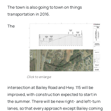
The town is also going to town on things
transportation in 2016.
The
Click to enlarge
intersection at Bailey Road and Hwy. 115 will be
improved, with construction expected to start in
the summer. There will be new right- and left-turn
lanes, so that every approach except Bailey coming