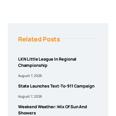
Related Posts
LKN Little League In Regional
Championship
August 7, 2026
State Launches Text-To-911 Campaign
August 7, 2026
Weekend Weather: Mix Of Sun And
Showers