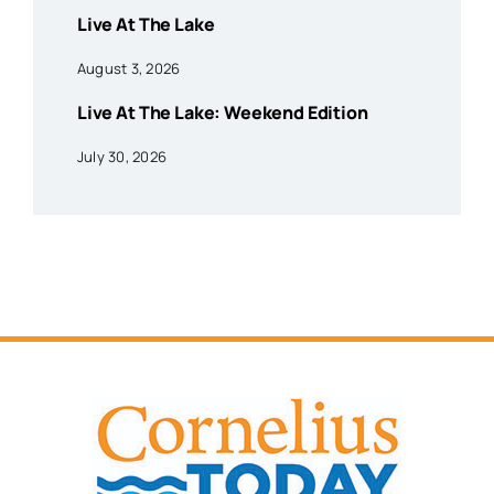
Live At The Lake
August 3, 2026
Live At The Lake: Weekend Edition
July 30, 2026