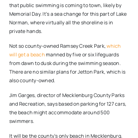
that public swimming is coming to town, likely by
Memorial Day. It’s a sea change for this part of Lake
Norman, where virtually all the shoreline is in
private hands.
Not so county-owned Ramsey Creek Park,
which
will get a beach
manned by five or six lifeguards
from dawn to dusk during the swimming season.
There are no similar plans for Jetton Park, which is
also county-owned.
Jim Garges, director of Mecklenburg County Parks
and Recreation, says based on parking for 127 cars,
the beach might accommodate around 500
swimmers.
It will be the county’s only beach in Mecklenburg.