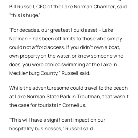
Bill Russell, CEO of the Lake Norman Chamber, said
“this is huge.”
“For decades, our greatest liquid asset – Lake
Norman – has been off limits to those who simply
could not afford access. If you didn’t own a boat,
own property on the water, or know someone who
does, you were denied swimming at the Lake in
Mecklenburg County,” Russell said.
While the adventuresome could travel to the beach
at Lake Norman State Park in Troutman, that wasn’t
the case for tourists in Cornelius.
“This will have a significant impact on our
hospitality businesses,” Russell said.