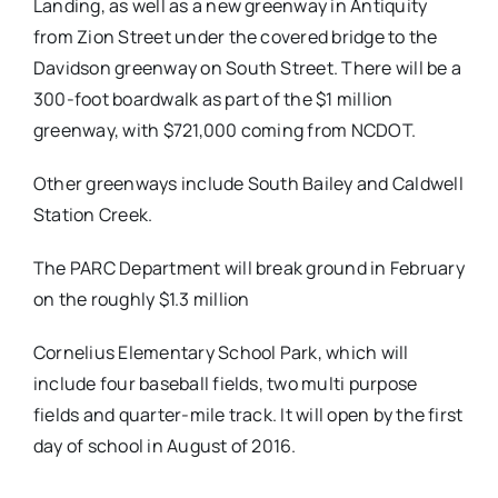
Landing, as well as a new greenway in Antiquity
from Zion Street under the covered bridge to the
Davidson greenway on South Street. There will be a
300-foot boardwalk as part of the $1 million
greenway, with $721,000 coming from NCDOT.
Other greenways include South Bailey and Caldwell
Station Creek.
The PARC Department will break ground in February
on the roughly $1.3 million
Cornelius Elementary School Park, which will
include four baseball fields, two multi purpose
fields and quarter-mile track. It will open by the first
day of school in August of 2016.