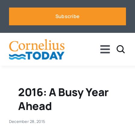
Skip
to
Subscribe
content
Toggle
Naviga
News
Business
2016: A Busy Year
Ahead
Sports
December 28, 2015
Voices