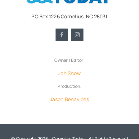
PO Box 1226 Cornelius, NC 28031
Owner | Editor:
Jon Show
Production:
Jason Benavides
© Copyright 2026 - Cornelius Today - All Rights Reserved