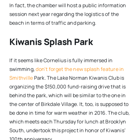
In fact, the chamber will host a public information
session next year regarding the logistics of the
beach in terms of traffic and parking.
Kiwanis Splash Park
If it seems like Cornelius is fully immersed in
swimming,
don’t forget the new splash feature in
Smithville
Park. The Lake Norman Kiwanis Club is
organizing the $150,000 fund-raising drive that is
behind the park, which will be similar to the one in
the center of Birkdale Village. It, too, is supposed to
be done in time for warm weather in 2016. The club,
which meets each Thursday for lunch at Brooklyn
South, undertook this project in honor of Kiwanis’
100th anniversary.