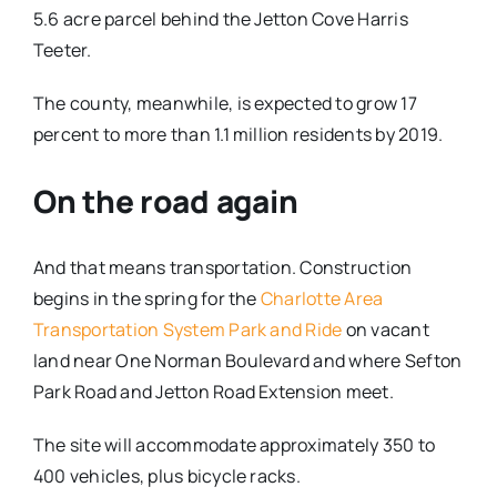
5.6 acre parcel behind the Jetton Cove Harris
Teeter.
The county, meanwhile, is expected to grow 17
percent to more than 1.1 million residents by 2019.
On the road again
And that means transportation. Construction
begins in the spring for the
Charlotte Area
Transportation System Park and Ride
on vacant
land near One Norman Boulevard and where Sefton
Park Road and Jetton Road Extension meet.
The site will accommodate approximately 350 to
400 vehicles, plus bicycle racks.