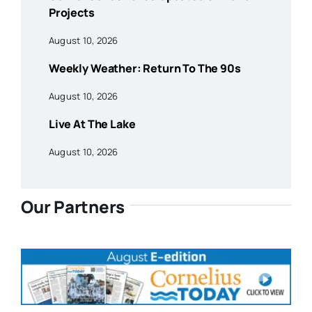
Projects
August 10, 2026
Weekly Weather: Return To The 90s
August 10, 2026
Live At The Lake
August 10, 2026
Our Partners