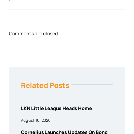
Comments are closed.
Related Posts
LKN Little League Heads Home
August 10, 2026
Cornelius Launches Updates On Bond