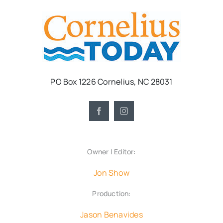
PO Box 1226 Cornelius, NC 28031
Owner | Editor:
Jon Show
Production:
Jason Benavides