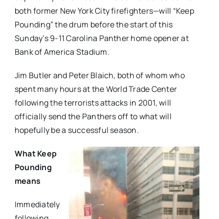
both former New York City firefighters—will “Keep
Pounding” the drum before the start of this
Sunday’s 9-11 Carolina Panther home opener at
Bank of America Stadium.
Jim Butler and Peter Blaich, both of whom who
spent many hours at the World Trade Center
following the terrorists attacks in 2001, will
officially send the Panthers off to what will
hopefully be a successful season.
What Keep
Pounding
means
Immediately
following