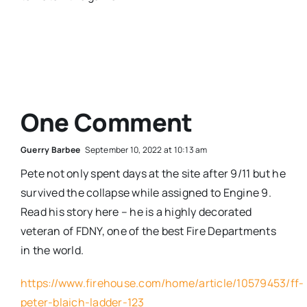
One Comment
Guerry Barbee
September 10, 2022 at 10:13 am
Pete not only spent days at the site after 9/11 but he
survived the collapse while assigned to Engine 9.
Read his story here – he is a highly decorated
veteran of FDNY, one of the best Fire Departments
in the world.
https://www.firehouse.com/home/article/10579453/ff-
peter-blaich-ladder-123