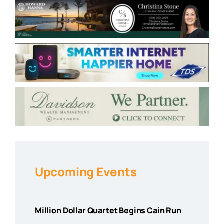
Upcoming Events
Million Dollar Quartet Begins Cain Run