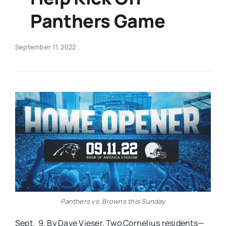
Panthers Game
Real Estate
September 11, 2022
Events
Advertise
Contact
Panthers vs. Browns this Sunday
Sept. 9. By Dave Vieser. Two Cornelius residents—