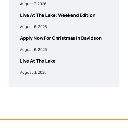
August 7, 2026
Live At The Lake: Weekend Edition
August 6, 2026
Apply Now For Christmas In Davidson
August 6, 2026
Live At The Lake
August 3, 2026