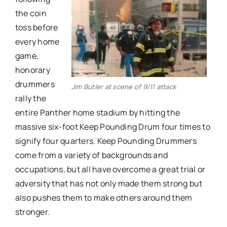
the coin
toss before
every home
game,
honorary
drummers
Jim Butler at scene of 9/11 attack
rally the
entire Panther home stadium by hitting the
massive six-foot Keep Pounding Drum four times to
signify four quarters. Keep Pounding Drummers
come from a variety of backgrounds and
occupations, but all have overcome a great trial or
adversity that has not only made them strong but
also pushes them to make others around them
stronger.