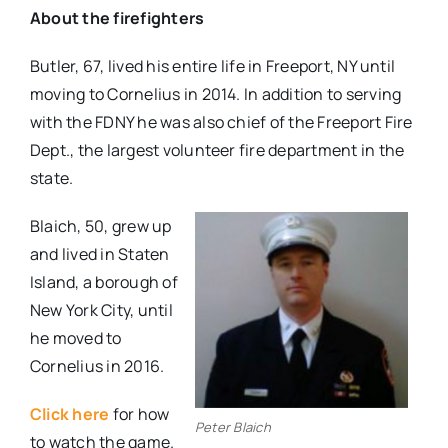
About the firefighters
Butler, 67, lived his entire life in Freeport, NY until
moving to Cornelius in 2014. In addition to serving
with the FDNY he was also chief of the Freeport Fire
Dept., the largest volunteer fire department in the
state.
Blaich, 50, grew up
and lived in Staten
Island, a borough of
New York City, until
he moved to
Cornelius in 2016.
Click here
for how
Peter Blaich
to watch the game.