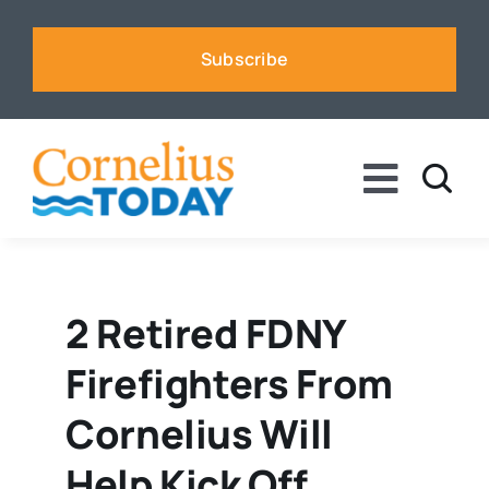
Skip
to
Subscribe
content
Toggle
Naviga
News
Business
2 Retired FDNY
Firefighters From
Sports
Cornelius Will
Voices
Help Kick Off