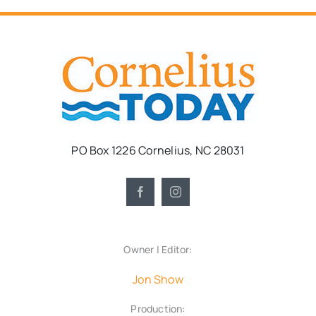
PO Box 1226 Cornelius, NC 28031
Owner | Editor:
Jon Show
Production: