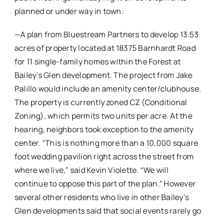
planned or under way in town:
—A plan from Bluestream Partners to develop 13.53
acres of property located at 18375 Barnhardt Road
for 11 single-family homes within the Forest at
Bailey’s Glen development. The project from Jake
Palillo would include an amenity center/clubhouse.
The property is currently zoned CZ (Conditional
Zoning), which permits two units per acre. At the
hearing, neighbors took exception to the amenity
center. “This is nothing more than a 10,000 square
foot wedding pavilion right across the street from
where we live,” said Kevin Violette. “We will
continue to oppose this part of the plan.” However
several other residents who live in other Bailey’s
Glen developments said that social events rarely go