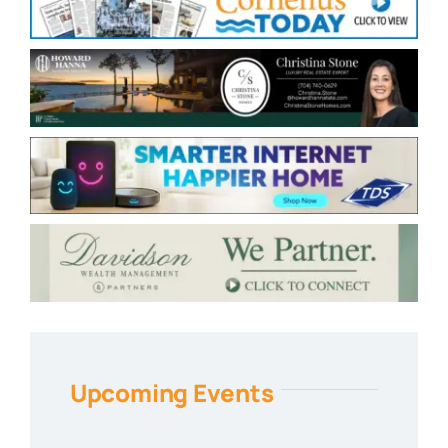
Upcoming Events