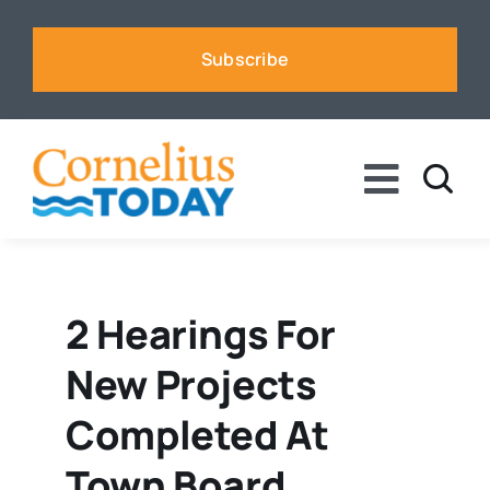
Skip
to
Subscribe
content
Toggle
Naviga
News
Business
2 Hearings For
New Projects
Sports
Completed At
Voices
Town Board