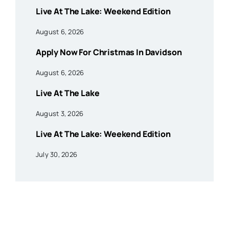
Live At The Lake: Weekend Edition
August 6, 2026
Apply Now For Christmas In Davidson
August 6, 2026
Live At The Lake
August 3, 2026
Live At The Lake: Weekend Edition
July 30, 2026