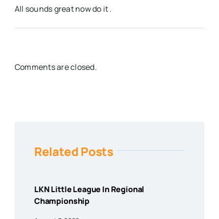
All sounds great now do it .
Comments are closed.
Related Posts
LKN Little League In Regional
Championship