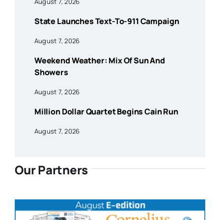
August 7, 2026
State Launches Text-To-911 Campaign
August 7, 2026
Weekend Weather: Mix Of Sun And
Showers
August 7, 2026
Million Dollar Quartet Begins Cain Run
August 7, 2026
Our Partners