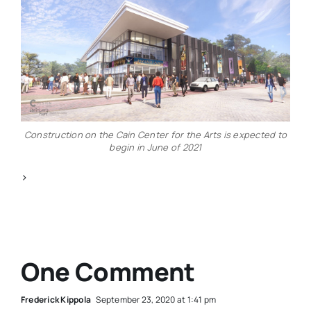
Construction on the Cain Center for the Arts is expected to
begin in June of 2021
>
One Comment
Frederick Kippola
September 23, 2020 at 1:41 pm