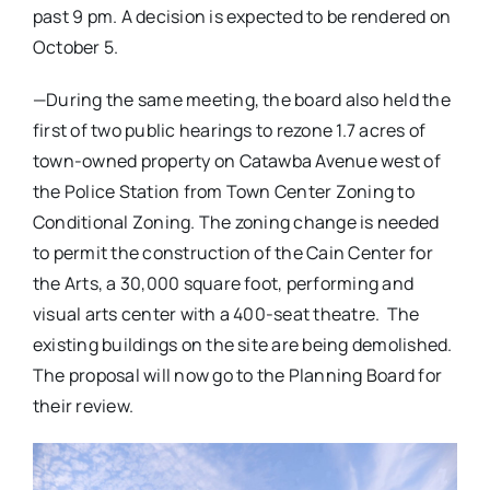
past 9 pm. A decision is expected to be rendered on
October 5.
—During the same meeting, the board also held the
first of two public hearings to rezone 1.7 acres of
town-owned property on Catawba Avenue west of
the Police Station from Town Center Zoning to
Conditional Zoning. The zoning change is needed
to permit the construction of the Cain Center for
the Arts, a 30,000 square foot, performing and
visual arts center with a 400-seat theatre. The
existing buildings on the site are being demolished.
The proposal will now go to the Planning Board for
their review.