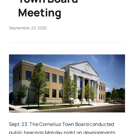
Meeting
Real Estate
September 23, 2020
Events
Advertise
Contact
Sept. 23. The Cornelius Town Board conducted
public hearings Monday night on developments