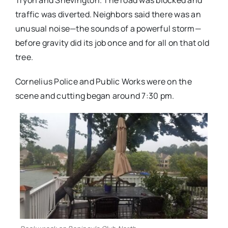
Tryon and Shevington. The road was blocked and
traffic was diverted. Neighbors said there was an
unusual noise—the sounds of a powerful storm—
before gravity did its job once and for all on that old
tree.
Cornelius Police and Public Works were on the
scene and cutting began around 7:30 pm.