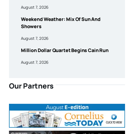
August 7, 2026
Weekend Weather: Mix Of Sun And
Showers
August 7, 2026
Million Dollar Quartet Begins Cain Run
August 7, 2026
Our Partners