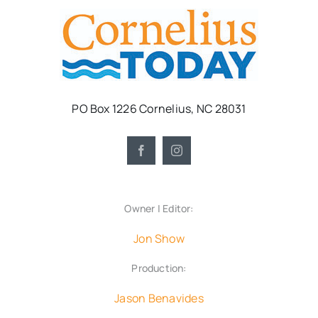
PO Box 1226 Cornelius, NC 28031
Owner | Editor:
Jon Show
Production:
Jason Benavides