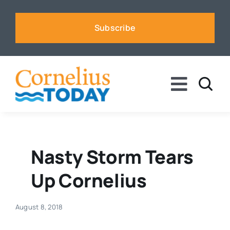
Skip
to
Subscribe
content
Toggle
Naviga
News
Business
Nasty Storm Tears
Up Cornelius
Sports
August 8, 2018
Voices