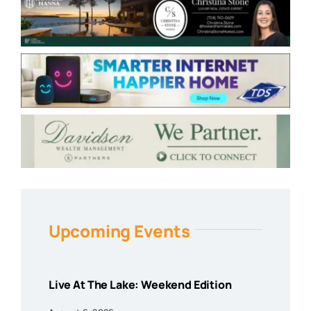
Upcoming Events
Live At The Lake: Weekend Edition