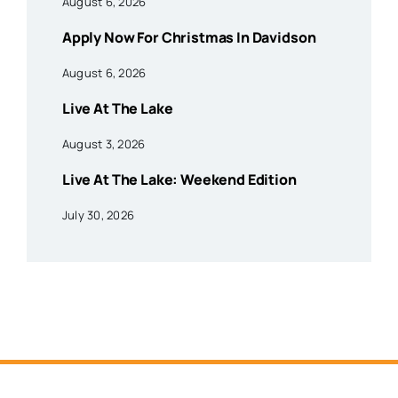
August 6, 2026
Apply Now For Christmas In Davidson
August 6, 2026
Live At The Lake
August 3, 2026
Live At The Lake: Weekend Edition
July 30, 2026