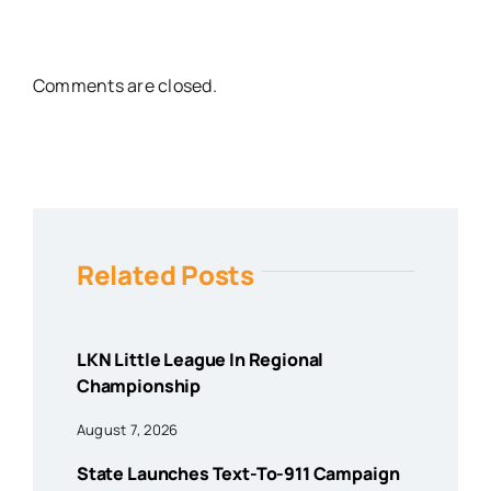
Comments are closed.
Related Posts
LKN Little League In Regional
Championship
August 7, 2026
State Launches Text-To-911 Campaign