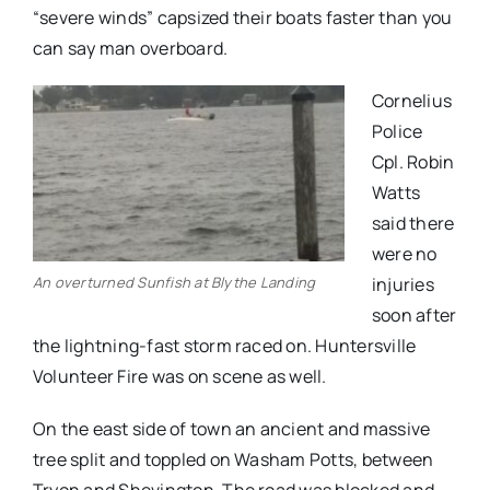
“severe winds” capsized their boats faster than you
can say man overboard.
Cornelius
Police
Cpl. Robin
Watts
said there
were no
An overturned Sunfish at Blythe Landing
injuries
soon after
the lightning-fast storm raced on. Huntersville
Volunteer Fire was on scene as well.
On the east side of town an ancient and massive
tree split and toppled on Washam Potts, between