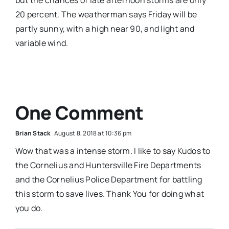
20 percent. The weatherman says Friday will be
partly sunny, with a high near 90, and light and
variable wind.
One Comment
Brian Stack
August 8, 2018 at 10:36 pm
Wow that was a intense storm. I like to say Kudos to
the Cornelius and Huntersville Fire Departments
and the Cornelius Police Department for battling
this storm to save lives. Thank You for doing what
you do.