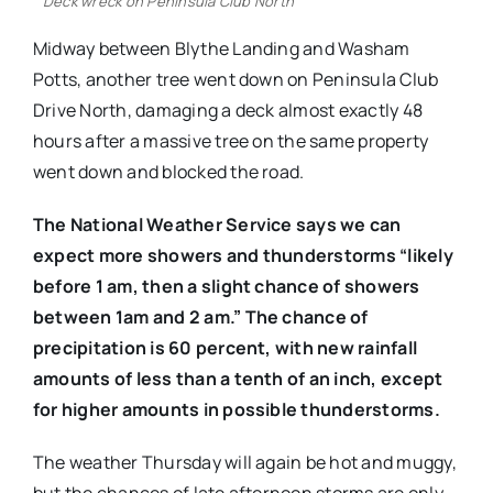
Deck wreck on Peninsula Club North
Midway between Blythe Landing and Washam
Potts, another tree went down on Peninsula Club
Drive North, damaging a deck almost exactly 48
hours after a massive tree on the same property
went down and blocked the road.
The National Weather Service says we can
expect more showers and thunderstorms “likely
before 1 am, then a slight chance of showers
between 1am and 2 am.” The chance of
precipitation is 60 percent, with new rainfall
amounts of less than a tenth of an inch, except
for higher amounts in possible thunderstorms.
The weather Thursday will again be hot and muggy,
but the chances of late afternoon storms are only