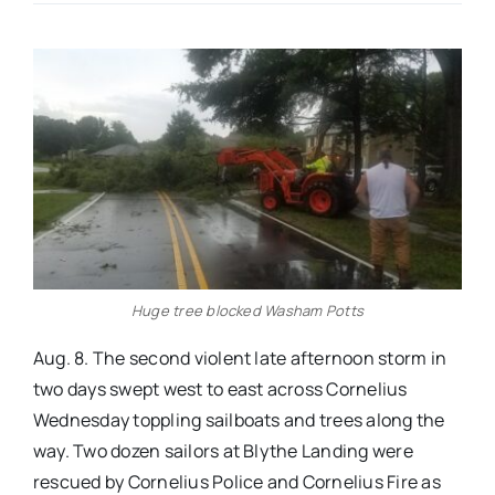
Real Estate
Events
Advertise
Contact
Huge tree blocked Washam Potts
Aug. 8. The second violent late afternoon storm in
two days swept west to east across Cornelius
Wednesday toppling sailboats and trees along the
way. Two dozen sailors at Blythe Landing were
rescued by Cornelius Police and Cornelius Fire as