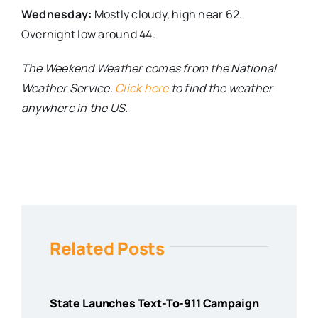
Wednesday:
Mostly cloudy, high near 62.
Overnight low around 44.
The Weekend Weather comes from the National
Weather Service.
Click here
to find the weather
anywhere in the US.
Related Posts
State Launches Text-To-911 Campaign