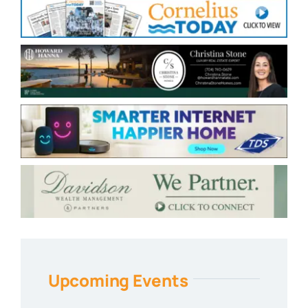
Upcoming Events