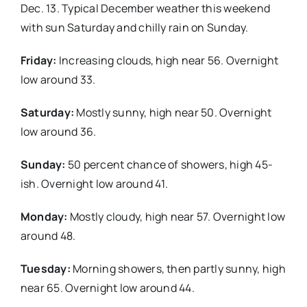
Dec. 13. Typical December weather this weekend
with sun Saturday and chilly rain on Sunday.
Real Estate
Friday:
Increasing clouds, high near 56. Overnight
Events
low around 33.
Saturday:
Mostly sunny, high near 50. Overnight
Advertise
low around 36.
Contact
Sunday:
50 percent chance of showers, high 45-
ish. Overnight low around 41.
Monday:
Mostly cloudy, high near 57. Overnight low
around 48.
Tuesday:
Morning showers, then partly sunny, high
near 65. Overnight low around 44.