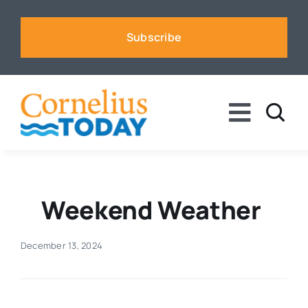
Skip
to
Subscribe
content
Toggle
Naviga
News
Business
Weekend Weather
Sports
December 13, 2024
Voices