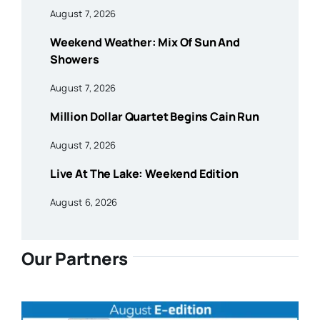
August 7, 2026
Weekend Weather: Mix Of Sun And
Showers
August 7, 2026
Million Dollar Quartet Begins Cain Run
August 7, 2026
Live At The Lake: Weekend Edition
August 6, 2026
Our Partners