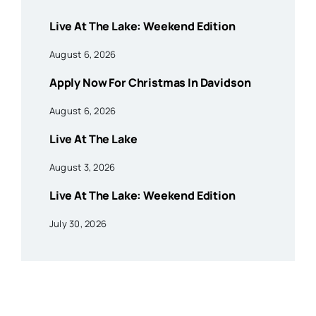
Live At The Lake: Weekend Edition
August 6, 2026
Apply Now For Christmas In Davidson
August 6, 2026
Live At The Lake
August 3, 2026
Live At The Lake: Weekend Edition
July 30, 2026