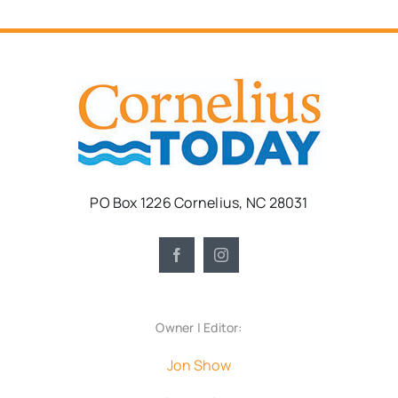
PO Box 1226 Cornelius, NC 28031
Owner | Editor:
Jon Show