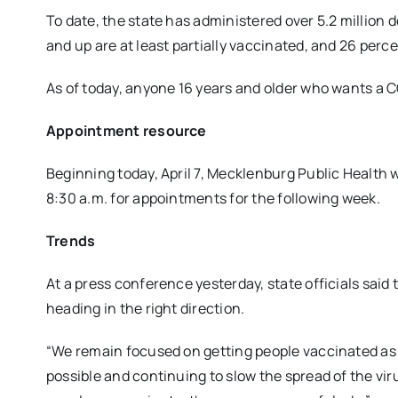
To date, the state has administered over 5.2 million 
and up are at least partially vaccinated, and 26 perc
As of today, anyone 16 years and older who wants a CO
Appointment resource
Beginning today, April 7, Mecklenburg Public Health 
8:30 a.m. for appointments for the following week.
Trends
At a press conference yesterday, state officials said
heading in the right direction.
“We remain focused on getting people vaccinated as 
possible and continuing to slow the spread of the vir