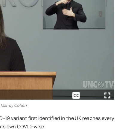
 Mandy Cohen
-19 variant first identified in the UK reaches every
g its own COVID-wise.