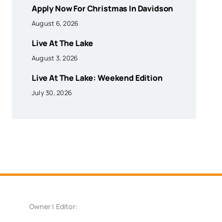
Apply Now For Christmas In Davidson
August 6, 2026
Live At The Lake
August 3, 2026
Live At The Lake: Weekend Edition
July 30, 2026
Owner | Editor: