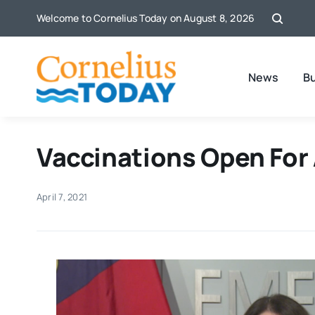
Skip
Welcome to Cornelius Today on August 8, 2026
to
content
News
B
Vaccinations Open For
April 7, 2021