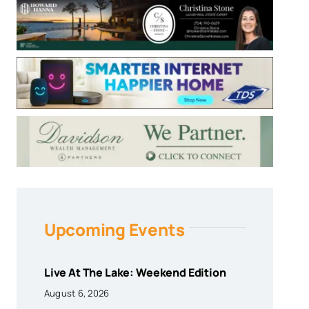
Upcoming Events
Live At The Lake: Weekend Edition
August 6, 2026