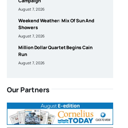
Campaign
August 7, 2026
Weekend Weather: Mix Of Sun And
Showers
August 7, 2026
Million Dollar Quartet Begins Cain
Run
August 7, 2026
Our Partners