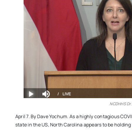
NCDHHS Dr.
April 7. By Dave Yochum. As a highly contagious COVID
state in the US, North Carolina appears to be holdin