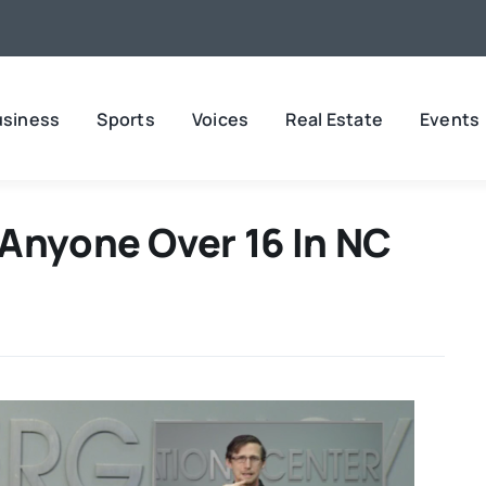
usiness
Sports
Voices
Real Estate
Events
 Anyone Over 16 In NC