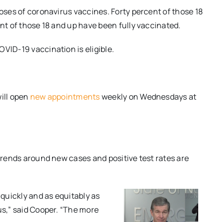
doses of coronavirus vaccines. Forty percent of those 18
ent of those 18 and up have been fully vaccinated.
VID-19 vaccination is eligible.
will open
new appointments
weekly on Wednesdays at
 trends around new cases and positive test rates are
quickly and as equitably as
us,” said Cooper. “The more