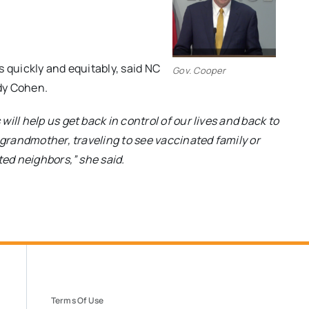
s quickly and equitably, said NC
Gov. Cooper
dy Cohen.
ill help us get back in control of our lives and back to
 grandmother, traveling to see vaccinated family or
ted neighbors,” she said.
Terms Of Use