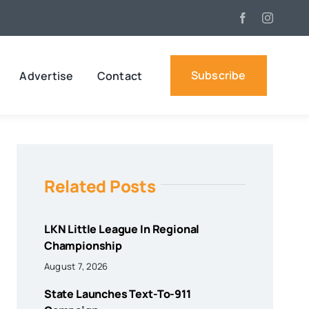
Subscribe
Advertise
Contact
Related Posts
LKN Little League In Regional
Championship
August 7, 2026
State Launches Text-To-911