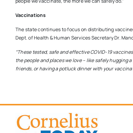
people we vaccinate, the more we can safely do.”
Vaccinations
The state continues to focus on distributing vaccine
Dept. of Health & Human Services Secretary Dr. Man
“These tested, safe and effective COVID-19 vaccines w
the people and places we love – like safely hugging a
friends, or having a potluck dinner with your vaccina