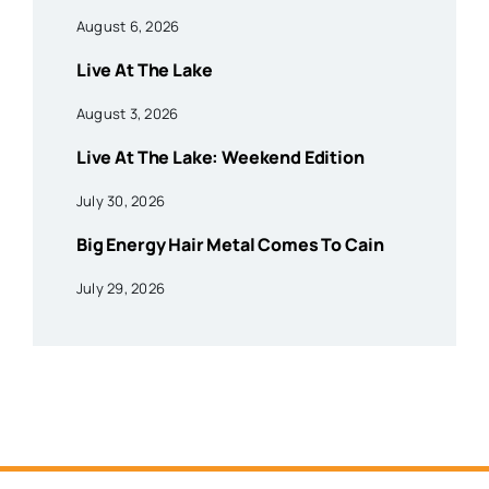
August 6, 2026
Live At The Lake
August 3, 2026
Live At The Lake: Weekend Edition
July 30, 2026
Big Energy Hair Metal Comes To Cain
July 29, 2026