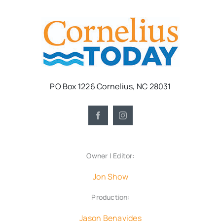
PO Box 1226 Cornelius, NC 28031
Owner | Editor:
Jon Show
Production:
Jason Benavides