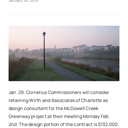
January 30, 2015
Real Estate
Events
Advertise
Contact
Jan. 29. Cornelius Commissioners will consider
retaining Wirth and Associates of Charlotte as
design consultant for the McDowell Creek
Greenway project at their meeting
Monday Feb.
2nd
. The design portion of the contract is $132,000.