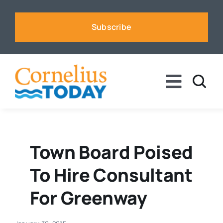
Skip
to
Subscribe
content
Toggle
Naviga
News
Business
Town Board Poised
To Hire Consultant
Sports
For Greenway
Voices