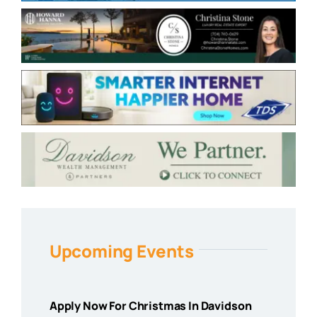
Upcoming Events
Apply Now For Christmas In Davidson