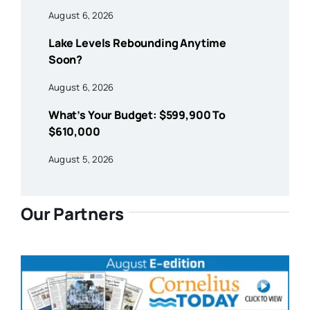
August 6, 2026
Lake Levels Rebounding Anytime
Soon?
August 6, 2026
What’s Your Budget: $599,900 To
$610,000
August 5, 2026
Our Partners