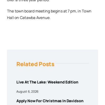
The town board meeting begins at
7 pm
, in Town
Hall on Catawba Avenue.
Related Posts
Live At The Lake: Weekend Edition
August 6, 2026
Apply Now For Christmas In Davidson