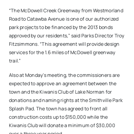
“The McDowell Creek Greenway from Westmorland
Road to Catawba Avenue is one of our authorized
park projects to be financed by the 2013 bonds
approved by our residents,” said Parks Director Troy
Fitzsimmons. “This agreement will provide design
services for the 1.6 miles of McDowell greenway
trail.”
Also at
Monday’s
meeting, the commissioners are
expected to approve an agreement between the
town and the Kiwanis Club of Lake Norman for
donations and naming rights at the Smithville Park
Splash Pad. The town has agreed to front all
construction costs up to $150,000 while the
Kiwanis Club will donate a minimum of $30,000
over a three year period.