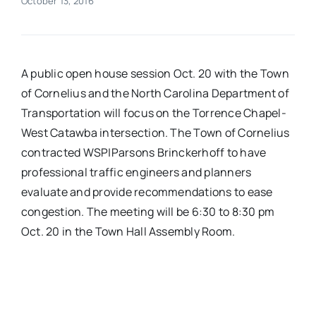
October 13, 2016
Real Estate
A public open house session Oct. 20 with the Town
Events
of Cornelius and the North Carolina Department of
Transportation will focus on the Torrence Chapel-
Advertise
West Catawba intersection. The Town of Cornelius
contracted WSP|Parsons Brinckerhoff to have
Contact
professional traffic engineers and planners
evaluate and provide recommendations to ease
congestion. The meeting will be 6:30 to 8:30 pm
Oct. 20 in the Town Hall Assembly Room.