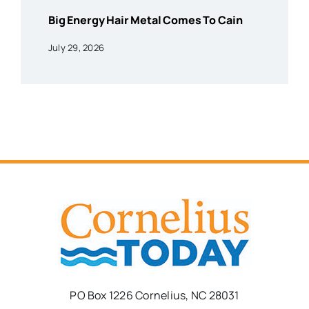
Big Energy Hair Metal Comes To Cain
July 29, 2026
PO Box 1226 Cornelius, NC 28031