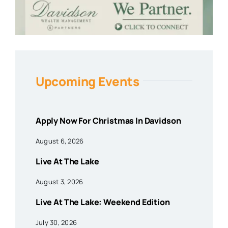
Upcoming Events
Apply Now For Christmas In Davidson
August 6, 2026
Live At The Lake
August 3, 2026
Live At The Lake: Weekend Edition
July 30, 2026