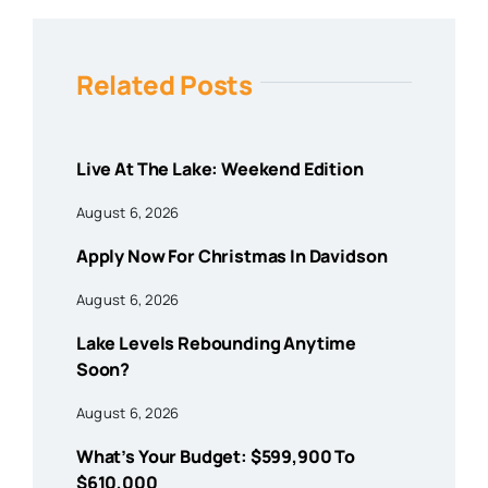
Related Posts
Live At The Lake: Weekend Edition
August 6, 2026
Apply Now For Christmas In Davidson
August 6, 2026
Lake Levels Rebounding Anytime
Soon?
August 6, 2026
What’s Your Budget: $599,900 To
$610,000