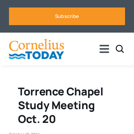
Skip
to
Subscribe
content
Toggle
Naviga
News
Business
Torrence Chapel
Study Meeting
Sports
Oct. 20
Voices