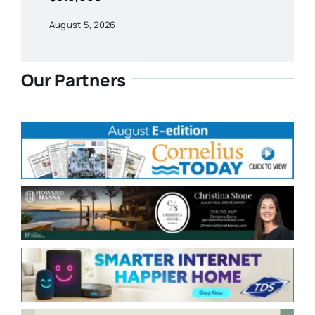
August 5, 2026
Our Partners