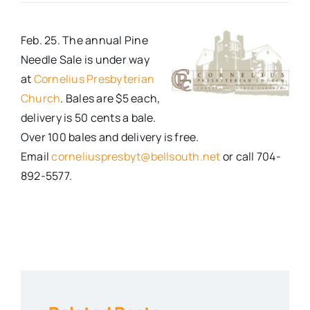
Real Estate
Feb. 25. The annual Pine
Needle Sale is under way
Events
at
Cornelius Presbyterian
Church
. Bales are $5 each,
delivery is 50 cents a bale.
Advertise
Over 100 bales and delivery is free.
Email
corneliuspresbyt@bellsouth.net
or call 704-
Contact
892-5577.