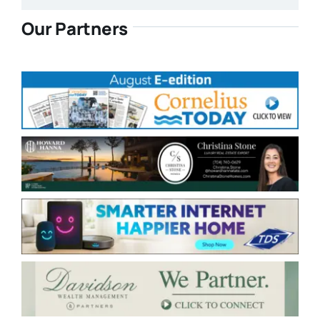
Our Partners