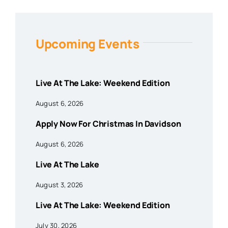
Upcoming Events
Live At The Lake: Weekend Edition
August 6, 2026
Apply Now For Christmas In Davidson
August 6, 2026
Live At The Lake
August 3, 2026
Live At The Lake: Weekend Edition
July 30, 2026