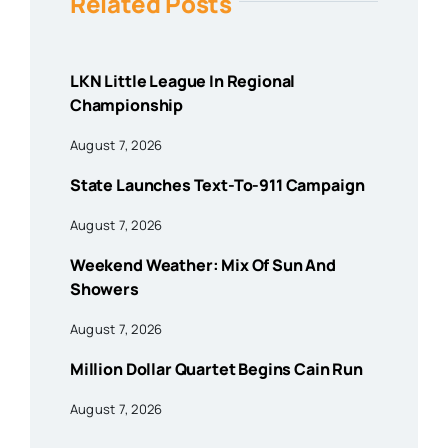
Related Posts
LKN Little League In Regional
Championship
August 7, 2026
State Launches Text-To-911 Campaign
August 7, 2026
Weekend Weather: Mix Of Sun And
Showers
August 7, 2026
Million Dollar Quartet Begins Cain Run
August 7, 2026