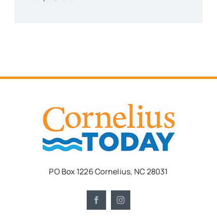
PO Box 1226 Cornelius, NC 28031