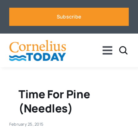
Skip
to
Subscribe
content
Toggle
Naviga
News
Business
Time For Pine
(needles)
Sports
February 25, 2015
Voices