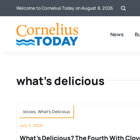
Skip
Welcome to Cornelius Today on August 8, 2026
to
content
News
B
what’s delicious
Voices
,
What's Delicious
July 3, 2026
What’s Delicious? The Fourth With Cloy