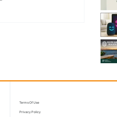
Terms Of Use
Privacy Policy