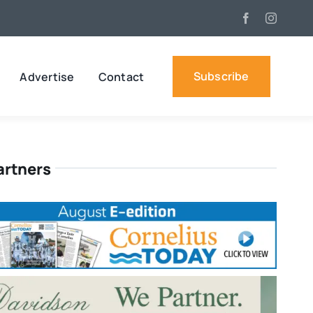
Subscribe
Advertise
Contact
artners