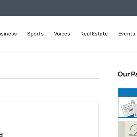
usiness
Sports
Voices
Real Estate
Events
Our P
d