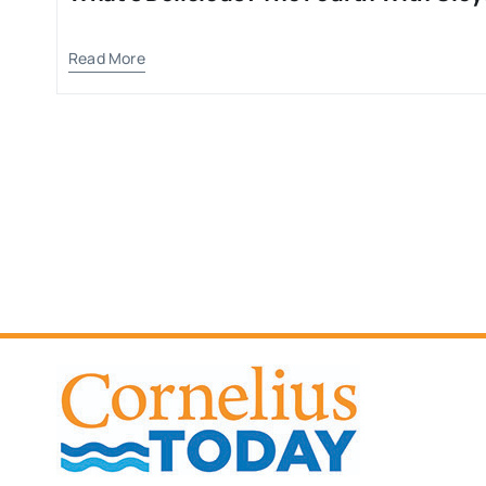
Read More