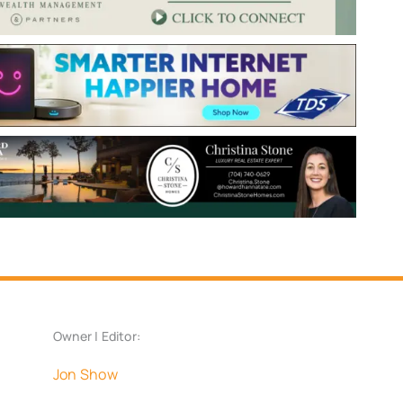
Owner | Editor:
Jon Show