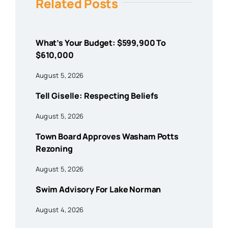
Related Posts
What’s Your Budget: $599,900 To
$610,000
August 5, 2026
Tell Giselle: Respecting Beliefs
August 5, 2026
Town Board Approves Washam Potts
Rezoning
August 5, 2026
Swim Advisory For Lake Norman
August 4, 2026