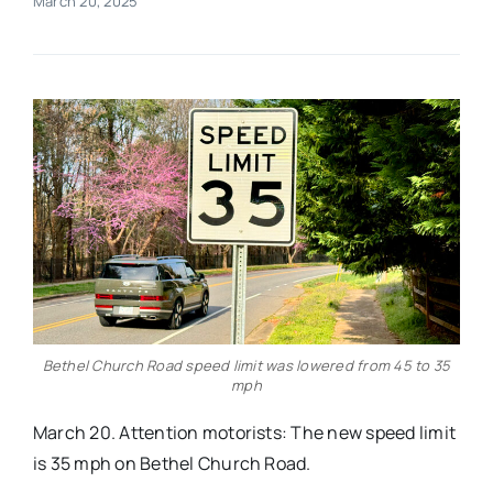
March 20, 2025
Real Estate
Events
Advertise
Contact
Bethel Church Road speed limit was lowered from 45 to 35
mph
March 20. Attention motorists: The new speed limit
is 35 mph on Bethel Church Road.