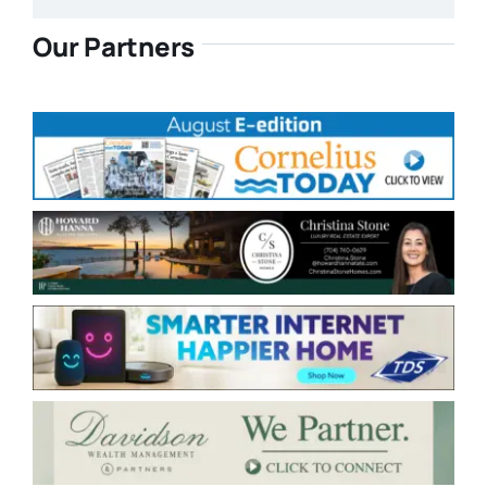
Our Partners