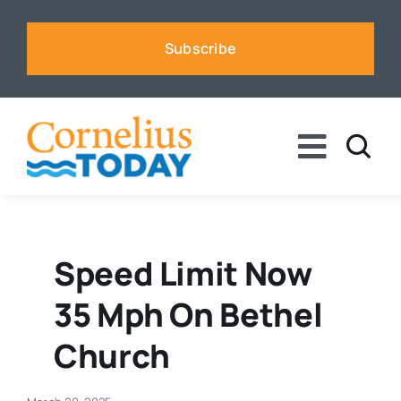
Skip
to
Subscribe
content
Toggle
Naviga
News
Business
Speed Limit Now
35 Mph On Bethel
Sports
Church
Voices