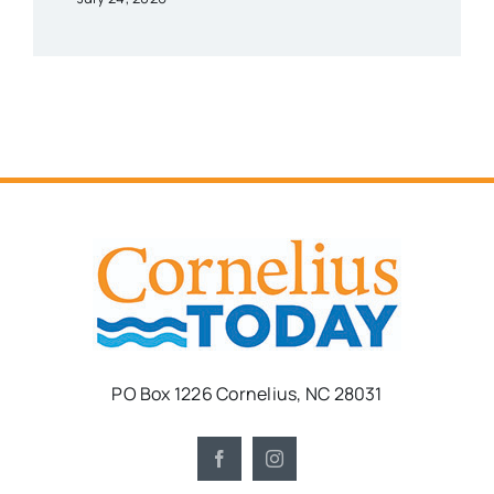
PO Box 1226 Cornelius, NC 28031