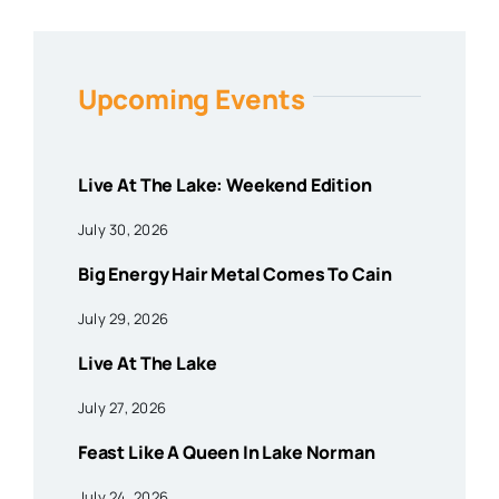
Upcoming Events
Live At The Lake: Weekend Edition
July 30, 2026
Big Energy Hair Metal Comes To Cain
July 29, 2026
Live At The Lake
July 27, 2026
Feast Like A Queen In Lake Norman
July 24, 2026