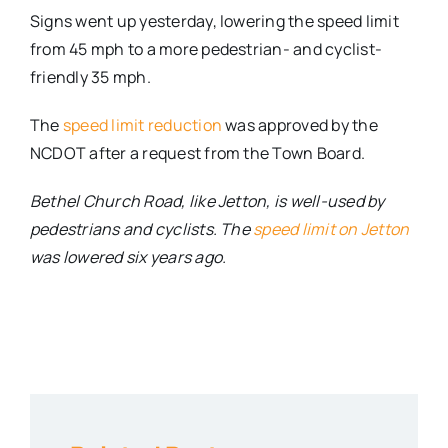
Signs went up yesterday, lowering the speed limit
from 45 mph to a more pedestrian- and cyclist-
friendly 35 mph.
The
speed limit reduction
was approved by the
NCDOT after a request from the Town Board.
Bethel Church Road, like Jetton, is well-used by
pedestrians and cyclists. The
speed limit on Jetton
was lowered six years ago.