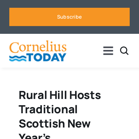
Skip
to
Subscribe
content
Toggle
Naviga
News
Business
Rural Hill Hosts
Traditional
Sports
Scottish New
Voices
Year’s