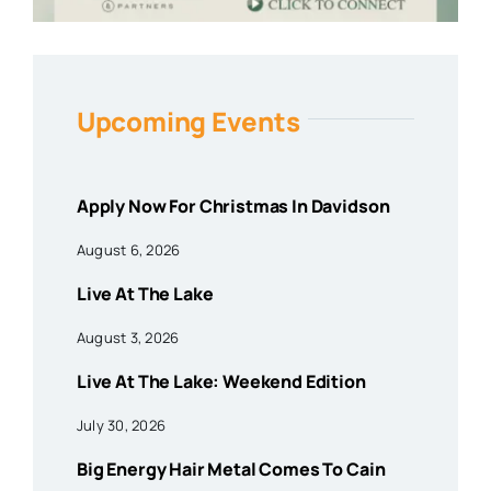
Upcoming Events
Apply Now For Christmas In Davidson
August 6, 2026
Live At The Lake
August 3, 2026
Live At The Lake: Weekend Edition
July 30, 2026
Big Energy Hair Metal Comes To Cain