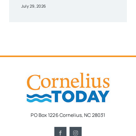
July 29, 2026
PO Box 1226 Cornelius, NC 28031