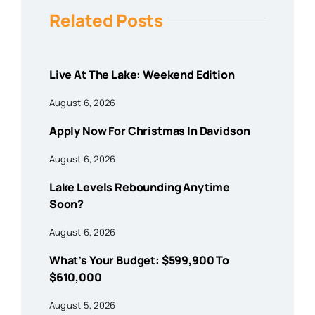
Related Posts
Live At The Lake: Weekend Edition
August 6, 2026
Apply Now For Christmas In Davidson
August 6, 2026
Lake Levels Rebounding Anytime
Soon?
August 6, 2026
What’s Your Budget: $599,900 To
$610,000
August 5, 2026