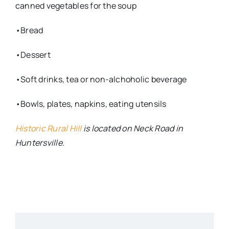
canned vegetables for the soup
•Bread
•Dessert
•Soft drinks, tea or non-alchoholic beverage
•Bowls, plates, napkins, eating utensils
Historic Rural Hill
is located on Neck Road in
Huntersville.