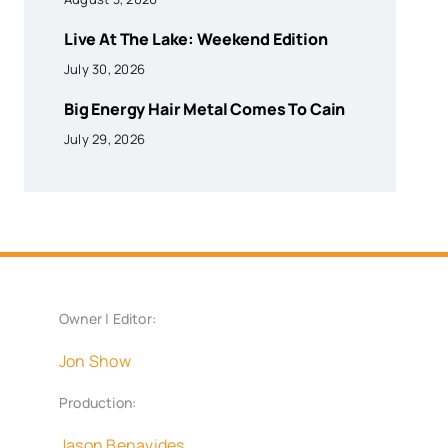
Live At The Lake: Weekend Edition
July 30, 2026
Big Energy Hair Metal Comes To Cain
July 29, 2026
Owner | Editor:
Jon Show
Production:
Jason Benavides