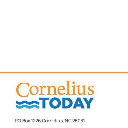
PO Box 1226 Cornelius, NC 28031