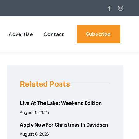
Subscribe
Advertise
Contact
Related Posts
Live At The Lake: Weekend Edition
August 6, 2026
Apply Now For Christmas In Davidson
August 6, 2026