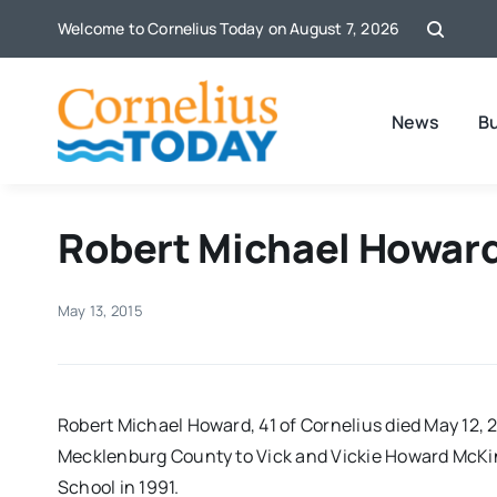
Skip
Welcome to Cornelius Today on August 7, 2026
to
content
News
B
Robert Michael Howard
May 13, 2015
Robert Michael Howard, 41 of Cornelius died May 12, 2
Mecklenburg County to Vick and Vickie Howard McKi
School in 1991.