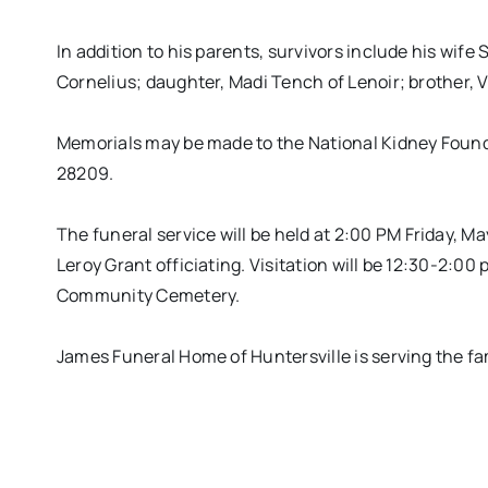
In addition to his parents, survivors include his wi
Cornelius; daughter, Madi Tench of Lenoir; brother, 
Memorials may be made to the National Kidney Found
28209.
The funeral service will be held at
2:00 PM
Friday, Ma
Leroy Grant officiating. Visitation will be
12:30-2:00
p
Community Cemetery.
James Funeral Home of Huntersville is serving the fa