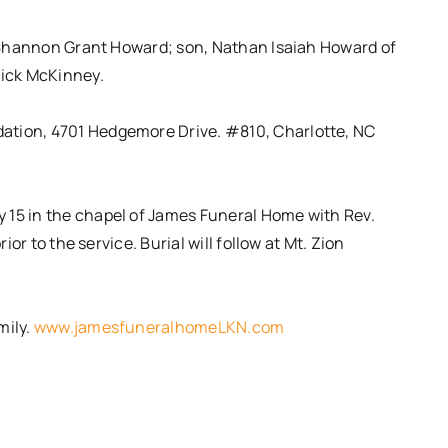
fe Shannon Grant Howard; son, Nathan Isaiah Howard of
Vick McKinney.
ation, 4701 Hedgemore Drive. #810, Charlotte, NC
y 15
in the chapel of James Funeral Home with Rev.
rior to the service. Burial will follow at Mt. Zion
mily.
www.jamesfuneralhomeLKN.com