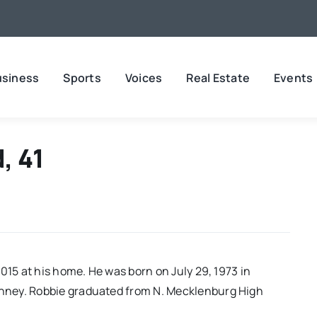
usiness
Sports
Voices
Real Estate
Events
, 41
015 at his home. He was born on July 29, 1973 in
nney. Robbie graduated from N. Mecklenburg High