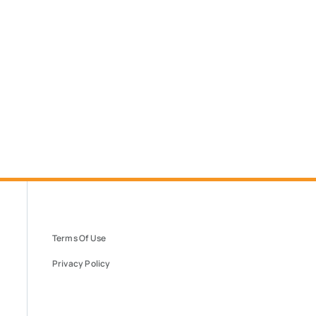
Terms Of Use
Privacy Policy