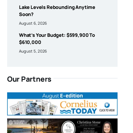
Lake Levels Rebounding Anytime
Soon?
August 6, 2026
What’s Your Budget: $599,900 To
$610,000
August 5, 2026
Our Partners