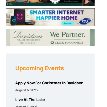
Upcoming Events
Apply Now For Christmas In Davidson
August 6, 2026
Live At The Lake
August 3, 2026