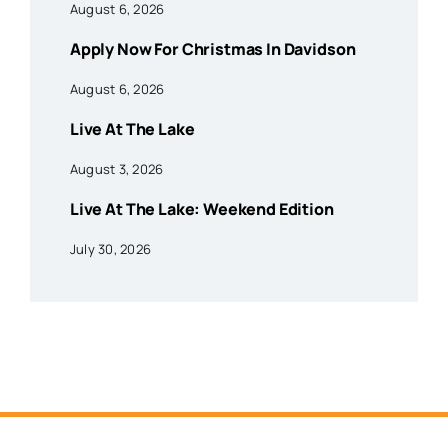
August 6, 2026
Apply Now For Christmas In Davidson
August 6, 2026
Live At The Lake
August 3, 2026
Live At The Lake: Weekend Edition
July 30, 2026