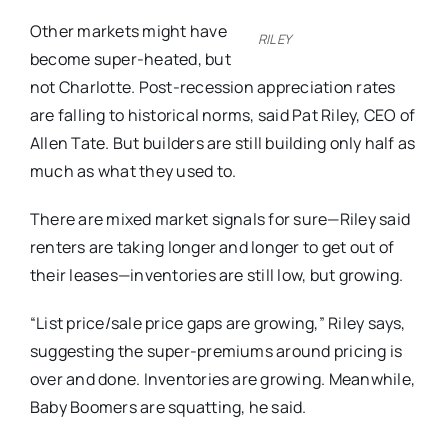
Other markets might have
RILEY
become super-heated, but
not Charlotte. Post-recession appreciation rates
are falling to historical norms, said Pat Riley, CEO of
Allen Tate. But builders are still building only half as
much as what they used to.
There are mixed market signals for sure—Riley said
renters are taking longer and longer to get out of
their leases—inventories are still low, but growing.
“List price/sale price gaps are growing,” Riley says,
suggesting the super-premiums around pricing is
over and done. Inventories are growing. Meanwhile,
Baby Boomers are squatting, he said.