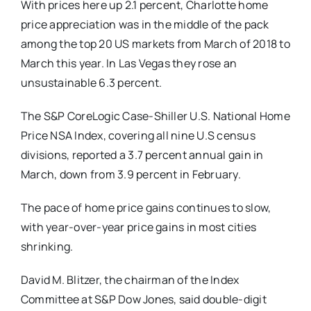
With prices here up 2.1 percent, Charlotte home
price appreciation was in the middle of the pack
among the top 20 US markets from March of 2018 to
March this year. In Las Vegas they rose an
unsustainable 6.3 percent.
The S&P CoreLogic Case-Shiller U.S. National Home
Price NSA Index, covering all nine U.S census
divisions, reported a 3.7 percent annual gain in
March, down from 3.9 percent in February.
The pace of home price gains continues to slow,
with year-over-year price gains in most cities
shrinking.
David M. Blitzer, the chairman of the Index
Committee at S&P Dow Jones, said double-digit