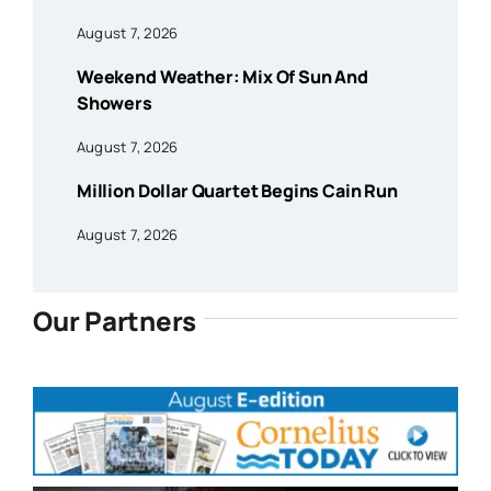
August 7, 2026
Weekend Weather: Mix Of Sun And
Showers
August 7, 2026
Million Dollar Quartet Begins Cain Run
August 7, 2026
Our Partners