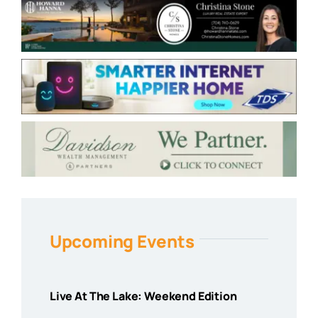
Upcoming Events
Live At The Lake: Weekend Edition