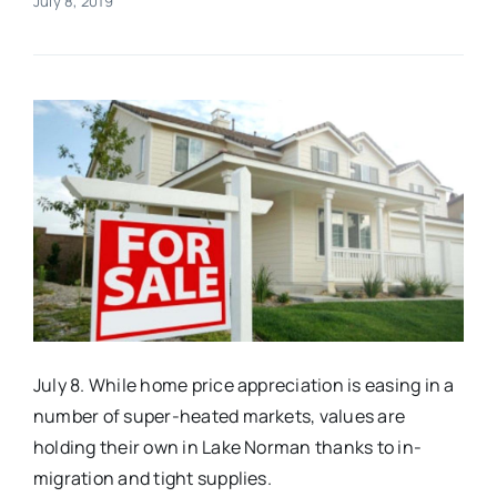
July 8, 2019
Real Estate
Events
Advertise
Contact
July 8. While home price appreciation is easing in a
number of super-heated markets, values are
holding their own in Lake Norman thanks to in-
migration and tight supplies.