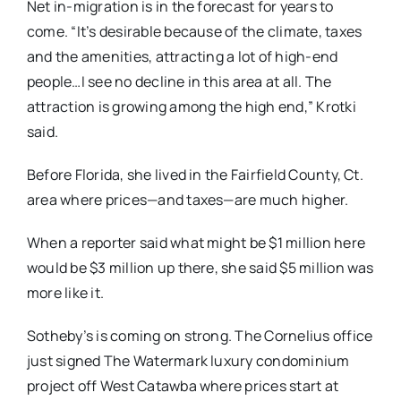
Net in-migration is in the forecast for years to
come. “It’s desirable because of the climate, taxes
and the amenities, attracting a lot of high-end
people…I see no decline in this area at all. The
attraction is growing among the high end,” Krotki
said.
Before Florida, she lived in the Fairfield County, Ct.
area where prices—and taxes—are much higher.
When a reporter said what might be $1 million here
would be $3 million up there, she said $5 million was
more like it.
Sotheby’s is coming on strong. The Cornelius office
just signed The Watermark luxury condominium
project off West Catawba where prices start at