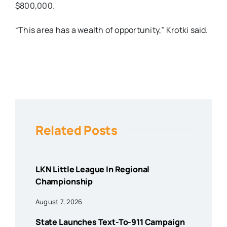
$800,000.
“This area has a wealth of opportunity,” Krotki said.
Related Posts
LKN Little League In Regional
Championship
August 7, 2026
State Launches Text-To-911 Campaign