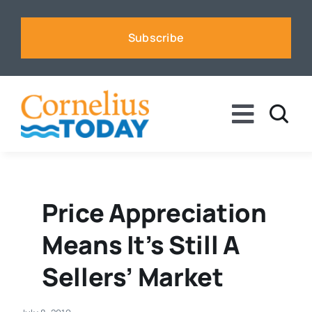
Skip
to
Subscribe
content
Toggle
Naviga
News
Business
Price Appreciation
Means It’s Still A
Sports
Sellers’ Market
Voices