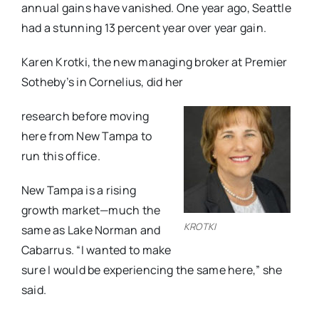
annual gains have vanished. One year ago, Seattle
had a stunning 13 percent year over year gain.
Karen Krotki, the new managing broker at Premier
Sotheby’s in Cornelius, did her
research before moving
here from New Tampa to
run this office.
New Tampa is a rising
growth market—much the
KROTKI
same as Lake Norman and
Cabarrus. “I wanted to make
sure I would be experiencing the same here,” she
said.