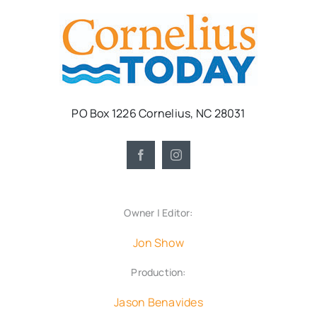
PO Box 1226 Cornelius, NC 28031
Owner | Editor:
Jon Show
Production:
Jason Benavides