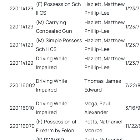
(F) Possession Sch
Hazlett, Matthew
220114129
1/23/
II CS
Phillip-Lee
(M) Carrying
Hazlett, Matthew
220114129
1/23/
Concealed Gun
Phillip-Lee
(M) Simple Possess
Hazlett, Matthew
220114129
1/23/
Sch II CS
Phillip-Lee
Driving While
Hazlett, Matthew
220114129
1/23/
Impaired
Phillip-Lee
Driving While
Thomas, James
220116002
7/22/
Impaired
Edward
Driving While
Moga, Paul
220116010
3/16/9
Impaired
Alexander
(F) Possession of
Potts, Nathaniel
220116070
11/22
Firearm by Felon
Monroe
(F) PWIMSD
Potts, Nathaniel