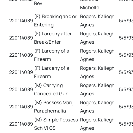
Rev
Michelle
(F) Breaking and or
Rogers, Kaliegh
220114089
5/5/9
Entering
Agnes
(F) Larceny after
Rogers, Kaliegh
220114089
5/5/9
Break/Enter
Agnes
(F) Larceny of a
Rogers, Kaliegh
220114089
5/5/9
Firearm
Agnes
(F) Larceny of a
Rogers, Kaliegh
220114089
5/5/9
Firearm
Agnes
(M) Carrying
Rogers, Kaliegh
220114089
5/5/9
Concealed Gun
Agnes
(M) Possess Marij
Rogers, Kaliegh
220114089
5/5/9
Paraphernalia
Agnes
(M) Simple Possess
Rogers, Kaliegh
220114089
5/5/9
Sch VI CS
Agnes