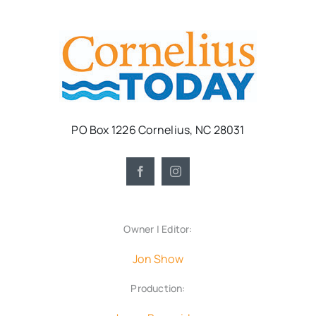
PO Box 1226 Cornelius, NC 28031
Owner | Editor:
Jon Show
Production: