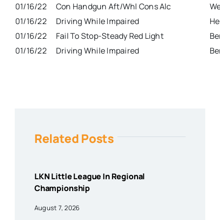
01/16/22
Con Handgun Aft/Whl Cons Alc
We
01/16/22
Driving While Impaired
He
01/16/22
Fail To Stop-Steady Red Light
Be
01/16/22
Driving While Impaired
Be
Related Posts
LKN Little League In Regional
Championship
August 7, 2026