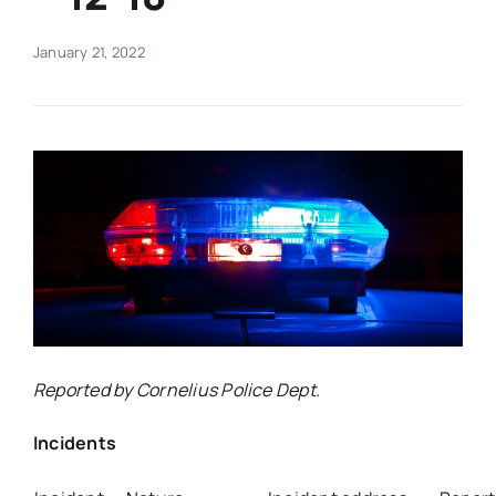
Real Estate
January 21, 2022
Events
Advertise
Contact
Reported by Cornelius Police Dept.
Incidents