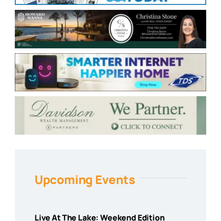
Upcoming Events
Live At The Lake: Weekend Edition