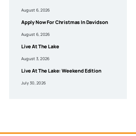
August 6, 2026
Apply Now For Christmas In Davidson
August 6, 2026
Live At The Lake
August 3, 2026
Live At The Lake: Weekend Edition
July 30, 2026