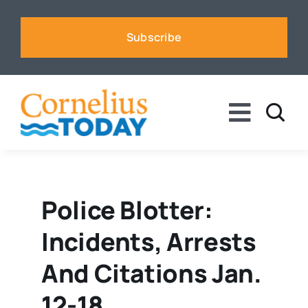
Skip
to
Subscribe
content
Toggle
Naviga
News
Business
Police Blotter:
Incidents, Arrests
Sports
And Citations Jan.
Voices
12-18