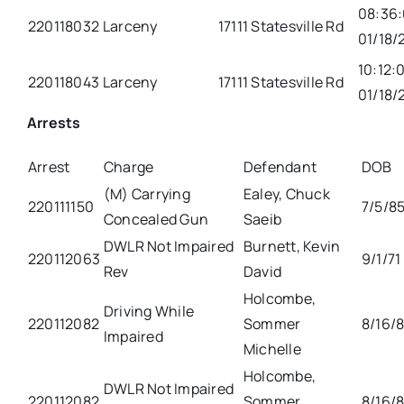
08:36
220118032
Larceny
17111 Statesville Rd
01/18/
10:12:
220118043
Larceny
17111 Statesville Rd
01/18/
Arrests
Arrest
Charge
Defendant
DOB
(M) Carrying
Ealey, Chuck
220111150
7/5/8
Concealed Gun
Saeib
DWLR Not Impaired
Burnett, Kevin
220112063
9/1/71
Rev
David
Holcombe,
Driving While
220112082
Sommer
8/16/
Impaired
Michelle
Holcombe,
DWLR Not Impaired
220112082
Sommer
8/16/