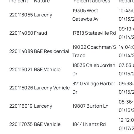
Incident
Nature
Incident address
Repor
19305 West
10:43:
220113055
Larceny
Catawba Av
01/13/
09:19:
220114050
Fraud
17818 Statesville Rd
01/14/
19002 Coachman’S
14:04:
220114089
B&E Residential
Trace
01/14/
18535 Caleb Jordan
07:53:
220115021
B&E Vehicle
Dr
01/15/
8210 Village Harbor
09:38:
220115026
Larceny Vehicle
Dr
01/15/
05:36
220116019
Larceny
19807 Burton Ln
01/16/
12:12:
220117035
B&E Vehicle
18441 Nantz Rd
01/17/