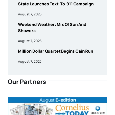
State Launches Text-To-911 Campaign
August 7, 2026
Weekend Weather: Mix Of Sun And
Showers
August 7, 2026
Million Dollar Quartet Begins Cain Run
August 7, 2026
Our Partners