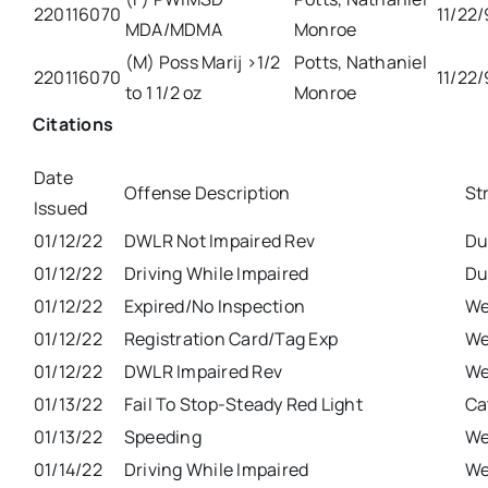
220116070
11/22
MDA/MDMA
Monroe
(M) Poss Marij >1/2
Potts, Nathaniel
220116070
11/22
to 1 1/2 oz
Monroe
Citations
Date
Offense Description
St
Issued
01/12/22
DWLR Not Impaired Rev
Du
01/12/22
Driving While Impaired
Du
01/12/22
Expired/No Inspection
We
01/12/22
Registration Card/Tag Exp
We
01/12/22
DWLR Impaired Rev
We
01/13/22
Fail To Stop-Steady Red Light
Ca
01/13/22
Speeding
We
01/14/22
Driving While Impaired
We