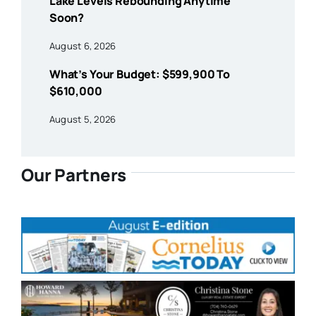
Lake Levels Rebounding Anytime
Soon?
August 6, 2026
What’s Your Budget: $599,900 To
$610,000
August 5, 2026
Our Partners