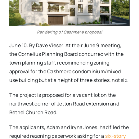
Rendering of Cashmere proposal
June 10. By Dave Vieser. At their June 9 meeting,
the Cornelius Planning Board concurred with the
town planning staff, recommending zoning
approval for the Cashmere condominium/mixed
use building but at a height of three stories, not six.
The project is proposed for a vacant lot on the
northwest corner of Jetton Road extension and
Bethel Church Road.
The applicants, Adam and Iryna Jones, had filed the
required rezoning paperwork asking for a
six-story