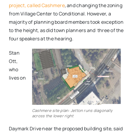
project, called Cashmere
, and changing the zoning
from Village Center to Conditional. However, a
majority of planning board members took exception
to the height, as did town planners and three of the
four speakers at the hearing.
Stan
Ott,
who
lives on
Cashmere site plan: Jetton runs diagonally
across the lower right
Daymark Drive near the proposed building site, said