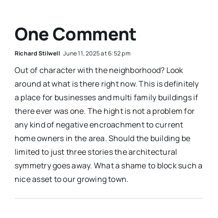
One Comment
Richard Stilwell
June 11, 2025 at 6:52 pm
Out of character with the neighborhood? Look
around at what is there right now. This is definitely
a place for businesses and multi family buildings if
there ever was one. The hight is not a problem for
any kind of negative encroachment to current
home owners in the area. Should the building be
limited to just three stories the architectural
symmetry goes away. What a shame to block such a
nice asset to our growing town.