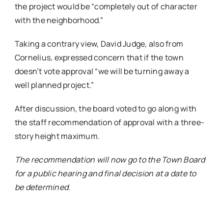
the project would be “completely out of character
with the neighborhood.”
Taking a contrary view, David Judge, also from
Cornelius, expressed concern that if the town
doesn’t vote approval “we will be turning away a
well planned project.”
After discussion, the board voted to go along with
the staff recommendation of approval with a three-
story height maximum.
The recommendation will now go to the Town Board
for a public hearing and final decision at a date to
be determined.