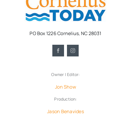
PO Box 1226 Cornelius, NC 28031
Owner | Editor:
Jon Show
Production:
Jason Benavides