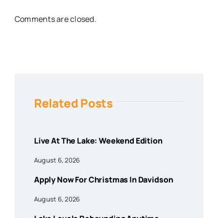
Comments are closed.
Related Posts
Live At The Lake: Weekend Edition
August 6, 2026
Apply Now For Christmas In Davidson
August 6, 2026