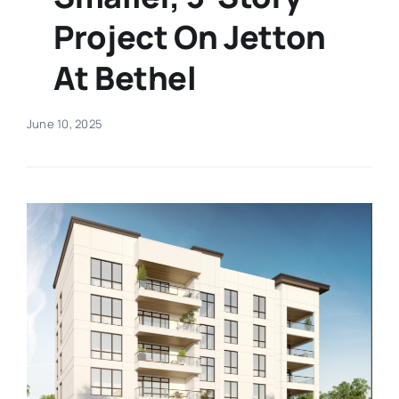
Project On Jetton
Real Estate
At Bethel
Events
June 10, 2025
Advertise
Contact