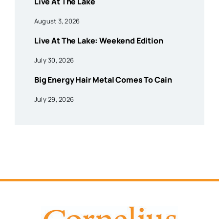
Live At The Lake
August 3, 2026
Live At The Lake: Weekend Edition
July 30, 2026
Big Energy Hair Metal Comes To Cain
July 29, 2026