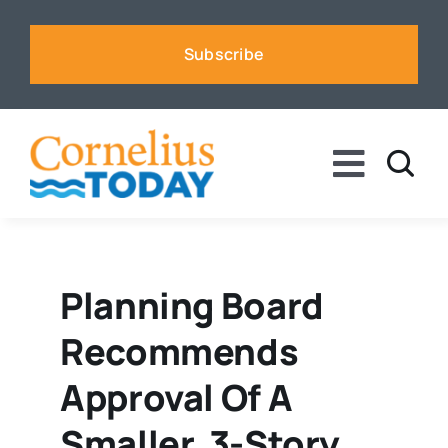
Skip
to
Subscribe
content
Toggle
Naviga
News
Business
Planning Board
Recommends
Sports
Approval Of A
Voices
Smaller, 3-Story