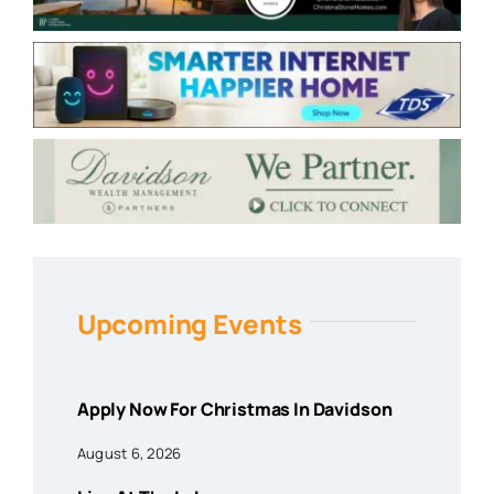
Upcoming Events
Apply Now For Christmas In Davidson
August 6, 2026