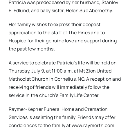
Patricia was predeceased by her husband, Stanley
E. Edlund, and baby sister, Helon Sue Abernethy.
Her family wishes to express their deepest
appreciation to the staff of The Pines and to
Hospice for their genuine love and support during
the past few months.
A service to celebrate Patricia’s life will be held on
Thursday, July 9, at 11:00 a.m. at Mt Zion United
Methodist Church in Cornelius, NC. A reception and
receiving of friends will immediately follow the
service in the church’s Family Life Center.
Raymer-Kepner Funeral Home and Cremation
Services is assisting the family. Friends may offer
condolences to the family at www.raymerfh.com.