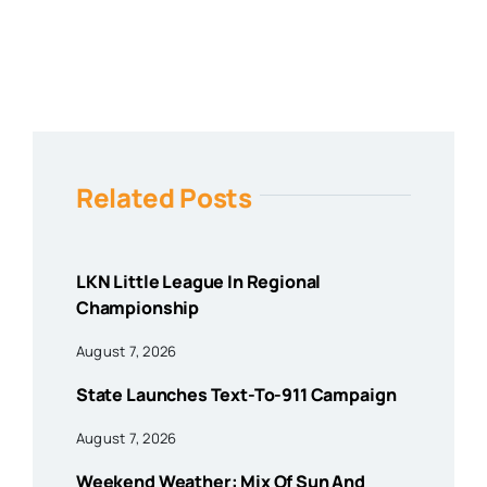
Related Posts
LKN Little League In Regional
Championship
August 7, 2026
State Launches Text-To-911 Campaign
August 7, 2026
Weekend Weather: Mix Of Sun And