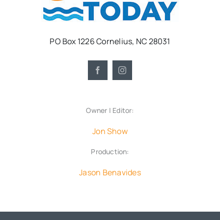
PO Box 1226 Cornelius, NC 28031
Owner | Editor:
Jon Show
Production:
Jason Benavides