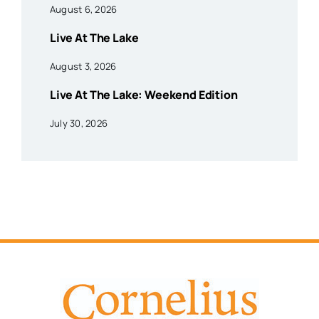
August 6, 2026
Live At The Lake
August 3, 2026
Live At The Lake: Weekend Edition
July 30, 2026