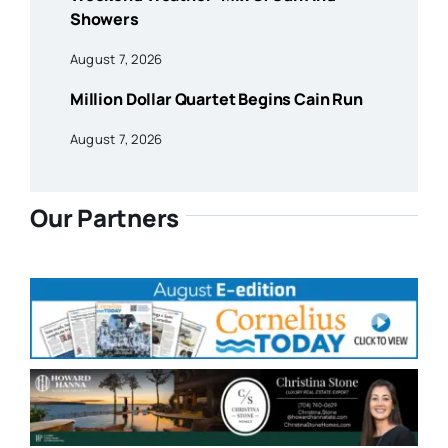
Showers
August 7, 2026
Million Dollar Quartet Begins Cain Run
August 7, 2026
Our Partners