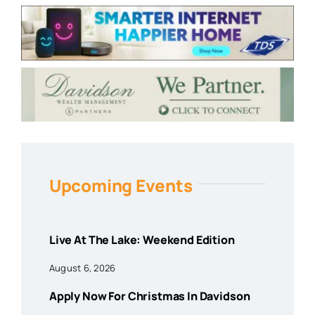
Upcoming Events
Live At The Lake: Weekend Edition
August 6, 2026
Apply Now For Christmas In Davidson