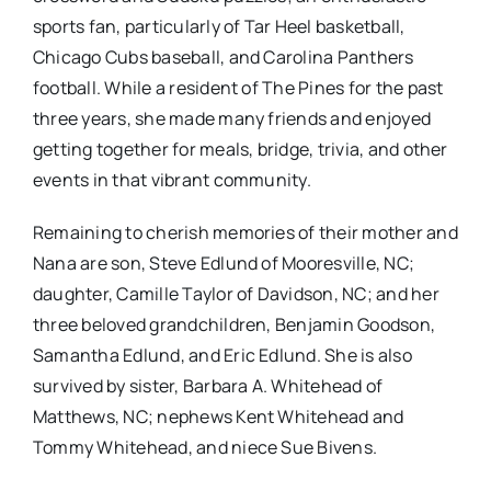
sports fan, particularly of Tar Heel basketball,
Chicago Cubs baseball, and Carolina Panthers
football. While a resident of The Pines for the past
three years, she made many friends and enjoyed
getting together for meals, bridge, trivia, and other
events in that vibrant community.
Remaining to cherish memories of their mother and
Nana are son, Steve Edlund of Mooresville, NC;
daughter, Camille Taylor of Davidson, NC; and her
three beloved grandchildren, Benjamin Goodson,
Samantha Edlund, and Eric Edlund. She is also
survived by sister, Barbara A. Whitehead of
Matthews, NC; nephews Kent Whitehead and
Tommy Whitehead, and niece Sue Bivens.