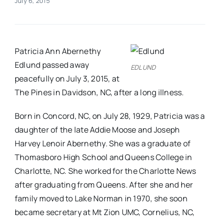
July 6, 2015
Real Estate
Patricia Ann Abernethy
Events
Edlund passed away
EDLUND
peacefully on July 3, 2015, at
Advertise
The Pines in Davidson, NC, after a long illness.
Born in Concord, NC, on July 28, 1929, Patricia was a
Contact
daughter of the late Addie Moose and Joseph
Harvey Lenoir Abernethy. She was a graduate of
Thomasboro High School and Queens College in
Charlotte, NC. She worked for the Charlotte News
after graduating from Queens. After she and her
family moved to Lake Norman in 1970, she soon
became secretary at Mt Zion UMC, Cornelius, NC,