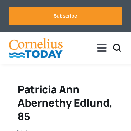
Skip
to
Subscribe
content
Toggle
Naviga
News
Business
Patricia Ann
Abernethy Edlund,
Sports
85
Voices