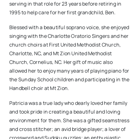
serving in that role for 23 years before retiring in
1995 to help care for her first grandchild, Ben.
Blessed with a beautiful soprano voice, she enjoyed
singing with the Charlotte Oratorio Singers and her
church choirs at First United Methodist Church,
Charlotte, NC, and Mt Zion United Methodist
Church, Cornelius, NC. Her gift of music also
allowed her to enjoy many years of playing piano for
the Sunday School children and participating in the
Handbell choir at Mt Zion.
Patricia was a true lady who dearly loved her family
and took pride in creating a beautiful and loving
environment for them. She was a gifted seamstress
and cross stitcher; an avid bridge player; a lover of
crossword and Sudoku puzzles; an enthusiastic