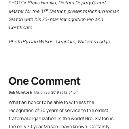
PHOTO:
Steve Hamlin, District Deputy Grand
st
Master for the 31
District, presents Richard Inman
Slaton with his 70-Year Recognition Pin and
Certificate.
Photo By Dan Wilson, Chaplain, Williams Lodge
One Comment
Bob McIntosh
March 26, 2019 at 12:54 pm
What an honor to be able to witness the
recognition of 70 years of service to the oldest
fraternal organization in the world! Bro. Slaton is
the only 70 year Mason I have known. Certainly