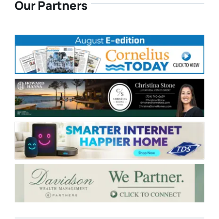
Our Partners