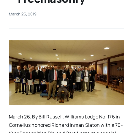
Real Estate
March 25, 2019
Events
Advertise
Contact
March 26. By Bill Russell. Williams Lodge No. 176 in
Cornelius honored Richard Inman Slaton with a 70-