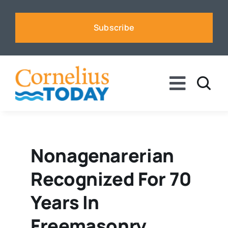
Skip
to
Subscribe
content
Toggle
Naviga
News
Business
Nonagenarerian
Recognized For 70
Sports
Years In
Voices
Freemasonry