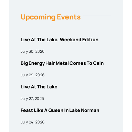
Upcoming Events
Live At The Lake: Weekend Edition
July 30, 2026
Big Energy Hair Metal Comes To Cain
July 29, 2026
Live At The Lake
July 27, 2026
Feast Like A Queen In Lake Norman
July 24, 2026