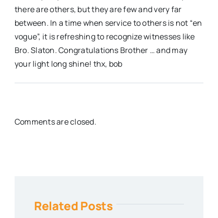
there are others, but they are few and very far
between. In a time when service to others is not “en
vogue”, it is refreshing to recognize witnesses like
Bro. Slaton. Congratulations Brother … and may
your light long shine! thx, bob
Comments are closed.
Related Posts