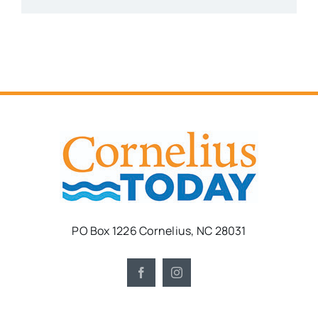
PO Box 1226 Cornelius, NC 28031