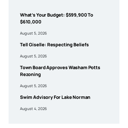
What’s Your Budget: $599,900 To
$610,000
August 5, 2026
Tell Giselle: Respecting Beliefs
August 5, 2026
Town Board Approves Washam Potts
Rezoning
August 5, 2026
Swim Advisory For Lake Norman
August 4, 2026