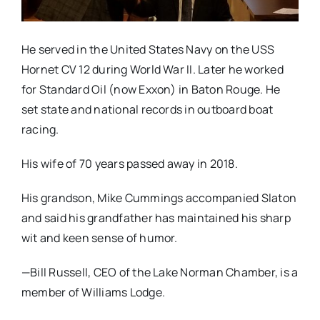
He served in the United States Navy on the USS
Hornet CV 12 during World War II. Later he worked
for Standard Oil (now Exxon) in Baton Rouge. He
set state and national records in outboard boat
racing.
His wife of 70 years passed away in 2018.
His grandson, Mike Cummings accompanied Slaton
and said his grandfather has maintained his sharp
wit and keen sense of humor.
—Bill Russell, CEO of the Lake Norman Chamber, is a
member of Williams Lodge.