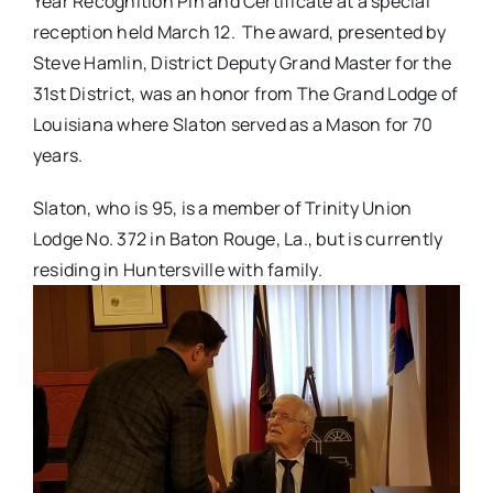
Year Recognition Pin and Certificate at a special
reception held March 12. The award, presented by
Steve Hamlin, District Deputy Grand Master for the
31st District, was an honor from The Grand Lodge of
Louisiana where Slaton served as a Mason for 70
years.
Slaton, who is 95, is a member of Trinity Union
Lodge No. 372 in Baton Rouge, La., but is currently
residing in Huntersville with family.