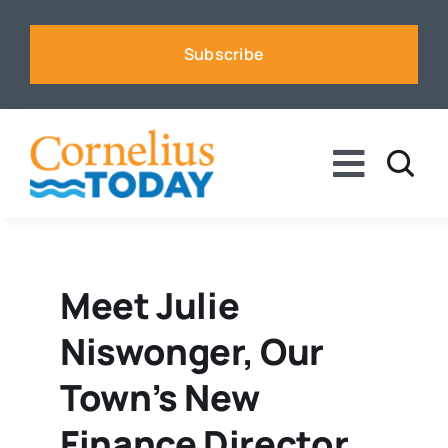
Skip
to
Subscribe
content
Toggle
Naviga
News
Business
Meet Julie
Niswonger, Our
Sports
Town’s New
Voices
Finance Director