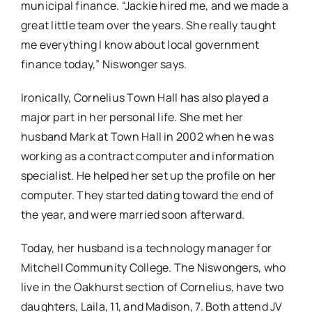
municipal finance. “Jackie hired me, and we made a
great little team over the years. She really taught
me everything I know about local government
finance today,” Niswonger says.
Ironically, Cornelius Town Hall has also played a
major part in her personal life. She met her
husband Mark at Town Hall in 2002 when he was
working as a contract computer and information
specialist. He helped her set up the profile on her
computer. They started dating toward the end of
the year, and were married soon afterward.
Today, her husband is a technology manager for
Mitchell Community College. The Niswongers, who
live in the Oakhurst section of Cornelius, have two
daughters, Laila, 11, and Madison, 7. Both attend JV