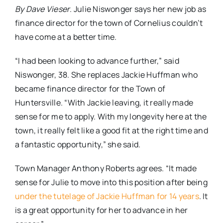
By Dave Vieser
. Julie Niswonger says her new job as
finance director for the town of Cornelius couldn’t
have come at a better time.
“I had been looking to advance further,” said
Niswonger, 38. She replaces Jackie Huffman who
became finance director for the Town of
Huntersville. “With Jackie leaving, it really made
sense for me to apply. With my longevity here at the
town, it really felt like a good fit at the right time and
a fantastic opportunity,” she said.
Town Manager Anthony Roberts agrees. “It made
sense for Julie to move into this position after being
under the tutelage of Jackie Huffman for 14 years
. It
is a great opportunity for her to advance in her