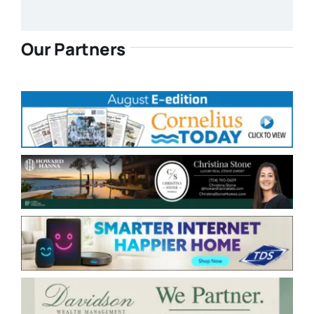
Our Partners