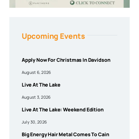
Upcoming Events
Apply Now For Christmas In Davidson
August 6, 2026
Live At The Lake
August 3, 2026
Live At The Lake: Weekend Edition
July 30, 2026
Big Energy Hair Metal Comes To Cain