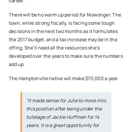
career.”
There will be no warm up period for Niswonger. The
town, while strong fiscally, is facing some tough
decisions in the next two months as it formulates
the 2017 budget, and a tax increase may be in the
offing. She’ll need all the resources she’s
developed over the years to make sure the numbers
add up.
The Hamptonville native will make $70,000 a year.
“It made sense for Julie to move into
this position after being under the
tutelage of Jackie Huffman for 14
years. It is a great opportunity for