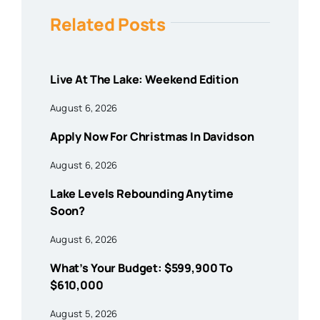
Related Posts
Live At The Lake: Weekend Edition
August 6, 2026
Apply Now For Christmas In Davidson
August 6, 2026
Lake Levels Rebounding Anytime
Soon?
August 6, 2026
What’s Your Budget: $599,900 To
$610,000
August 5, 2026