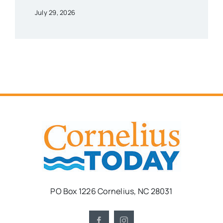
July 29, 2026
PO Box 1226 Cornelius, NC 28031