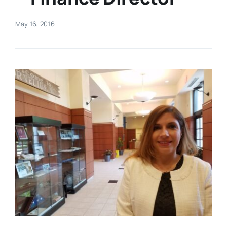
Real Estate
May 16, 2016
Events
Advertise
Contact