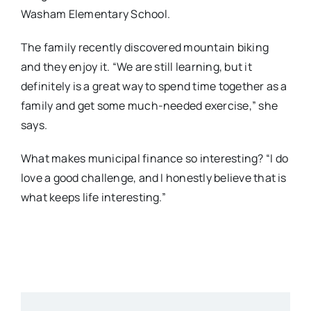
Washam Elementary School.
The family recently discovered mountain biking
and they enjoy it. “We are still learning, but it
definitely is a great way to spend time together as a
family and get some much-needed exercise,” she
says.
What makes municipal finance so interesting? “I do
love a good challenge, and I honestly believe that is
what keeps life interesting.”