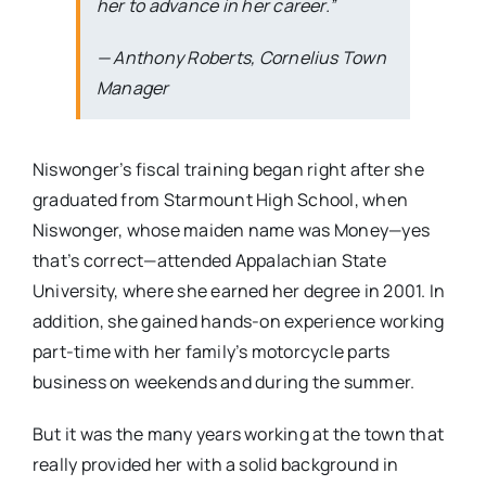
her to advance in her career.”
— Anthony Roberts, Cornelius Town
Manager
Niswonger’s fiscal training began right after she
graduated from Starmount High School, when
Niswonger, whose maiden name was Money—yes
that’s correct—attended Appalachian State
University, where she earned her degree in 2001. In
addition, she gained hands-on experience working
part-time with her family’s motorcycle parts
business on weekends and during the summer.
But it was the many years working at the town that
really provided her with a solid background in