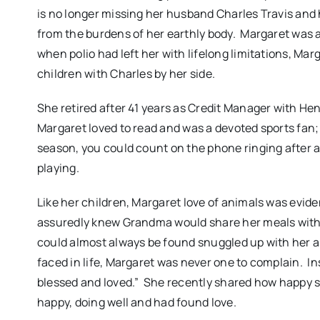
is no longer missing her husband Charles Travis and
from the burdens of her earthly body. Margaret was 
when polio had left her with lifelong limitations, Marg
children with Charles by her side.
She retired after 41 years as Credit Manager with H
Margaret loved to read and was a devoted sports fan; 
season, you could count on the phone ringing after 
playing.
Like her children, Margaret love of animals was evi
assuredly knew Grandma would share her meals with 
could almost always be found snuggled up with her a
faced in life, Margaret was never one to complain. In
blessed and loved.” She recently shared how happy 
happy, doing well and had found love.