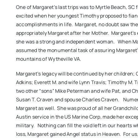
One of Margaret’s last trips was to Myrtle Beach, SC
excited when her youngest Timothy proposed to fian
accomplishments in life. Margaret, no doubt saw the
appropriately Margaret after her Mother. Margaret’
she was a strong and independent woman. When Mar
assumed the monumental task of assuring Margaret’s
mountains of Wytheville VA.
Margaret’s legacy will be continued by her children; 
Adkins; Everett M. and wife Lynn Travis; Timothy M. T
two other “sons” Mike Peterman and wife Pat, and Ch
Susan T. Craven and spouse Charles Craven. Numer
Margaret as well. She was proud of all her Grandchi
Austin service in the US Marine Corp, made her excep
military. Nothing can fill the void left in our heart
loss, Margaret gained Angel status in Heaven. For us