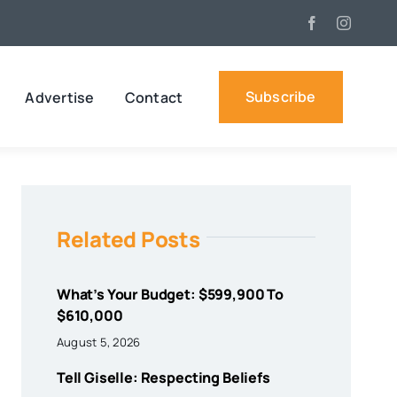
Subscribe
Advertise
Contact
Related Posts
What’s Your Budget: $599,900 To
$610,000
August 5, 2026
Tell Giselle: Respecting Beliefs