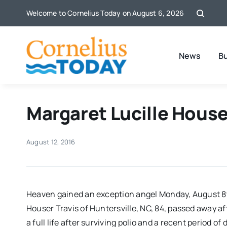
Skip
Welcome to Cornelius Today on August 6, 2026
to
content
News
B
Margaret Lucille Houser
August 12, 2016
Heaven gained an exception angel Monday, August 8t
Houser Travis of Huntersville, NC, 84, passed away aft
a full life after surviving polio and a recent period o