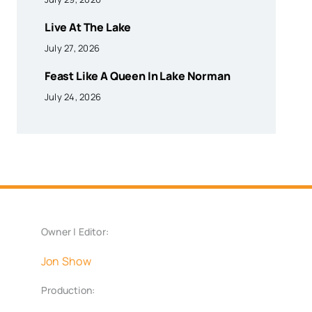
Live At The Lake
July 27, 2026
Feast Like A Queen In Lake Norman
July 24, 2026
Owner | Editor:
Jon Show
Production: