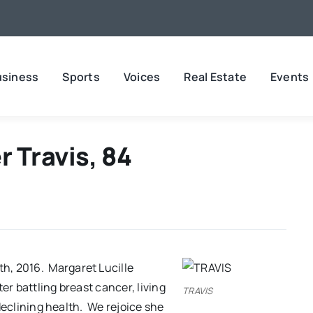
usiness
Sports
Voices
Real Estate
Events
 Travis, 84
h, 2016. Margaret Lucille
er battling breast cancer, living
TRAVIS
f declining health. We rejoice she