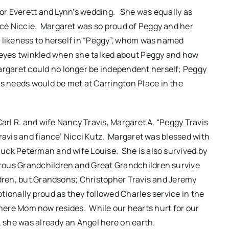
 for Everett and Lynn’s wedding. She was equally as
cé Niccie. Margaret was so proud of Peggy and her
 likeness to herself in “Peggy”, whom was named
s eyes twinkled when she talked about Peggy and how
garet could no longer be independent herself; Peggy
 needs would be met at Carrington Place in the
Carl R. and wife Nancy Travis, Margaret A. “Peggy Travis
ravis and fiance’ Nicci Kutz. Margaret was blessed with
uck Peterman and wife Louise. She is also survived by
ous Grandchildren and Great Grandchildren survive
ldren, but Grandsons; Christopher Travis and Jeremy
tionally proud as they followed Charles service in the
s where Mom now resides. While our hearts hurt for our
, she was already an Angel here on earth.