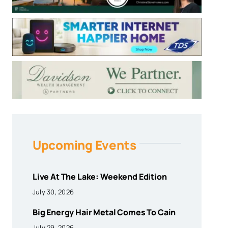
Upcoming Events
Live At The Lake: Weekend Edition
July 30, 2026
Big Energy Hair Metal Comes To Cain
July 29, 2026