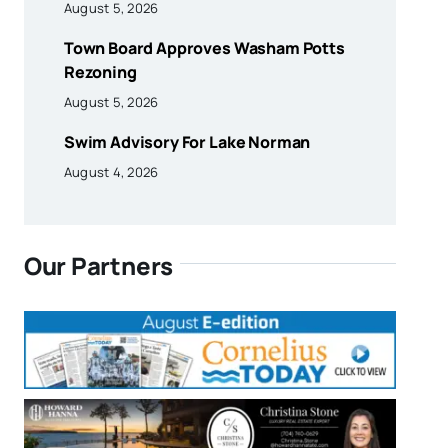
August 5, 2026
Town Board Approves Washam Potts
Rezoning
August 5, 2026
Swim Advisory For Lake Norman
August 4, 2026
Our Partners