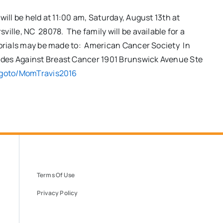
will be held at
11:00 am
,
Saturday, August 13th
at
ille, NC 28078. The family will be available for a
emorials may be made to: American Cancer Society In
ides Against Breast Cancer 1901 Brunswick Avenue Ste
goto
/MomTravis2016
Terms Of Use
Privacy Policy