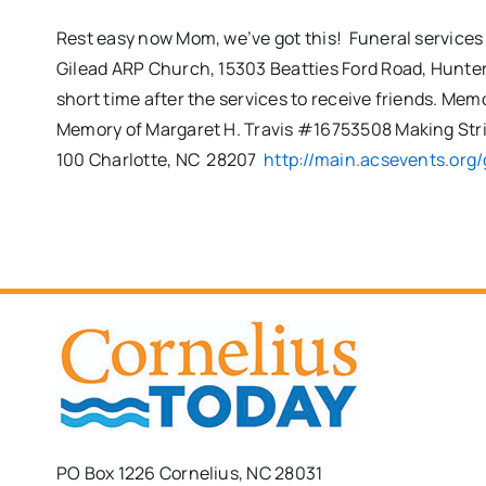
Rest easy now Mom, we’ve got this! Funeral services 
Gilead ARP Church, 15303 Beatties Ford Road, Huntersv
short time after the services to receive friends. M
Memory of Margaret H. Travis #16753508 Making Str
100 Charlotte, NC 28207
http://main.acsevents.org/
PO Box 1226 Cornelius, NC 28031