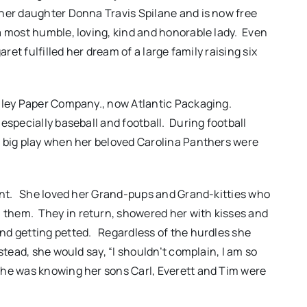
 her daughter Donna Travis Spilane and is now free
a most humble, loving, kind and honorable lady. Even
aret fulfilled her dream of a large family raising six
enley Paper Company., now Atlantic Packaging.
especially baseball and football. During football
a big play when her beloved Carolina Panthers were
dent. She loved her Grand-pups and Grand-kitties who
them. They in return, showered her with kisses and
nd getting petted. Regardless of the hurdles she
stead, she would say, “I shouldn’t complain, I am so
she was knowing her sons Carl, Everett and Tim were