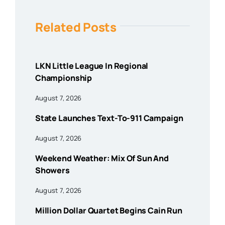
Related Posts
LKN Little League In Regional
Championship
August 7, 2026
State Launches Text-To-911 Campaign
August 7, 2026
Weekend Weather: Mix Of Sun And
Showers
August 7, 2026
Million Dollar Quartet Begins Cain Run