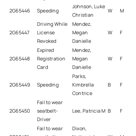
Johnson, Luke
2G65446
Speeding
W
M
Christian
Driving While
Mendez,
2G65447
License
Megan
W
F
Revoked
Danielle
Expired
Mendez,
2G65448
Registration
Megan
W
F
Card
Danielle
Parks,
2G65449
Speeding
Kimbrella
B
F
Contrice
Fail to wear
2G65450
seatbelt-
Lee, Patricia M
B
F
Driver
Fail to wear
Dixon,