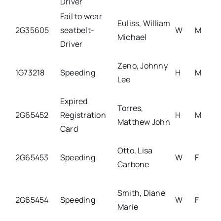
Driver
Fail to wear
Euliss, William
2G35605
seatbelt-
W
M
Michael
Driver
Zeno, Johnny
1G73218
Speeding
H
M
Lee
Expired
Torres,
2G65452
Registration
H
M
Matthew John
Card
Otto, Lisa
2G65453
Speeding
W
F
Carbone
Smith, Diane
2G65454
Speeding
W
F
Marie