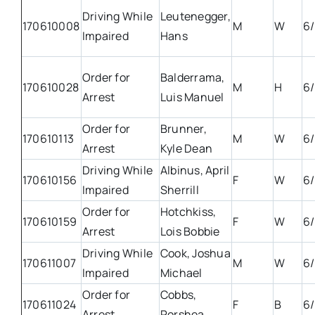
Driving While
Leutenegger,
170610008
M
W
6/
Impaired
Hans
Order for
Balderrama,
170610028
M
H
6/
Arrest
Luis Manuel
Order for
Brunner,
170610113
M
W
6/
Arrest
Kyle Dean
Driving While
Albinus, April
170610156
F
W
6/
Impaired
Sherrill
Order for
Hotchkiss,
170610159
F
W
6/
Arrest
Lois Bobbie
Driving While
Cook, Joshua
170611007
M
W
6/
Impaired
Michael
Order for
Cobbs,
170611024
F
B
6/
Arrest
Porshea