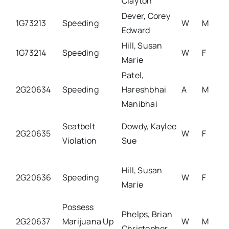
Clayton
Dever, Corey
1G73213
Speeding
W
M
Edward
Hill, Susan
1G73214
Speeding
W
F
Marie
Patel,
2G20634
Speeding
Hareshbhai
A
M
Manibhai
Seatbelt
Dowdy, Kaylee
2G20635
W
F
Violation
Sue
Hill, Susan
2G20636
Speeding
W
F
Marie
Possess
Phelps, Brian
2G20637
Marijuana Up
W
M
Christopher