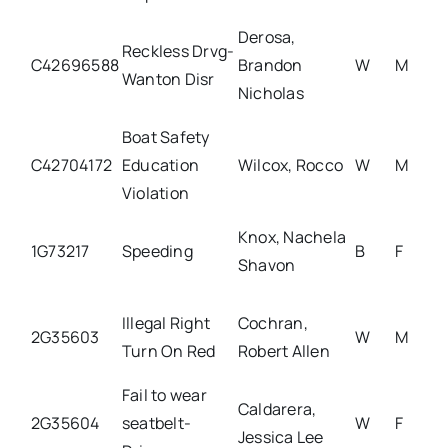
Derosa,
Reckless Drvg-
C42696588
Brandon
W
M
Wanton Disr
Nicholas
Boat Safety
C42704172
Education
Wilcox, Rocco
W
M
Violation
Knox, Nachela
1G73217
Speeding
B
F
Shavon
Illegal Right
Cochran,
2G35603
W
M
Turn On Red
Robert Allen
Fail to wear
Caldarera,
2G35604
seatbelt-
W
F
Jessica Lee