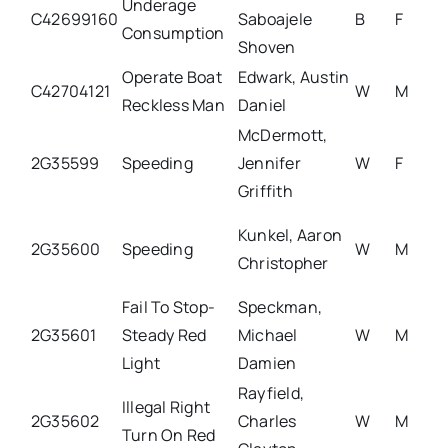
Underage
C42699160
Saboajele
B
F
Consumption
Shoven
Operate Boat
Edwark, Austin
C42704121
W
M
Reckless Man
Daniel
McDermott,
2G35599
Speeding
Jennifer
W
F
Griffith
Kunkel, Aaron
2G35600
Speeding
W
M
Christopher
Fail To Stop-
Speckman,
2G35601
Steady Red
Michael
W
M
Light
Damien
Rayfield,
Illegal Right
2G35602
Charles
W
M
Turn On Red