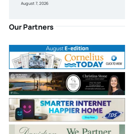
August 7, 2026
Our Partners