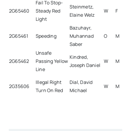
Fail To Stop-
Steinmetz,
2G65460
Steady Red
W
F
Elaine Welz
Light
Bazuhayr,
2G65461
Speeding
Muhannad
O
M
Saber
Unsafe
Kindred,
2G65462
Passing Yellow
W
M
Joseph Daniel
Line
Illegal Right
Dial, David
2G35606
W
M
Turn On Red
Michael