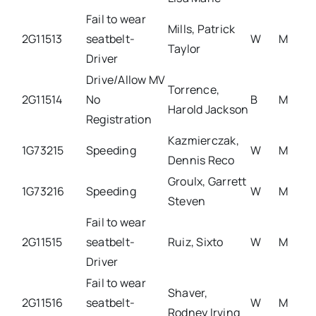
Fail to wear
Mills, Patrick
2G11513
seatbelt-
W
M
Taylor
Driver
Drive/Allow MV
Torrence,
2G11514
No
B
M
Harold Jackson
Registration
Kazmierczak,
1G73215
Speeding
W
M
Dennis Reco
Groulx, Garrett
1G73216
Speeding
W
M
Steven
Fail to wear
2G11515
seatbelt-
Ruiz, Sixto
W
M
Driver
Fail to wear
Shaver,
2G11516
seatbelt-
W
M
Rodney Irving