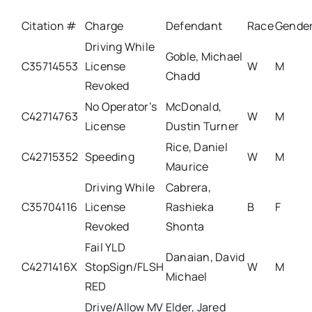
Citation #
Charge
Defendant
Race
Gende
Driving While
Goble, Michael
C35714553
License
W
M
Chadd
Revoked
No Operator’s
McDonald,
C42714763
W
M
License
Dustin Turner
Rice, Daniel
C42715352
Speeding
W
M
Maurice
Driving While
Cabrera,
C35704116
License
Rashieka
B
F
Revoked
Shonta
Fail YLD
Danaian, David
C4271416X
StopSign/FLSH
W
M
Michael
RED
Drive/Allow MV
Elder, Jared