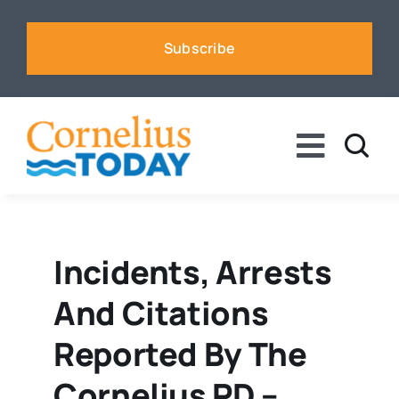
Skip
to
Subscribe
content
Toggle
Naviga
News
Business
Incidents, Arrests
And Citations
Sports
Reported By The
Voices
Cornelius PD –