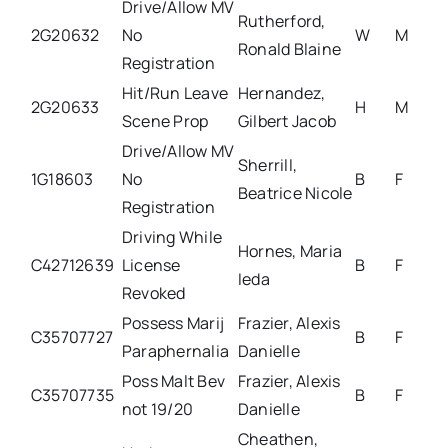
Drive/Allow MV
Rutherford,
2G20632
No
W
M
Ronald Blaine
Registration
Hit/Run Leave
Hernandez,
2G20633
H
M
Scene Prop
Gilbert Jacob
Drive/Allow MV
Sherrill,
1G18603
No
B
F
Beatrice Nicole
Registration
Driving While
Hornes, Maria
C42712639
License
B
F
Ieda
Revoked
Possess Marij
Frazier, Alexis
C35707727
B
F
Paraphernalia
Danielle
Poss Malt Bev
Frazier, Alexis
C35707735
B
F
not 19/20
Danielle
Cheathen,