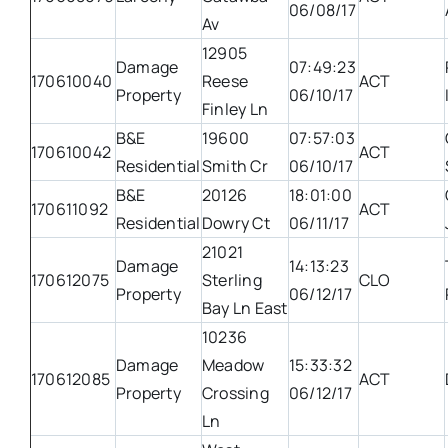
06/08/17
Av
12905
Damage
07:49:23
170610040
Reese
ACT
Property
06/10/17
Finley Ln
B&E
19600
07:57:03
170610042
ACT
Residential
Smith Cr
06/10/17
B&E
20126
18:01:00
170611092
ACT
Residential
Dowry Ct
06/11/17
21021
Damage
14:13:23
170612075
Sterling
CLO
Property
06/12/17
Bay Ln East
10236
Damage
Meadow
15:33:32
170612085
ACT
Property
Crossing
06/12/17
Ln