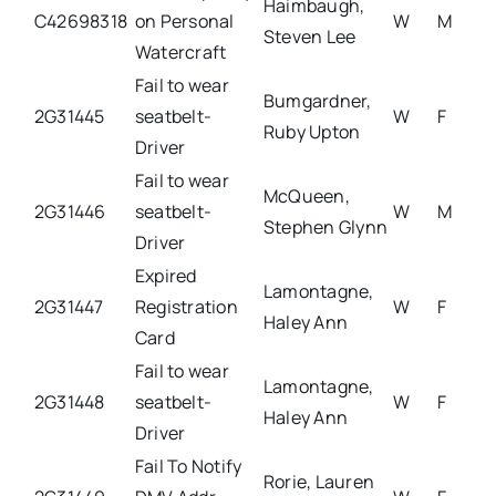
Haimbaugh,
C42698318
on Personal
W
M
Steven Lee
Watercraft
Fail to wear
Bumgardner,
2G31445
seatbelt-
W
F
Ruby Upton
Driver
Fail to wear
McQueen,
2G31446
seatbelt-
W
M
Stephen Glynn
Driver
Expired
Lamontagne,
2G31447
Registration
W
F
Haley Ann
Card
Fail to wear
Lamontagne,
2G31448
seatbelt-
W
F
Haley Ann
Driver
Fail To Notify
Rorie, Lauren