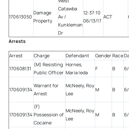
West
Catawba
Damage
12:37:10
170613050
Av /
ACT
Property
06/13/17
Kunkleman
Dr
Arrests
Arrest
Charge
Defendant
Gender
Race
D
(M) Resisting
Hornes,
170608131
F
B
6/
Public Officer
Maria Ieda
Warrant for
McNeely, Roy
170609134
M
B
6/
Arrest
Lee
(F)
McNeely, Roy
170609134
Possession of
M
B
6/
Lee
Cocaine