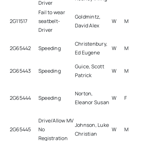
Driver
Fail to wear
Goldmintz,
2G11517
seatbelt-
W
M
David Alex
Driver
Christenbury,
2G65442
Speeding
W
M
Ed Eugene
Guice, Scott
2G65443
Speeding
W
M
Patrick
Norton,
2G65444
Speeding
W
F
Eleanor Susan
Drive/Allow MV
Johnson, Luke
2G65445
No
W
M
Christian
Registration