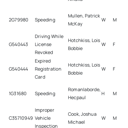
Mullen, Patrick
2G79980
Speeding
W
M
McKay
Driving While
Hotchkiss, Lois
G540443
License
W
F
Bobbie
Revoked
Expired
Hotchkiss, Lois
G540444
Registration
W
F
Bobbie
Card
Romanlaborde,
1G31680
Speeding
H
M
Hecpaul
Improper
Cook, Joshua
C35710949
Vehicle
W
M
Michael
Inspection