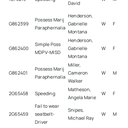
David
Henderson,
Possess Marij
G862399
Gabrielle
W
F
Paraphernalia
Montana
Henderson,
Simple Poss
G862400
Gabrielle
W
F
MDPV-MISD
Montana
Miller,
Possess Marij
G862401
Cameron
W
M
Paraphernalia
Walker
Matheson,
2G65458
Speeding
W
F
Angela Marie
Fail to wear
Snipes,
2G65459
seatbelt-
W
M
Michael Ray
Driver