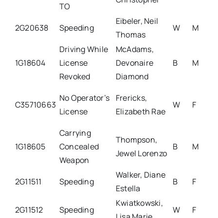
TO
Eibeler, Neil
2G20638
Speeding
W
M
Thomas
Driving While
McAdams,
1G18604
License
Devonaire
B
M
Revoked
Diamond
No Operator’s
Frericks,
C35710663
W
F
License
Elizabeth Rae
Carrying
Thompson,
1G18605
Concealed
B
M
Jewel Lorenzo
Weapon
Walker, Diane
2G11511
Speeding
B
F
Estella
Kwiatkowski,
2G11512
Speeding
W
F
Lisa Marie