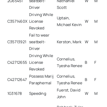
2G65451
seatbelt-
Nathaniel
W
M
Driver
Scott
Driving While
Uptain,
C3571460X
License
W
M
Michael Kevin
Revoked
Fail to wear
C35713921
seatbelt-
Kerston, Mark
W
M
Driver
Driving While
Cornelius,
C42712655
License
B
F
Tyesha Renee
Revoked
Possess Marij
Cornelius,
C42712647
B
F
Paraphernal
Tyesha Renee
Fuerst, David
1G31678
Speeding
W
M
John