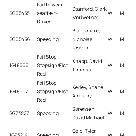
Fail to wear
Stanford, Clark
2G65455
seatbelt-
W
M
Meriwether
Driver
Biancofiore,
2G65456
Speeding
Nicholas
W
M
Joseph
Fail Stop
Knapp, David
1G18606
Stopsign/Flsh
W
M
Thomas
Red
Fail Stop
Kerley, Shane
1G18607
Stopsign/Flsh
W
M
Anthony
Red
Sorensen,
2G73227
Speeding
W
M
David Michael
Cole, Tyler
1G73219
Speeding
W
M