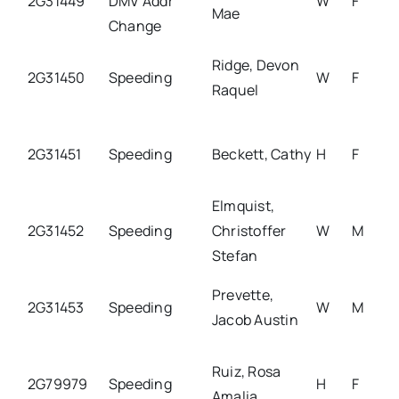
2G31449
DMV Addr
W
F
Mae
Change
Ridge, Devon
2G31450
Speeding
W
F
Raquel
2G31451
Speeding
Beckett, Cathy
H
F
Elmquist,
2G31452
Speeding
Christoffer
W
M
Stefan
Prevette,
2G31453
Speeding
W
M
Jacob Austin
Ruiz, Rosa
2G79979
Speeding
H
F
Amalia