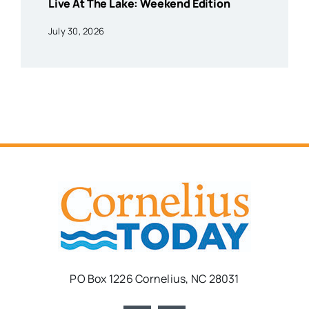
Live At The Lake: Weekend Edition
July 30, 2026
PO Box 1226 Cornelius, NC 28031