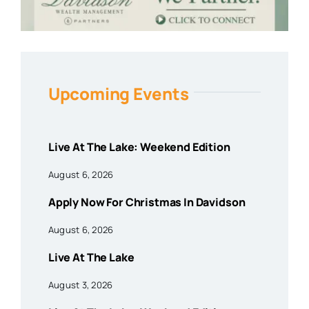
Upcoming Events
Live At The Lake: Weekend Edition
August 6, 2026
Apply Now For Christmas In Davidson
August 6, 2026
Live At The Lake
August 3, 2026