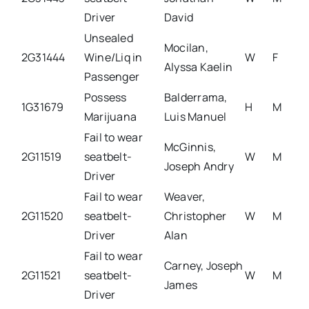
Driver
David
Unsealed
Mocilan,
2G31444
Wine/Liq in
W
F
Alyssa Kaelin
Passenger
Possess
Balderrama,
1G31679
H
M
Marijuana
Luis Manuel
Fail to wear
McGinnis,
2G11519
seatbelt-
W
M
Joseph Andry
Driver
Fail to wear
Weaver,
2G11520
seatbelt-
Christopher
W
M
Driver
Alan
Fail to wear
Carney, Joseph
2G11521
seatbelt-
W
M
James
Driver