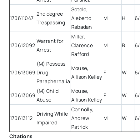
Sotelo,
2nd degree
170611047
Aleberto
M
H
6/
Trespassing
Rabadan
Miller,
Warrant for
170612092
Clarence
M
B
6/
Arrest
Rafford
(M) Possess
Mouse,
170613069
Drug
F
W
6/
Allison Kelley
Paraphernalia
(M) Child
Mouse,
170613069
F
W
6/
Abuse
Allison Kelley
Connolly,
Driving While
170613112
Andrew
M
W
6/
Impaired
Patrick
Citations