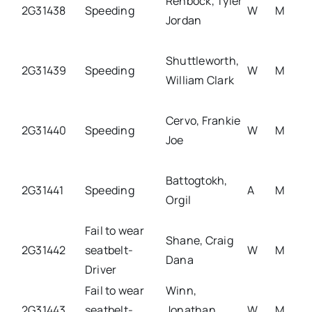
Rehbock, Tyler
2G31438
Speeding
W
M
Jordan
Shuttleworth,
2G31439
Speeding
W
M
William Clark
Cervo, Frankie
2G31440
Speeding
W
M
Joe
Battogtokh,
2G31441
Speeding
A
M
Orgil
Fail to wear
Shane, Craig
2G31442
seatbelt-
W
M
Dana
Driver
Fail to wear
Winn,
2G31443
seatbelt-
Jonathan
W
M