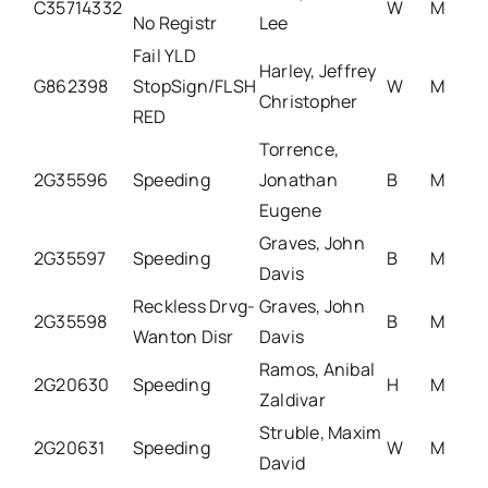
C35714332
W
M
No Registr
Lee
Fail YLD
Harley, Jeffrey
G862398
StopSign/FLSH
W
M
Christopher
RED
Torrence,
2G35596
Speeding
Jonathan
B
M
Eugene
Graves, John
2G35597
Speeding
B
M
Davis
Reckless Drvg-
Graves, John
2G35598
B
M
Wanton Disr
Davis
Ramos, Anibal
2G20630
Speeding
H
M
Zaldivar
Struble, Maxim
2G20631
Speeding
W
M
David