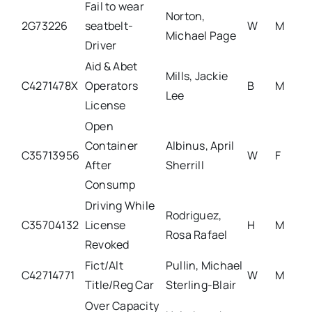
Fail to wear
Norton,
2G73226
seatbelt-
W
M
Michael Page
Driver
Aid & Abet
Mills, Jackie
C4271478X
Operators
B
M
Lee
License
Open
Container
Albinus, April
C35713956
W
F
After
Sherrill
Consump
Driving While
Rodriguez,
C35704132
License
H
M
Rosa Rafael
Revoked
Fict/Alt
Pullin, Michael
C42714771
W
M
Title/Reg Car
Sterling-Blair
Over Capacity