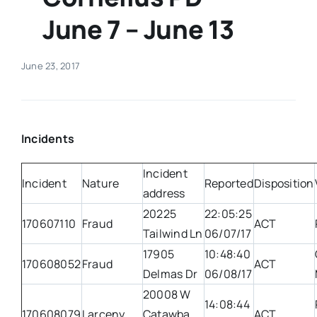
June 7 – June 13
Real Estate
June 23, 2017
Events
Advertise
Incidents
Contact
Incident
Incident
Nature
Reported
Disposition
address
20225
22:05:25
170607110
Fraud
ACT
Tailwind Ln
06/07/17
17905
10:48:40
170608052
Fraud
ACT
Delmas Dr
06/08/17
20008 W
14:08:44
170608079
Larceny
Catawba
ACT