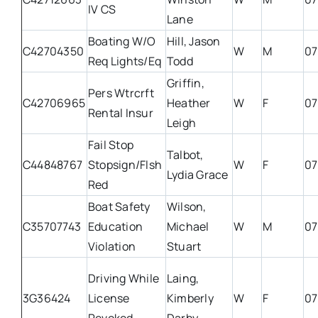
IV CS
Lane
Boating W/O
Hill, Jason
C42704350
W
M
07
Req Lights/Eq
Todd
Griffin,
Pers Wtrcrft
C42706965
Heather
W
F
07
Rental Insur
Leigh
Fail Stop
Talbot,
C44848767
Stopsign/Flsh
W
F
07
Lydia Grace
Red
Boat Safety
Wilson,
C35707743
Education
Michael
W
M
07
Violation
Stuart
Driving While
Laing,
3G36424
License
Kimberly
W
F
07