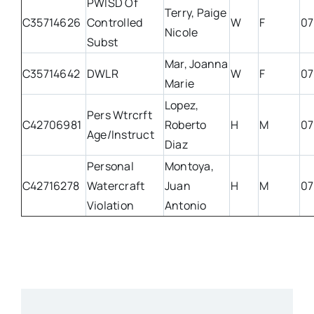
PWISD Of
Terry, Paige
C35714626
Controlled
W
F
07
Nicole
Subst
Mar, Joanna
C35714642
DWLR
W
F
07
Marie
Lopez,
Pers Wtrcrft
C42706981
Roberto
H
M
07
Age/Instruct
Diaz
Personal
Montoya,
C42716278
Watercraft
Juan
H
M
07
Violation
Antonio