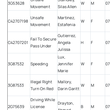
3G53628
W
M
07
Movement
Silas Allen
Unsafe
Martinez,
C42707198
W
F
07
Movement
Estafenia
Gutierrez,
Fail To Secure
C42707201
Angela
H
F
07
Pass Under
Julissa
Lux,
3G87532
Speeding
Jennifer
W
F
07
Marie
Illegal Right
Mallory,
3G87533
W
M
07
Turn On Red
Darin Garitt
Driving While
Drayton,
2G75639
License
B
M
07