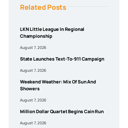
Related Posts
LKN Little League In Regional
Championship
August 7, 2026
State Launches Text-To-911 Campaign
August 7, 2026
Weekend Weather: Mix Of Sun And
Showers
August 7, 2026
Million Dollar Quartet Begins Cain Run
August 7, 2026