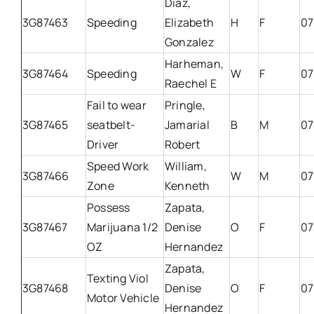
Diaz,
3G87463
Speeding
Elizabeth
H
F
07
Gonzalez
Harheman,
3G87464
Speeding
W
F
07
Raechel E
Fail to wear
Pringle,
3G87465
seatbelt-
Jamarial
B
M
07
Driver
Robert
Speed Work
William,
3G87466
W
M
07
Zone
Kenneth
Possess
Zapata,
3G87467
Marijuana 1/2
Denise
O
F
07
OZ
Hernandez
Zapata,
Texting Viol
3G87468
Denise
O
F
07
Motor Vehicle
Hernandez