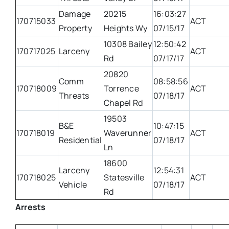
Damage
20215
16:03:27
170715033
ACT
Property
Heights Wy
07/15/17
10308 Bailey
12:50:42
170717025
Larceny
ACT
Rd
07/17/17
20820
Comm
08:58:56
170718009
Torrence
ACT
Threats
07/18/17
Chapel Rd
19503
B&E
10:47:15
170718019
Waverunner
ACT
Residential
07/18/17
Ln
18600
Larceny
12:54:31
170718025
Statesville
ACT
Vehicle
07/18/17
Rd
Arrests