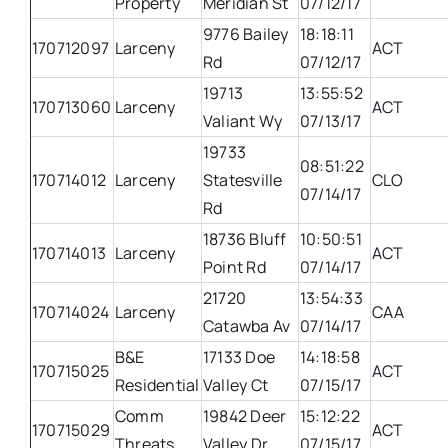
Property
Meridian St
07/12/17
9776 Bailey
18:18:11
170712097
Larceny
ACT
Rd
07/12/17
19713
13:55:52
170713060
Larceny
ACT
Valiant Wy
07/13/17
19733
08:51:22
170714012
Larceny
Statesville
CLO
07/14/17
Rd
18736 Bluff
10:50:51
170714013
Larceny
ACT
Point Rd
07/14/17
21720
13:54:33
170714024
Larceny
CAA
Catawba Av
07/14/17
B&E
17133 Doe
14:18:58
170715025
ACT
Residential
Valley Ct
07/15/17
Comm
19842 Deer
15:12:22
170715029
ACT
Threats
Valley Dr
07/15/17