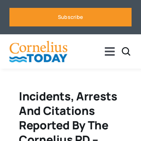
Skip
to
Subscribe
content
Toggle
Naviga
News
Business
Incidents, Arrests
And Citations
Sports
Reported By The
Voices
Cornelius PD –