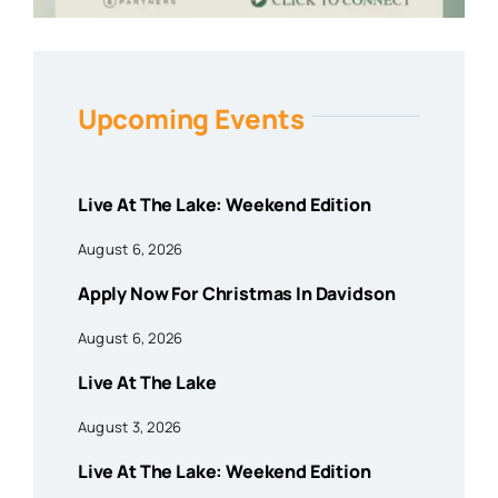
Upcoming Events
Live At The Lake: Weekend Edition
August 6, 2026
Apply Now For Christmas In Davidson
August 6, 2026
Live At The Lake
August 3, 2026
Live At The Lake: Weekend Edition