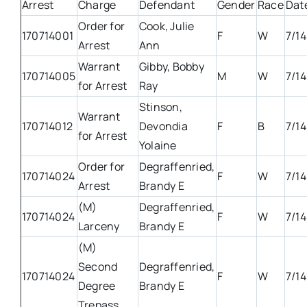
Arrest
Charge
Defendant
Gender
Race
Dat
Order for
Cook, Julie
170714001
F
W
7/14
Arrest
Ann
Warrant
Gibby, Bobby
170714005
M
W
7/14
for Arrest
Ray
Stinson,
Warrant
170714012
Devondia
F
B
7/14
for Arrest
Yolaine
Order for
Degraffenried,
170714024
F
W
7/14
Arrest
Brandy E
(M)
Degraffenried,
170714024
F
W
7/14
Larceny
Brandy E
(M)
Second
Degraffenried,
170714024
F
W
7/14
Degree
Brandy E
Trepass