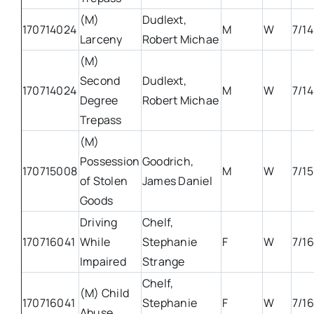
(M)
Dudlext,
170714024
M
W
7/14
Larceny
Robert Michae
(M)
Second
Dudlext,
170714024
M
W
7/14
Degree
Robert Michae
Trepass
(M)
Possession
Goodrich,
170715008
M
W
7/15
of Stolen
James Daniel
Goods
Driving
Chelf,
170716041
While
Stephanie
F
W
7/16
Impaired
Strange
Chelf,
(M) Child
170716041
Stephanie
F
W
7/16
Abuse