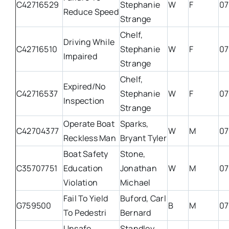
C42716529
Stephanie
W
F
07
Reduce Speed
Strange
Chelf,
Driving While
C42716510
Stephanie
W
F
07
Impaired
Strange
Chelf,
Expired/No
C42716537
Stephanie
W
F
07
Inspection
Strange
Operate Boat
Sparks,
C42704377
W
M
07
Reckless Man
Bryant Tyler
Boat Safety
Stone,
C35707751
Education
Jonathan
W
M
07
Violation
Michael
Fail To Yield
Buford, Carl
G759500
B
M
07
To Pedestri
Bernard
Unsafe
Standley,