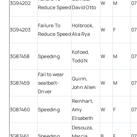
3G94202
W
M
07
Reduce Speed
David Otto
Failure To
Holbrook,
3G94203
W
F
07
Reduce Speed
Alia Rya
Kofoed,
3G87458
Speeding
W
M
07
Todd N
Fail to wear
Quirin,
3G87459
seatbelt-
W
M
07
John Allen
Driver
Reinhart,
3G87460
Speeding
Amy
W
F
07
Elisabeth
Desouza,
3G87461
Speeding
Marcia
B
F
07