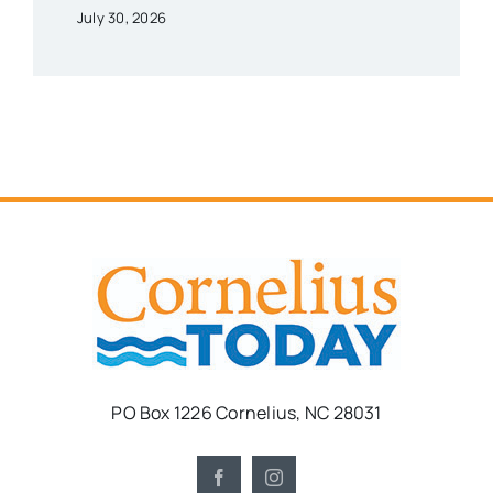
July 30, 2026
PO Box 1226 Cornelius, NC 28031