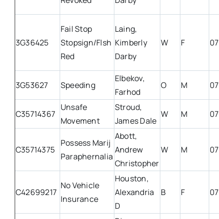
Revoked
Darby
Fail Stop
Laing,
3G36425
Stopsign/Flsh
Kimberly
W
F
07
Red
Darby
Elbekov,
3G53627
Speeding
O
M
07
Farhod
Unsafe
Stroud,
C35714367
W
M
07
Movement
James Dale
Abott,
Possess Marij
C35714375
Andrew
W
M
07
Paraphernalia
Christopher
Houston,
No Vehicle
C42699217
Alexandria
B
F
07
Insurance
D