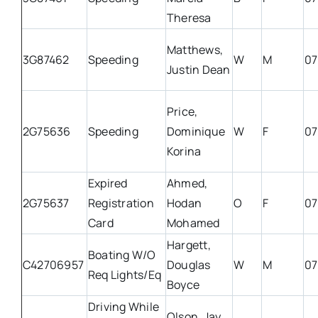
Theresa
Matthews,
3G87462
Speeding
W
M
07
Justin Dean
Price,
2G75636
Speeding
Dominique
W
F
07
Korina
Expired
Ahmed,
2G75637
Registration
Hodan
O
F
07
Card
Mohamed
Hargett,
Boating W/O
C42706957
Douglas
W
M
07
Req Lights/Eq
Boyce
Driving While
Olson, Jay