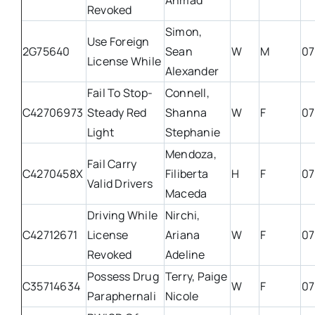
Ahmad
Revoked
Simon,
Use Foreign
2G75640
Sean
W
M
07
License While
Alexander
Fail To Stop-
Connell,
C42706973
Steady Red
Shanna
W
F
07
Light
Stephanie
Mendoza,
Fail Carry
C4270458X
Filiberta
H
F
07
Valid Drivers
Maceda
Driving While
Nirchi,
C42712671
License
Ariana
W
F
07
Revoked
Adeline
Possess Drug
Terry, Paige
C35714634
W
F
07
Paraphernali
Nicole