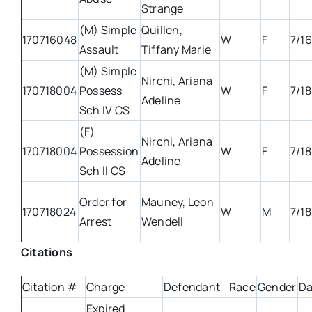
Strange
(M) Simple
Quillen,
170716048
W
F
7/16
Assault
Tiffany Marie
(M) Simple
Nirchi, Ariana
170718004
Possess
W
F
7/18
Adeline
Sch IV CS
(F)
Nirchi, Ariana
170718004
Possession
W
F
7/18
Adeline
Sch II CS
Order for
Mauney, Leon
170718024
W
M
7/18
Arrest
Wendell
Citations
Citation #
Charge
Defendant
Race
Gender
Da
Expired