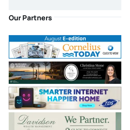
Our Partners