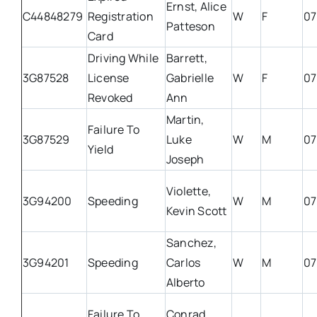
Ernst, Alice
C44848279
Registration
W
F
07
Patteson
Card
Driving While
Barrett,
3G87528
License
Gabrielle
W
F
07
Revoked
Ann
Martin,
Failure To
3G87529
Luke
W
M
07
Yield
Joseph
Violette,
3G94200
Speeding
W
M
07
Kevin Scott
Sanchez,
3G94201
Speeding
Carlos
W
M
07
Alberto
Failure To
Conrad,