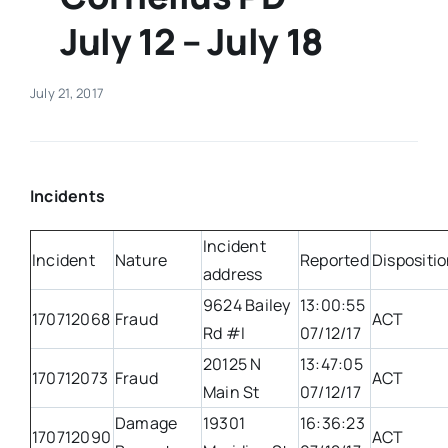
July 12 – July 18
Real Estate
July 21, 2017
Events
Advertise
Incidents
Contact
Incident
Incident
Nature
Reported
Dispositi
address
9624 Bailey
13:00:55
170712068
Fraud
ACT
Rd #I
07/12/17
20125 N
13:47:05
170712073
Fraud
ACT
Main St
07/12/17
Damage
19301
16:36:23
170712090
ACT