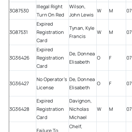
Illegal Right
Wilson,
3G87530
W
M
07
Turn On Red
John Lewis
Expired
Tynan, Kyle
3G87531
Registration
W
M
07
Francis
Card
Expired
De, Donnea
3G36426
Registration
O
F
07
Elisabeth
Card
No Operator’s
De, Donnea
3G36427
O
F
07
License
Elisabeth
Expired
Davignon,
3G36428
Registration
Nicholas
W
M
07
Card
Michael
Chelf,
Failure To