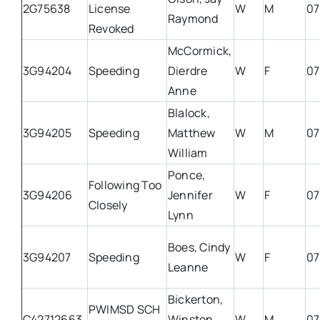
2G75638
License
W
M
07
Raymond
Revoked
McCormick,
3G94204
Speeding
Dierdre
W
F
07
Anne
Blalock,
3G94205
Speeding
Matthew
W
M
07
William
Ponce,
Following Too
3G94206
Jennifer
W
F
07
Closely
Lynn
Boes, Cindy
3G94207
Speeding
W
F
07
Leanne
Bickerton,
PWIMSD SCH
C42712663
Winston
W
M
07