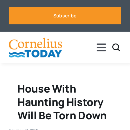
Skip
to
Subscribe
content
Toggle
Naviga
News
Business
House With
Haunting History
Sports
Will Be Torn Down
Voices