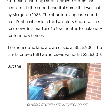
Cornelius Planning Director Wayne Herron has
been inside the once-beautiful home that was built
by Morgan in 1988. The structure appears sound,
but it’s almost certain the two-story house will be
torn down in a matter of a few months to make way
for four new homes.
The house and land are assessed at $526,900. The
land alone—a full two acres—is valued at $225,000.
But the
CLASSIC STUDEBAKER IN THE CARPORT