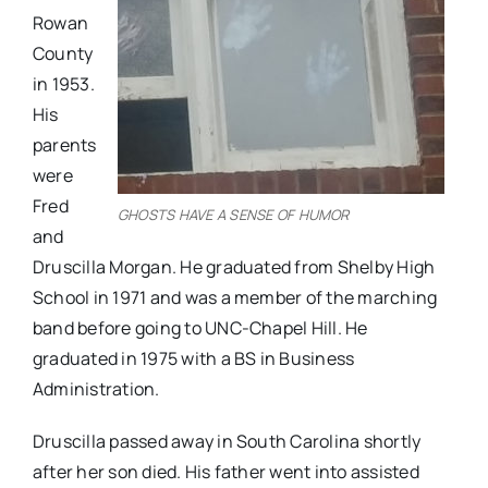
Rowan
County
in 1953.
His
parents
were
Fred
GHOSTS HAVE A SENSE OF HUMOR
and
Druscilla Morgan. He graduated from Shelby High
School in 1971 and was a member of the marching
band before going to UNC-Chapel Hill. He
graduated in 1975 with a BS in Business
Administration.
Druscilla passed away in South Carolina shortly
after her son died. His father went into assisted