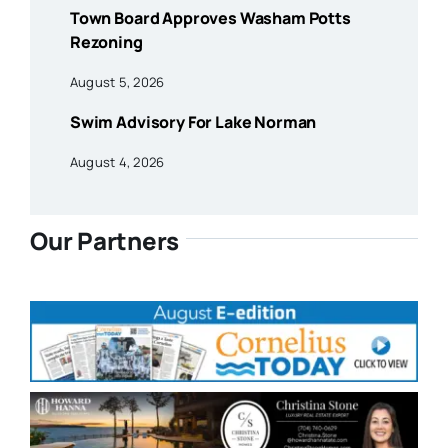
Town Board Approves Washam Potts
Rezoning
August 5, 2026
Swim Advisory For Lake Norman
August 4, 2026
Our Partners