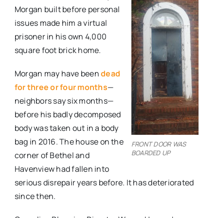
Morgan built before personal
issues made him a virtual
prisoner in his own 4,000
square foot brick home.
Morgan may have been
dead
for three or four months
—
neighbors say six months—
before his badly decomposed
body was taken out in a body
bag in 2016. The house on the
FRONT DOOR WAS
BOARDED UP
corner of Bethel and
Havenview had fallen into
serious disrepair years before. It has deteriorated
since then.