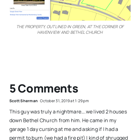
THE PROPERTY, OUTLINED IN GREEN, AT THE CORNER OF
HAVENVIEW AND BETHEL CHURCH
5 Comments
Scott Sherman
October 31, 2019 at 1:29 pm
This guy was truly a nightmare….we lived 2 houses
down Bethel Church from him. He came in my
garage 1 day cursing at me and asking if I had a
permit to burn (we had a fire pit) I kind of shrugged