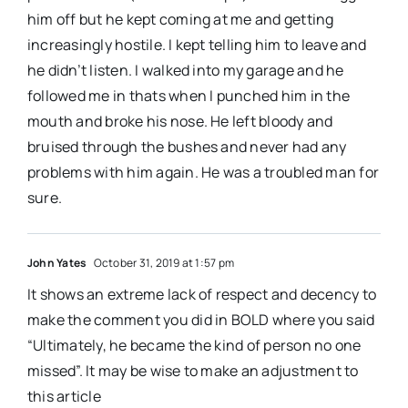
him off but he kept coming at me and getting
increasingly hostile. I kept telling him to leave and
he didn’t listen. I walked into my garage and he
followed me in thats when I punched him in the
mouth and broke his nose. He left bloody and
bruised through the bushes and never had any
problems with him again. He was a troubled man for
sure.
John Yates
October 31, 2019 at 1:57 pm
It shows an extreme lack of respect and decency to
make the comment you did in BOLD where you said
“Ultimately, he became the kind of person no one
missed”. It may be wise to make an adjustment to
this article