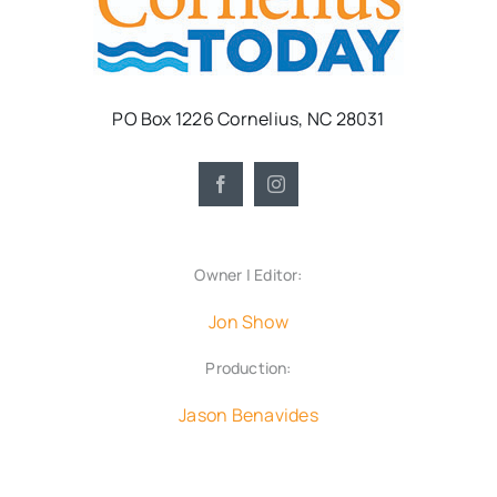
PO Box 1226 Cornelius, NC 28031
Owner | Editor:
Jon Show
Production:
Jason Benavides