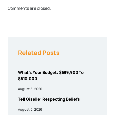
Comments are closed.
Related Posts
What’s Your Budget: $599,900 To
$610,000
August 5, 2026
Tell Giselle: Respecting Beliefs
August 5, 2026