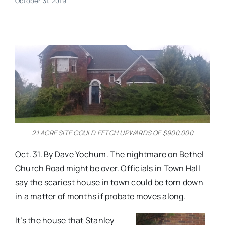
October 31, 2019
Real Estate
Events
Advertise
Contact
2.1 ACRE SITE COULD FETCH UPWARDS OF $900,000
Oct. 31. By Dave Yochum. The nightmare on Bethel
Church Road might be over. Officials in Town Hall
say the scariest house in town could be torn down
in a matter of months if probate moves along.
It’s the house that Stanley