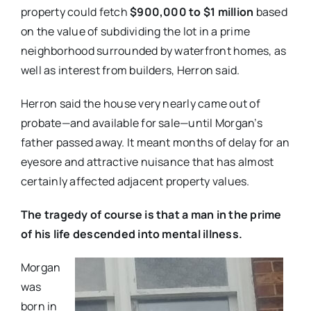
property could fetch
$900,000 to $1 million
based
on the value of subdividing the lot in a prime
neighborhood surrounded by waterfront homes, as
well as interest from builders, Herron said.
Herron said the house very nearly came out of
probate—and available for sale—until Morgan’s
father passed away. It meant months of delay for an
eyesore and attractive nuisance that has almost
certainly affected adjacent property values.
The tragedy of course is that a man in the prime
of his life descended into mental illness.
Morgan
was
born in