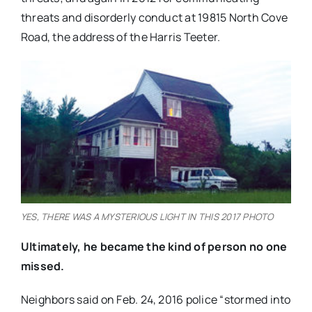
threats and disorderly conduct at 19815 North Cove
Road, the address of the Harris Teeter.
YES, THERE WAS A MYSTERIOUS LIGHT IN THIS 2017 PHOTO
Ultimately, he became the kind of person no one
missed.
Neighbors said on Feb. 24, 2016 police “stormed into