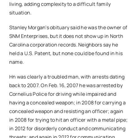
living, adding complexity to a difficult family
situation.
Stanley Morgan’s obituary said he was the owner of
SNM Enterprises, but it does not show up in North
Carolina corporation records. Neighbors say he
held a U.S. Patent, but none could be found in his
name.
Hn was clearly a troubled man, with arrests dating
back to 2007. On Feb. 16, 2007 he was arrested by
Cornelius Police for driving while impaired and
having a concealed weapon; in 2008 for carrying a
concealed weapon and resisting an officer; again
in 2008 for trying to hit an officer with a metal pipe;
in 2012 for disorderly conduct and communicating
threats; and again in 2012 for communicating