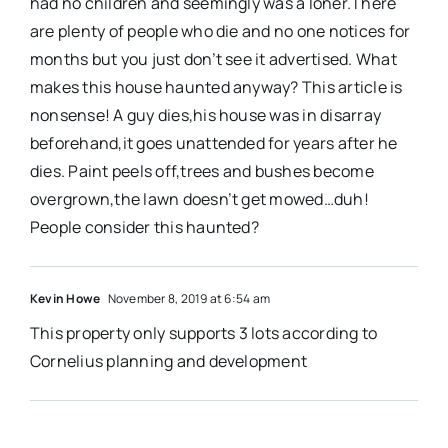
had no children and seemingly was a loner.There
are plenty of people who die and no one notices for
months but you just don’t see it advertised. What
makes this house haunted anyway? This article is
nonsense! A guy dies,his house was in disarray
beforehand,it goes unattended for years after he
dies. Paint peels off,trees and bushes become
overgrown,the lawn doesn’t get mowed…duh!
People consider this haunted?
Kevin Howe
November 8, 2019 at 6:54 am
This property only supports 3 lots according to
Cornelius planning and development