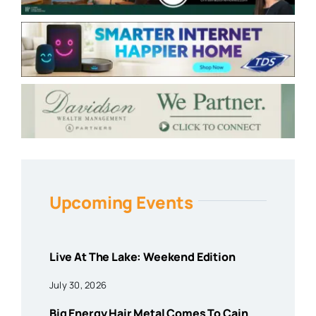
Upcoming Events
Live At The Lake: Weekend Edition
July 30, 2026
Big Energy Hair Metal Comes To Cain