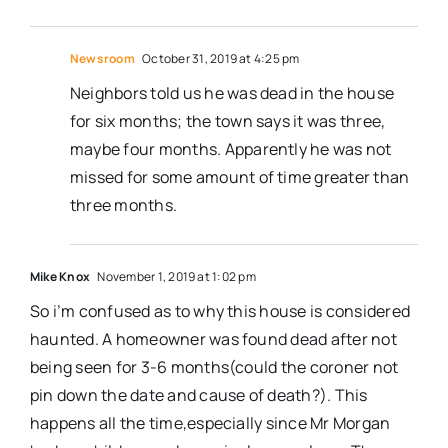
Newsroom
October 31, 2019 at 4:25 pm
Neighbors told us he was dead in the house
for six months; the town says it was three,
maybe four months. Apparently he was not
missed for some amount of time greater than
three months.
Mike Knox
November 1, 2019 at 1:02 pm
So i’m confused as to why this house is considered
haunted. A homeowner was found dead after not
being seen for 3-6 months(could the coroner not
pin down the date and cause of death?). This
happens all the time,especially since Mr Morgan