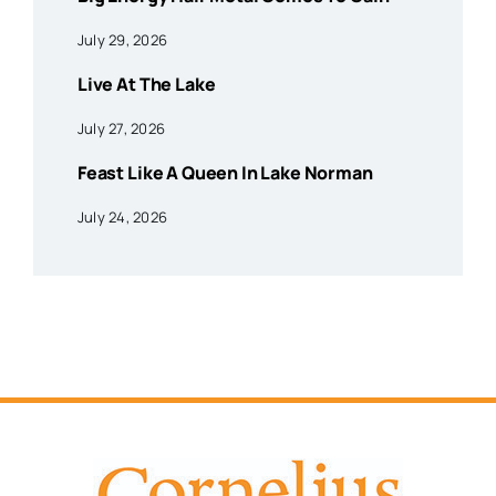
July 29, 2026
Live At The Lake
July 27, 2026
Feast Like A Queen In Lake Norman
July 24, 2026