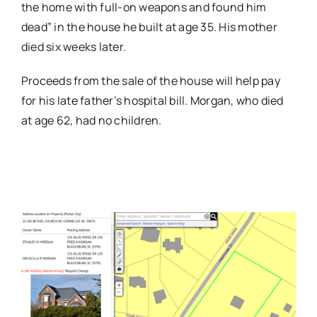
the home with full-on weapons and found him
dead” in the house he built at age 35. His mother
died six weeks later.
Proceeds from the sale of the house will help pay
for his late father’s hospital bill. Morgan, who died
at age 62, had no children.