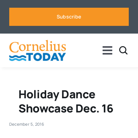
Skip
to
Subscribe
content
Toggle
Naviga
News
Business
Holiday Dance
Showcase Dec. 16
Sports
December 5, 2016
Voices