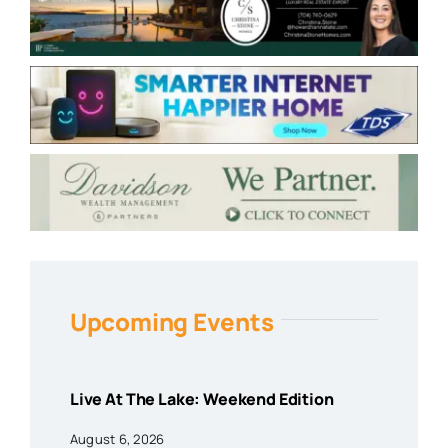
Upcoming Events
Live At The Lake: Weekend Edition
August 6, 2026