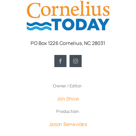
PO Box 1226 Cornelius, NC 28031
Owner | Editor:
Jon Show
Production:
Jason Benavides