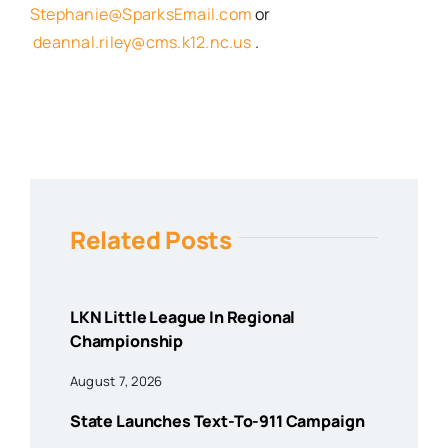
Stephanie@SparksEmail.com
or
deannal.riley@cms.k12.nc.us
.
Related Posts
LKN Little League In Regional
Championship
August 7, 2026
State Launches Text-To-911 Campaign