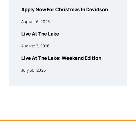
Apply Now For Christmas In Davidson
August 6, 2026
Live At The Lake
August 3, 2026
Live At The Lake: Weekend Edition
July 30, 2026