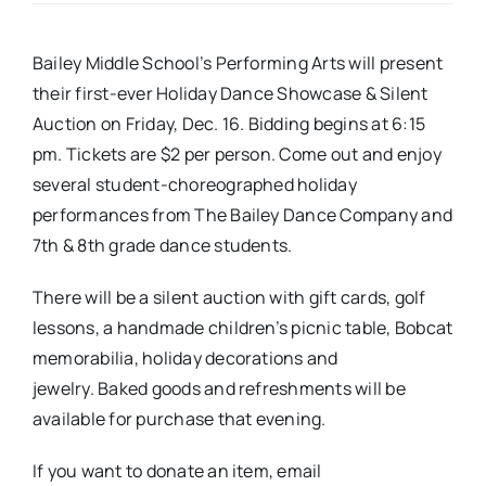
Real Estate
Bailey Middle School’s Performing Arts will present
their first-ever Holiday Dance Showcase & Silent
Events
Auction on Friday, Dec. 16. Bidding begins at 6:15
pm. Tickets are $2 per person. Come out and enjoy
several student-choreographed holiday
Advertise
performances from The Bailey Dance Company and
7th & 8th grade dance students.
Contact
There will be a silent auction with gift cards, golf
lessons, a handmade children’s picnic table, Bobcat
memorabilia, holiday decorations and
jewelry. Baked goods and refreshments will be
available for purchase that evening.
If you want to donate an item, email