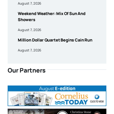
August 7, 2026
Weekend Weather: Mix Of Sun And
Showers
August 7, 2026
Million Dollar Quartet Begins Cain Run
August 7, 2026
Our Partners