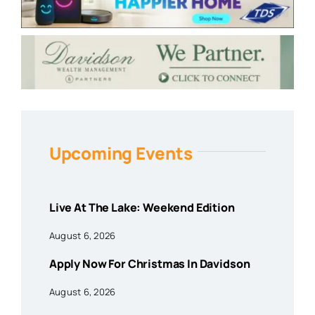
Upcoming Events
Live At The Lake: Weekend Edition
August 6, 2026
Apply Now For Christmas In Davidson
August 6, 2026