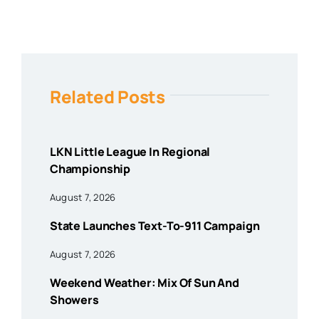
Related Posts
LKN Little League In Regional
Championship
August 7, 2026
State Launches Text-To-911 Campaign
August 7, 2026
Weekend Weather: Mix Of Sun And
Showers