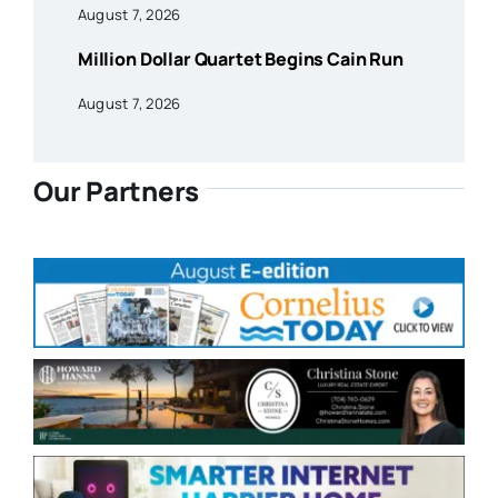
August 7, 2026
Million Dollar Quartet Begins Cain Run
August 7, 2026
Our Partners