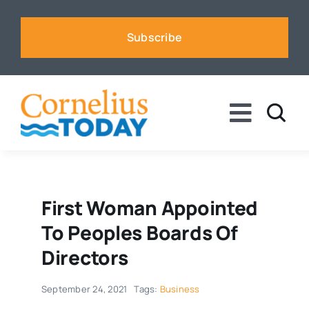
Skip
to
Subscribe
content
Toggle
Naviga
News
Business
First Woman Appointed
To Peoples Boards Of
Sports
Directors
September 24, 2021
Tags:
Business
Voices