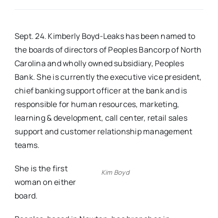
Real Estate
Sept. 24. Kimberly Boyd-Leaks has been named to
the boards of directors of Peoples Bancorp of North
Events
Carolina and wholly owned subsidiary, Peoples
Bank. She is currently the executive vice president,
Advertise
chief banking support officer at the bank and is
responsible for human resources, marketing,
Contact
learning & development, call center, retail sales
support and customer relationship management
teams.
She is the first
Kim Boyd
woman on either
board.