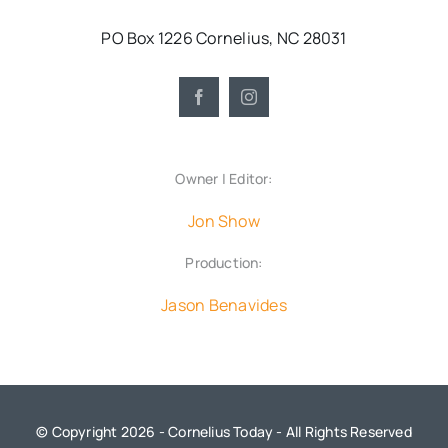
PO Box 1226 Cornelius, NC 28031
Owner | Editor:
Jon Show
Production:
Jason Benavides
© Copyright 2026 - Cornelius Today - All Rights Reserved