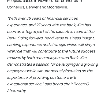
Peoples, based in Newton, has branches in
Cornelius, Denver and Mooresville.
“With over 36 years of financial services
experience, and 27 years with the bank, Kim has
been an integral part of the executive team at the
Bank. Going forward, her diverse business insight,
banking experience and strategic vision will play a
vital role that will contribute to the future success
realized by both our employees and Bank. Kim
demonstrates a passion for developing and growing
employees while simultaneously focusing on the
importance of providing customers with
exceptional service,” said board chair Robert C.
Abernethy.