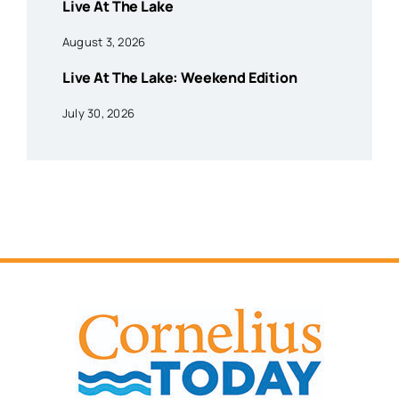
Live At The Lake
August 3, 2026
Live At The Lake: Weekend Edition
July 30, 2026