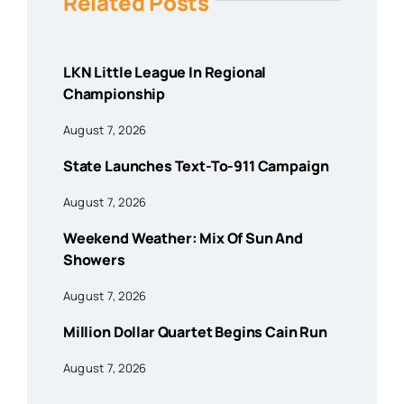
Related Posts
LKN Little League In Regional
Championship
August 7, 2026
State Launches Text-To-911 Campaign
August 7, 2026
Weekend Weather: Mix Of Sun And
Showers
August 7, 2026
Million Dollar Quartet Begins Cain Run
August 7, 2026