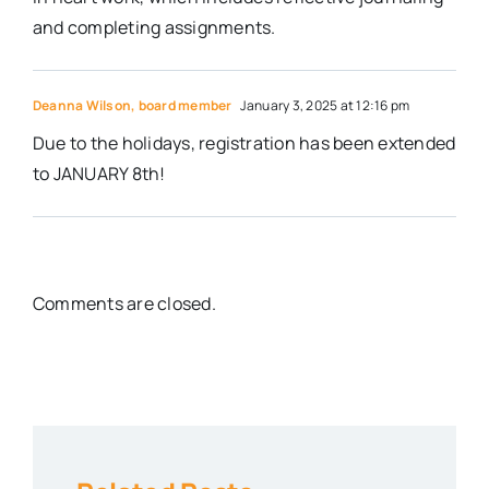
and completing assignments.
Deanna Wilson, board member
January 3, 2025 at 12:16 pm
Due to the holidays, registration has been extended
to JANUARY 8th!
Comments are closed.