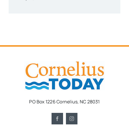
PO Box 1226 Cornelius, NC 28031