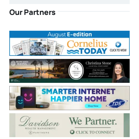
Our Partners