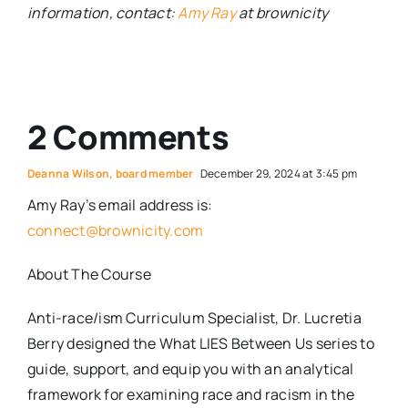
information, contact:
Amy Ray
at brownicity
2 Comments
Deanna Wilson, board member
December 29, 2024 at 3:45 pm
Amy Ray’s email address is:
connect@brownicity.com
About The Course
Anti-race/ism Curriculum Specialist, Dr. Lucretia
Berry designed the What LIES Between Us series to
guide, support, and equip you with an analytical
framework for examining race and racism in the