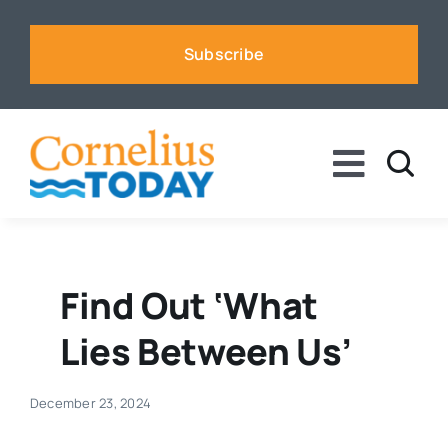
Skip
to
Subscribe
content
Toggle
Naviga
News
Business
Find Out ‘What
Lies Between Us’
Sports
December 23, 2024
Voices