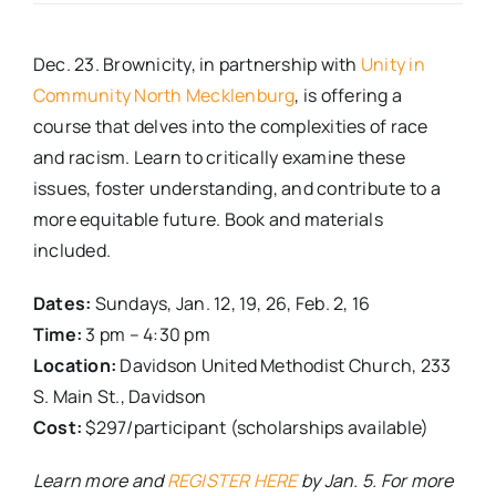
Real Estate
Dec. 23. Brownicity, in partnership with
Unity in
Community North Mecklenburg
, is offering a
Events
course that delves into the complexities of race
and racism. Learn to critically examine these
issues, foster understanding, and contribute to a
Advertise
more equitable future. Book and materials
included.
Contact
Dates:
Sundays, Jan. 12, 19, 26, Feb. 2, 16
Time:
3 pm – 4:30 pm
Location:
Davidson United Methodist Church, 233
S. Main St., Davidson
Cost:
$297/participant (scholarships available)
Learn more and
REGISTER HERE
by Jan. 5. For more