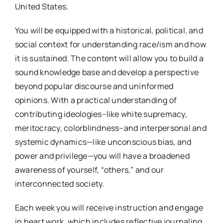
United States.
You will be equipped with a historical, political, and
social context for understanding race/ism and how
it is sustained. The content will allow you to build a
sound knowledge base and develop a perspective
beyond popular discourse and uninformed
opinions. With a practical understanding of
contributing ideologies–like white supremacy,
meritocracy, colorblindness–and interpersonal and
systemic dynamics—like unconscious bias, and
power and privilege—you will have a broadened
awareness of yourself, “others,” and our
interconnected society.
Each week you will receive instruction and engage
in heart work, which includes reflective journaling