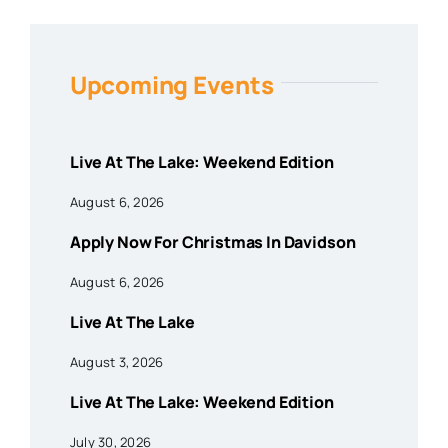
Upcoming Events
Live At The Lake: Weekend Edition
August 6, 2026
Apply Now For Christmas In Davidson
August 6, 2026
Live At The Lake
August 3, 2026
Live At The Lake: Weekend Edition
July 30, 2026