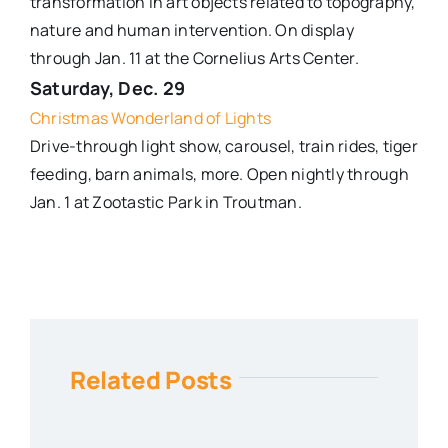
transformation in art objects related to topography,
nature and human intervention. On display
through Jan. 11 at the Cornelius Arts Center.
Saturday, Dec. 29
Christmas Wonderland of Lights
Drive-through light show, carousel, train rides, tiger
feeding, barn animals, more. Open nightly through
Jan. 1 at Zootastic Park in Troutman.
Related Posts