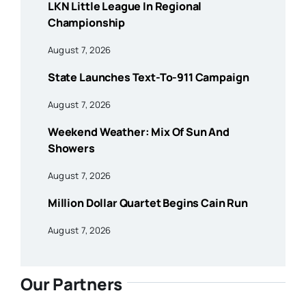
LKN Little League In Regional
Championship
August 7, 2026
State Launches Text-To-911 Campaign
August 7, 2026
Weekend Weather: Mix Of Sun And
Showers
August 7, 2026
Million Dollar Quartet Begins Cain Run
August 7, 2026
Our Partners