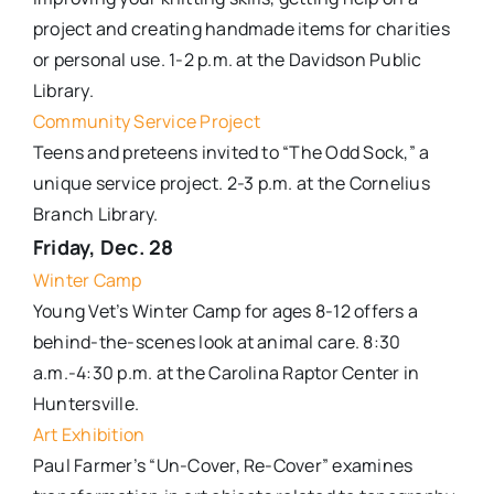
project and creating handmade items for charities
or personal use. 1-2 p.m. at the Davidson Public
Library.
Community Service Project
Teens and preteens invited to “The Odd Sock,” a
unique service project. 2-3 p.m. at the Cornelius
Branch Library.
Friday, Dec. 28
Winter Camp
Young Vet’s Winter Camp for ages 8-12 offers a
behind-the-scenes look at animal care. 8:30
a.m.-4:30 p.m. at the Carolina Raptor Center in
Huntersville.
Art Exhibition
Paul Farmer’s “Un-Cover, Re-Cover” examines