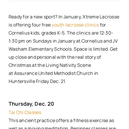
Real Estate
Ready
for
a new sport? In January, Xtreme Lacrosse
is offering four free
youth lacrosse clinics
for
Events
Cornelius
kids,
grades K-5. The clinics
are
12:30-
1:30 pm on Sundays in January at Cornelius and JV
Washam Elementary Schools. Space is limited
.
Get
Advertise
up close and personal with the real story of
Christmas at the Living Nativity Scene
Contact
at
Assurance United Methodist Church in
Huntersville
Friday Dec. 21.
Thursday, Dec. 20
Tai Chi Classes
This ancient practice offers a fitness exercise as
well as a moving meditation. Beginner classes are