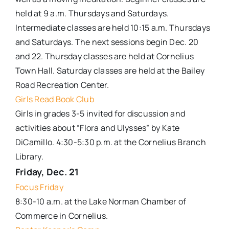
held at 9 a.m. Thursdays and Saturdays.
Intermediate classes are held 10:15 a.m. Thursdays
and Saturdays. The next sessions begin Dec. 20
and 22. Thursday classes are held at Cornelius
Town Hall. Saturday classes are held at the Bailey
Road Recreation Center.
Girls Read Book Club
Girls in grades 3-5 invited for discussion and
activities about “Flora and Ulysses” by Kate
DiCamillo. 4:30-5:30 p.m. at the Cornelius Branch
Library.
Friday, Dec. 21
Focus Friday
8:30-10 a.m. at the Lake Norman Chamber of
Commerce in Cornelius.