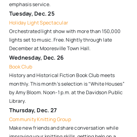
emphasis service.
Tuesday, Dec. 25
Holiday Light Spectacular
Orchestrated light show with more than 150,000
lights set to music. Free. Nightly through late
December at Mooresville Town Hall.
Wednesday, Dec. 26
Book Club
History and Historical Fiction Book Club meets
monthly. This month’s selection is “White Houses”
by Amy Bloom. Noon-1 p.m. at the Davidson Public
Library.
Thursday, Dec. 27
Community Knitting Group
Make new friends and share conversation while
improving your knitting skills, getting help on a