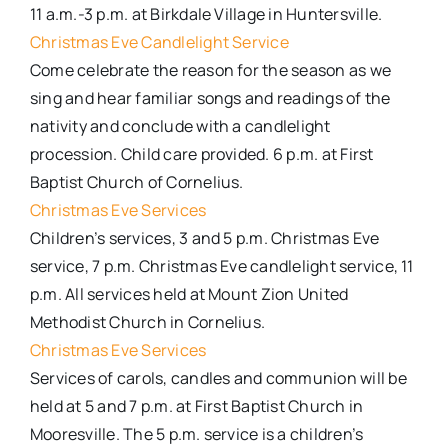
11 a.m.-3 p.m. at Birkdale Village in Huntersville.
Christmas Eve Candlelight Service
Come celebrate the reason for the season as we
sing and hear familiar songs and readings of the
nativity and conclude with a candlelight
procession. Child care provided. 6 p.m. at First
Baptist Church of Cornelius.
Christmas Eve Services
Children’s services, 3 and 5 p.m. Christmas Eve
service, 7 p.m. Christmas Eve candlelight service, 11
p.m. All services held at Mount Zion United
Methodist Church in Cornelius.
Christmas Eve Services
Services of carols, candles and communion will be
held at 5 and 7 p.m. at First Baptist Church in
Mooresville. The 5 p.m. service is a children’s