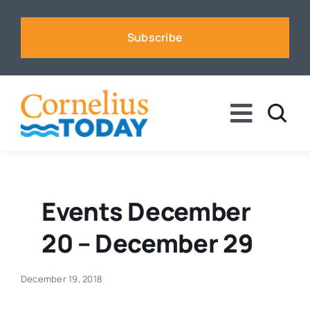
Skip
to
Subscribe
content
Toggle
Naviga
News
Business
Events December
20 – December 29
Sports
December 19, 2018
Voices