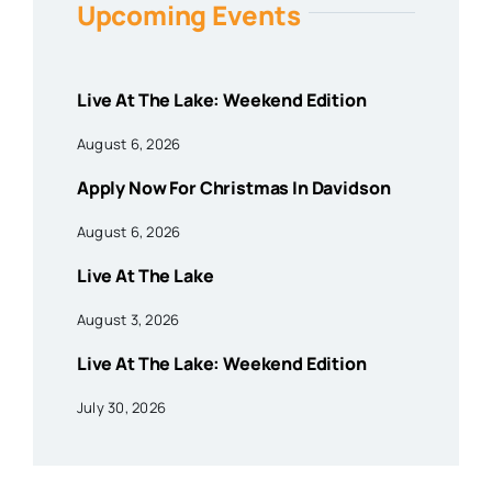
Upcoming Events
Live At The Lake: Weekend Edition
August 6, 2026
Apply Now For Christmas In Davidson
August 6, 2026
Live At The Lake
August 3, 2026
Live At The Lake: Weekend Edition
July 30, 2026