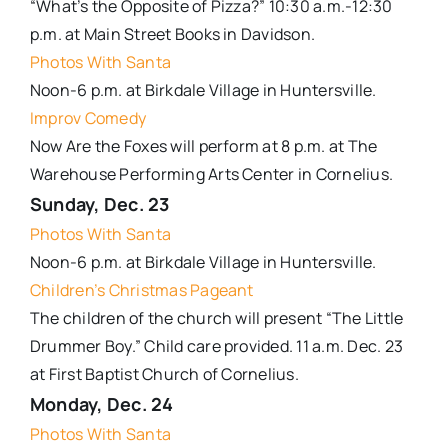
“What’s the Opposite of Pizza?” 10:30 a.m.-12:30
p.m. at Main Street Books in Davidson.
Photos With Santa
Noon-6 p.m. at Birkdale Village in Huntersville.
Improv Comedy
Now Are the Foxes will perform at 8 p.m. at The
Warehouse Performing Arts Center in Cornelius.
Sunday, Dec. 2
3
Photos With Santa
Noon-6 p.m. at Birkdale Village in Huntersville.
Children’s Christmas Pageant
The children of the church will present “The Little
Drummer Boy.” Child care provided. 11 a.m. Dec. 23
at First Baptist Church of Cornelius.
Monday, Dec. 24
Photos With Santa