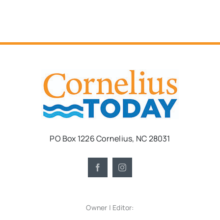
PO Box 1226 Cornelius, NC 28031
Owner | Editor: