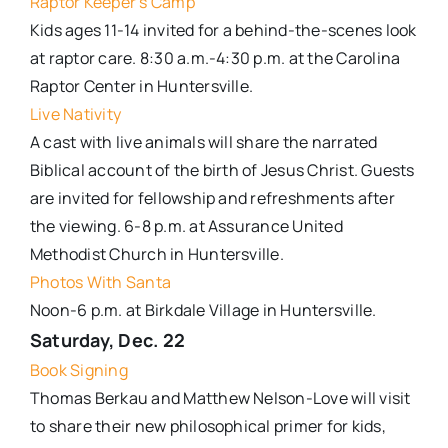
Raptor Keeper’s Camp
Kids ages 11-14 invited for a behind-the-scenes look
at raptor care. 8:30 a.m.-4:30 p.m. at the Carolina
Raptor Center in Huntersville.
Live Nativity
A cast with live animals will share the narrated
Biblical account of the birth of Jesus Christ. Guests
are invited for fellowship and refreshments after
the viewing. 6-8 p.m. at Assurance United
Methodist Church in Huntersville.
Photos With Santa
Noon-6 p.m. at Birkdale Village in Huntersville.
Saturday, Dec. 22
Book Signing
Thomas Berkau and Matthew Nelson-Love will visit
to share their new philosophical primer for kids,