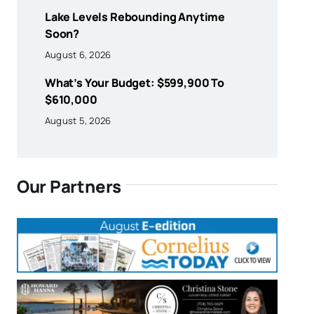
Lake Levels Rebounding Anytime
Soon?
August 6, 2026
What’s Your Budget: $599,900 To
$610,000
August 5, 2026
Our Partners