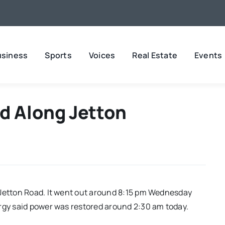
usiness
Sports
Voices
Real Estate
Events
d Along Jetton
 Jetton Road. It went out around 8:15 pm Wednesday
rgy said power was restored around 2:30 am today.