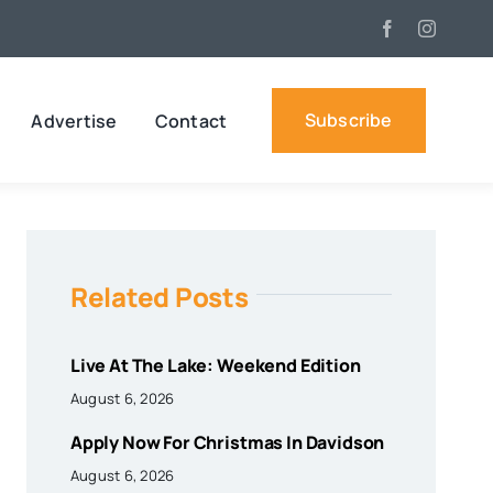
Subscribe
Advertise
Contact
Related Posts
Live At The Lake: Weekend Edition
August 6, 2026
Apply Now For Christmas In Davidson
August 6, 2026