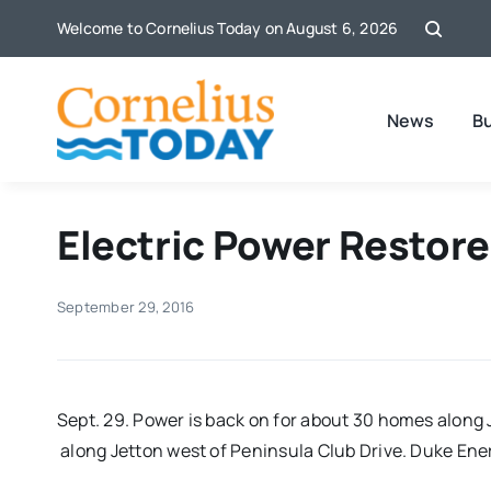
Skip
Welcome to Cornelius Today on August 6, 2026
to
content
News
B
Electric Power Restore
September 29, 2016
Sept. 29. Power is back on for about 30 homes along
along Jetton west of Peninsula Club Drive. Duke Ene