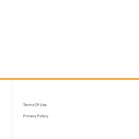
Terms Of Use
Privacy Policy