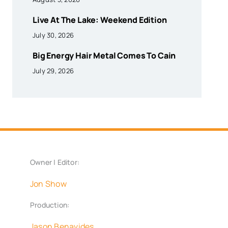
Live At The Lake: Weekend Edition
July 30, 2026
Big Energy Hair Metal Comes To Cain
July 29, 2026
Owner | Editor:
Jon Show
Production:
Jason Benavides