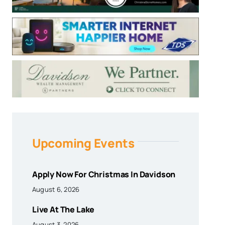
Upcoming Events
Apply Now For Christmas In Davidson
August 6, 2026
Live At The Lake
August 3, 2026