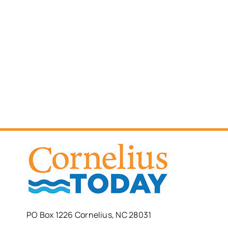
PO Box 1226 Cornelius, NC 28031