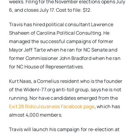
weeks. Filing for the November elections opens July
6, and closes July 17. Cost to file: $12.
Travis has hired political consultant Lawrence
Shaheen of Carolina Political Consulting. He
managed the successful campaigns of former
Mayor Jeff Tarte when he ran for NC Senate and
former Commissioner John Bradford when he ran
for NC House of Representatives.
Kurt Naas, a Cornelius resident who is the founder
of the WidenI-77.org anti-toll group, says he is not
running. Nor have candidates emerged from the
Exit 28 Ridiculousness Facebook page
, which has
almost 4,000 members.
Travis will launch his campaign for re-election at