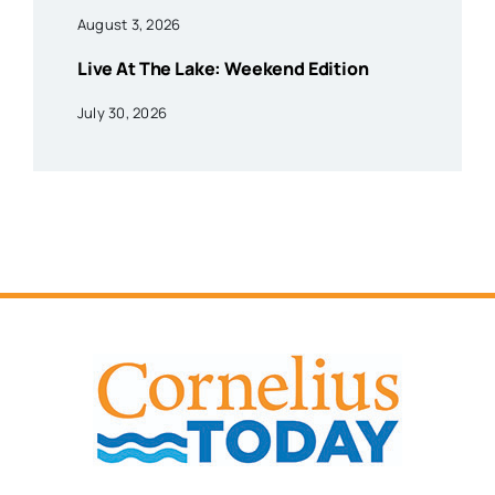
August 3, 2026
Live At The Lake: Weekend Edition
July 30, 2026