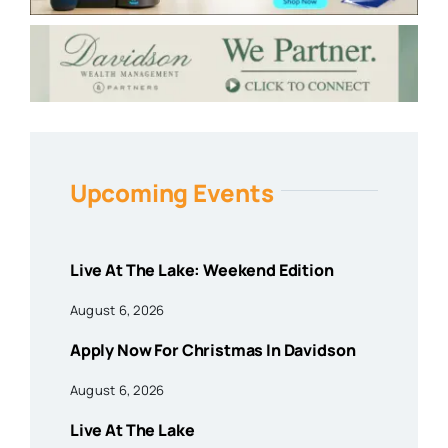
Upcoming Events
Live At The Lake: Weekend Edition
August 6, 2026
Apply Now For Christmas In Davidson
August 6, 2026
Live At The Lake