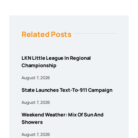
Related Posts
LKN Little League In Regional
Championship
August 7, 2026
State Launches Text-To-911 Campaign
August 7, 2026
Weekend Weather: Mix Of Sun And
Showers
August 7, 2026