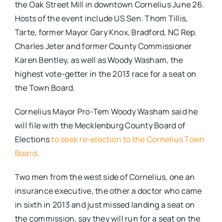
the Oak Street Mill in downtown Cornelius June 26.
Hosts of the event include US Sen. Thom Tillis,
Tarte, former Mayor Gary Knox, Bradford, NC Rep.
Charles Jeter and former County Commissioner
Karen Bentley, as well as Woody Washam, the
highest vote-getter in the 2013 race for a seat on
the Town Board.
Cornelius Mayor Pro-Tem Woody Washam said he
will file with the Mecklenburg County Board of
Elections
to seek re-election to the Cornelius Town
Board
.
Two men from the west side of Cornelius, one an
insurance executive, the other a doctor who came
in sixth in 2013 and just missed landing a seat on
the commission, say they will run for a seat on the