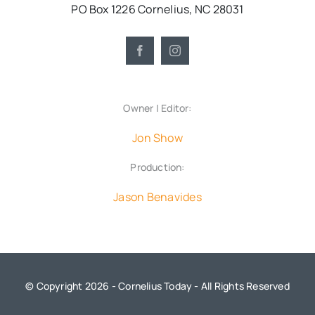
PO Box 1226 Cornelius, NC 28031
Owner | Editor:
Jon Show
Production:
Jason Benavides
© Copyright 2026 - Cornelius Today - All Rights Reserved