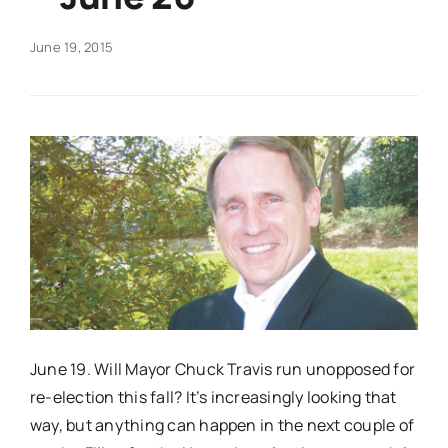
Real Estate
June 19, 2015
Events
Advertise
Contact
June 19. Will Mayor Chuck Travis run unopposed for
re-election this fall? It’s increasingly looking that
way, but anything can happen in the next couple of