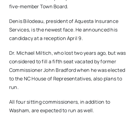
five-member Town Board.
Denis Bilodeau, president of Aquesta Insurance
Services, is the newest face. He announced his
candidacy at a reception April 9.
Dr. Michael Miltich, who lost two years ago, but was
considered to fill a fifth seat vacated by former
Commissioner John Bradford when he was elected
to the NC House of Representatives, also plans to
run.
All four sitting commissioners, in addition to
Washam, are expected to run as well.