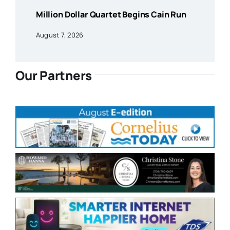
Million Dollar Quartet Begins Cain Run
August 7, 2026
Our Partners