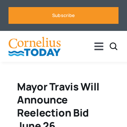
Skip
to
Subscribe
content
Toggle
Naviga
News
Business
Mayor Travis Will
Announce
Sports
Reelection Bid
Voices
June 26