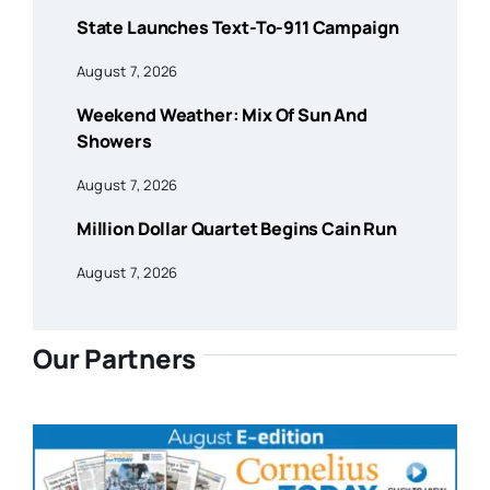
State Launches Text-To-911 Campaign
August 7, 2026
Weekend Weather: Mix Of Sun And
Showers
August 7, 2026
Million Dollar Quartet Begins Cain Run
August 7, 2026
Our Partners