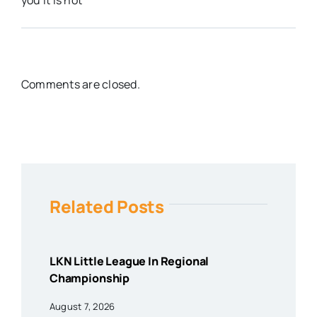
Comments are closed.
Related Posts
LKN Little League In Regional
Championship
August 7, 2026