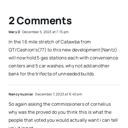
2 Comments
Mary D
December 5, 2023 at 7:15 pm
In the 1.6 mile stretch of Catawba from
QT/Cashion’s(77) to this new development(Nantz)
will now hold 5 gas stations each with convenience
centers and 5 car washes, why not add another
bank for the trifecta of unneeded builds.
Nancy kuzniar
December 7, 2023 at 9:40 am
So again asking the commissioners of cornelius
why was the proved do you think this is what the
people that voted you would actually want i can tell
you it is not