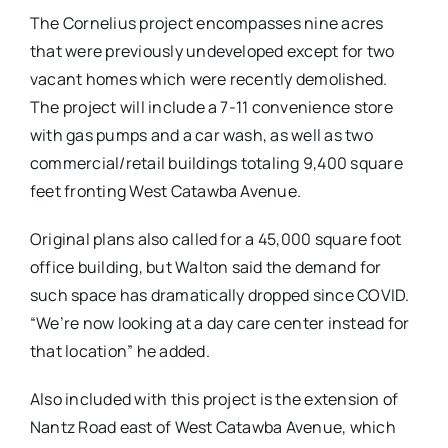
The Cornelius project encompasses nine acres
that were previously undeveloped except for two
vacant homes which were recently demolished.
The project will include a 7-11 convenience store
with gas pumps and a car wash, as well as two
commercial/retail buildings totaling 9,400 square
feet fronting West Catawba Avenue.
Original plans also called for a 45,000 square foot
office building, but Walton said the demand for
such space has dramatically dropped since COVID.
“We’re now looking at a day care center instead for
that location” he added.
Also included with this project is the extension of
Nantz Road east of West Catawba Avenue, which