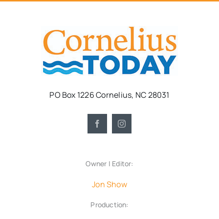
PO Box 1226 Cornelius, NC 28031
Owner | Editor:
Jon Show
Production: