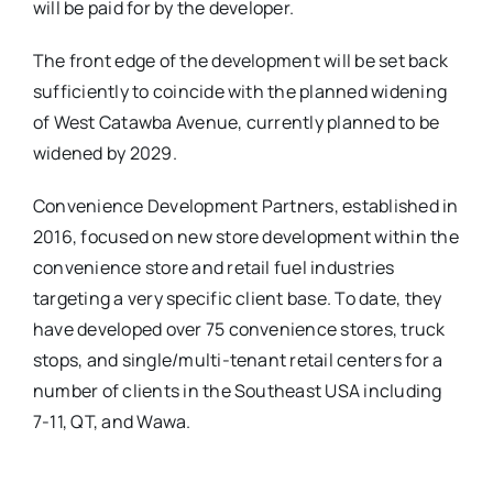
will be paid for by the developer.
The front edge of the development will be set back
sufficiently to coincide with the planned widening
of West Catawba Avenue, currently planned to be
widened by 2029.
Convenience Development Partners, established in
2016, focused on new store development within the
convenience store and retail fuel industries
targeting a very specific client base. To date, they
have developed over 75 convenience stores, truck
stops, and single/multi-tenant retail centers for a
number of clients in the Southeast USA including
7-11, QT, and Wawa.