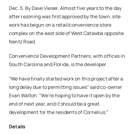
Dec. 5. By Dave Vieser. Almost five years to the day
after rezoning was first approved by the town, site
work has begun on a retail/convenience store
complex on the east side of West Catawba opposite
Nantz Road.
Convenience Development Partners, with offices in
South Carolina and Florida, is the developer.
“We have finally started work on this project after a
long delay due to permitting issues” said co-owner
Evan Walton. “We’re hoping to have it open by the
end of next year, and it should be a great
development for the residents of Cornelius.”
Details