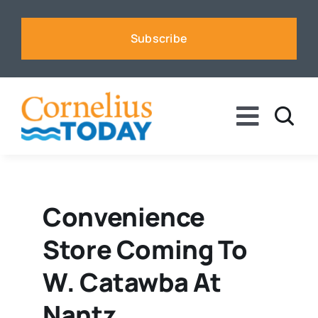
Skip
to
Subscribe
content
Toggle
Naviga
News
Business
Convenience
Store Coming To
Sports
W. Catawba At
Voices
Nantz