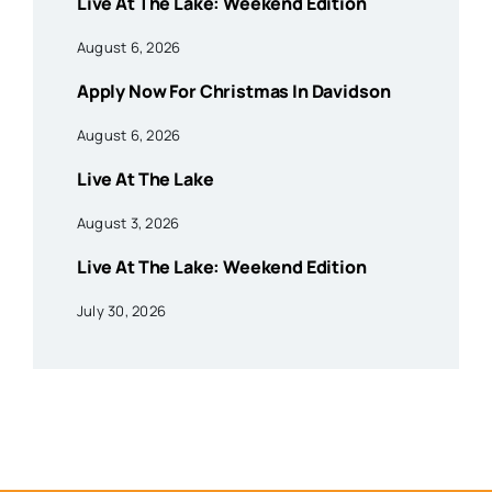
Live At The Lake: Weekend Edition
August 6, 2026
Apply Now For Christmas In Davidson
August 6, 2026
Live At The Lake
August 3, 2026
Live At The Lake: Weekend Edition
July 30, 2026