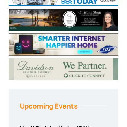
Upcoming Events