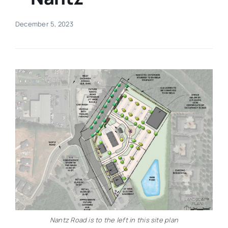
Real Estate
December 5, 2023
Events
Advertise
Contact
Nantz Road is to the left in this site plan