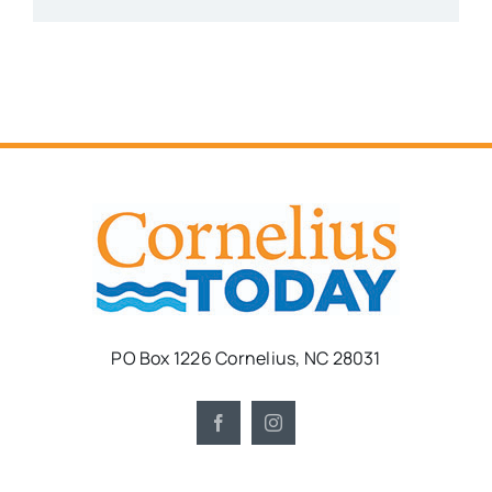
PO Box 1226 Cornelius, NC 28031