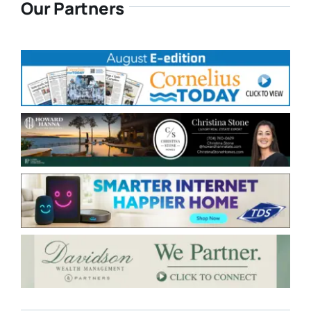
Our Partners