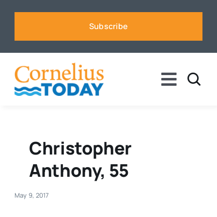
Skip
to
Subscribe
content
Toggle
Naviga
News
Business
Christopher
Anthony, 55
Sports
May 9, 2017
Voices