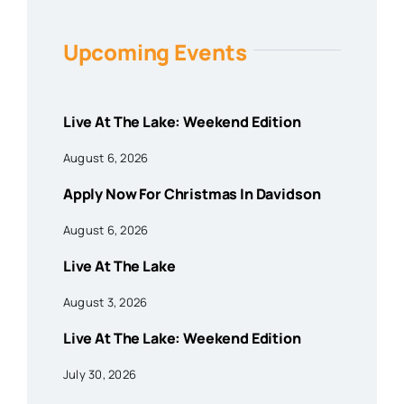
Upcoming Events
Live At The Lake: Weekend Edition
August 6, 2026
Apply Now For Christmas In Davidson
August 6, 2026
Live At The Lake
August 3, 2026
Live At The Lake: Weekend Edition
July 30, 2026