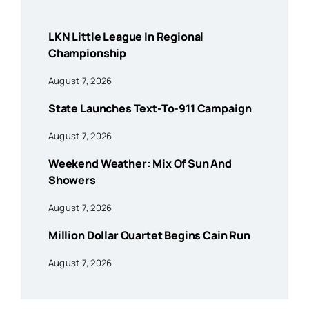
LKN Little League In Regional
Championship
August 7, 2026
State Launches Text-To-911 Campaign
August 7, 2026
Weekend Weather: Mix Of Sun And
Showers
August 7, 2026
Million Dollar Quartet Begins Cain Run
August 7, 2026