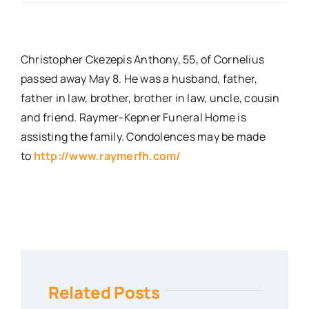
Real Estate
Christopher Ckezepis Anthony, 55, of Cornelius
Events
passed away May 8. He was a husband, father,
father in law, brother, brother in law, uncle, cousin
and friend. Raymer-Kepner Funeral Home is
Advertise
assisting the family. Condolences may be made
to
http://www.raymerfh.com/
Contact
Related Posts