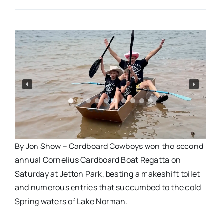
Real Estate
Events
Advertise
Contact
By Jon Show – Cardboard Cowboys won the second
annual Cornelius Cardboard Boat Regatta on
Saturday at Jetton Park, besting a makeshift toilet
and numerous entries that succumbed to the cold
Spring waters of Lake Norman.