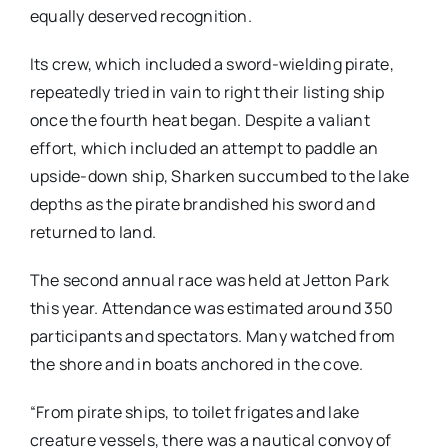
equally deserved recognition.
Its crew, which included a sword-wielding pirate,
repeatedly tried in vain to right their listing ship
once the fourth heat began. Despite a valiant
effort, which included an attempt to paddle an
upside-down ship, Sharken succumbed to the lake
depths as the pirate brandished his sword and
returned to land.
The second annual race was held at Jetton Park
this year. Attendance was estimated around 350
participants and spectators. Many watched from
the shore and in boats anchored in the cove.
“From pirate ships, to toilet frigates and lake
creature vessels, there was a nautical convoy of