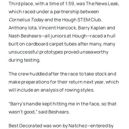
Third place, with a time of 1:59, was The News Leak,
which raced under a partnership between
Cornelius Today
and the Hough STEM Club.
Anthony Iota, Vincent Hancock, Barry Kaplan and
Nash Beshears—all juniors at Hough—raced a hull
built on cardboard carpet tubes after many, many
unsuccessful prototypes proved unseaworthy
during testing.
The crew huddled after the race to take stock and
make preparations for their return next year, which
will include an analysis of rowing styles.
“Barry’s handle kept hitting me in the face, so that
wasn’t good,” said Beshears.
Best Decorated was won by Natchez—entered by