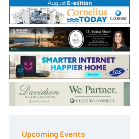
Upcoming Events