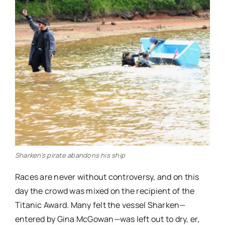
Sharken’s pirate abandons his ship
Races are never without controversy, and on this
day the crowd was mixed on the recipient of the
Titanic Award. Many felt the vessel Sharken—
entered by Gina McGowan—was left out to dry, er,