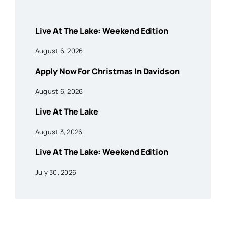
Live At The Lake: Weekend Edition
August 6, 2026
Apply Now For Christmas In Davidson
August 6, 2026
Live At The Lake
August 3, 2026
Live At The Lake: Weekend Edition
July 30, 2026