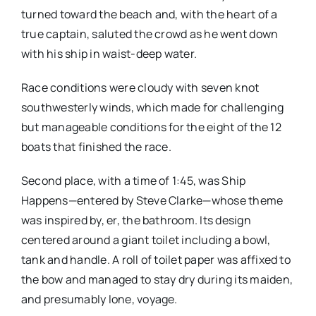
turned toward the beach and, with the heart of a
true captain, saluted the crowd as he went down
with his ship in waist-deep water.
Race conditions were cloudy with seven knot
southwesterly winds, which made for challenging
but manageable conditions for the eight of the 12
boats that finished the race.
Second place, with a time of 1:45, was Ship
Happens—entered by Steve Clarke—whose theme
was inspired by, er, the bathroom. Its design
centered around a giant toilet including a bowl,
tank and handle. A roll of toilet paper was affixed to
the bow and managed to stay dry during its maiden,
and presumably lone, voyage.