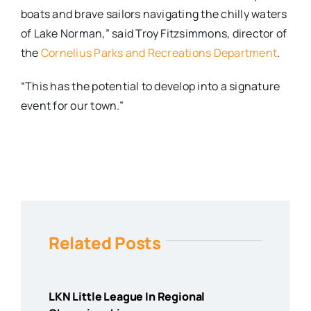
boats and brave sailors navigating the chilly waters
of Lake Norman,” said Troy Fitzsimmons, director of
the
Cornelius Parks and Recreations Department
.
“This has the potential to develop into a signature
event for our town.”
Related Posts
LKN Little League In Regional