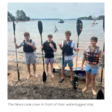
The News Leak crew in front of their waterlogged ship