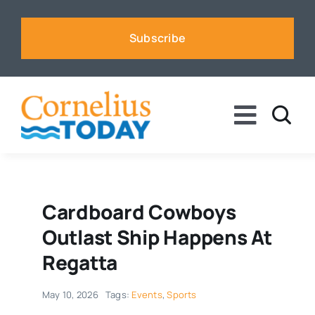
Skip
to
Subscribe
content
Toggle
Naviga
News
Business
Cardboard Cowboys
Outlast Ship Happens At
Sports
Regatta
May 10, 2026
Tags:
Events
,
Sports
Voices