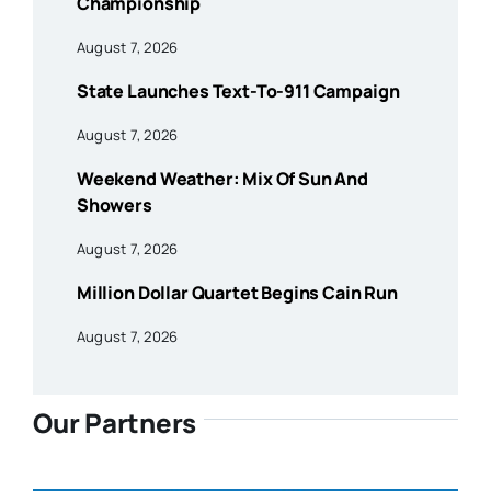
Championship
August 7, 2026
State Launches Text-To-911 Campaign
August 7, 2026
Weekend Weather: Mix Of Sun And
Showers
August 7, 2026
Million Dollar Quartet Begins Cain Run
August 7, 2026
Our Partners