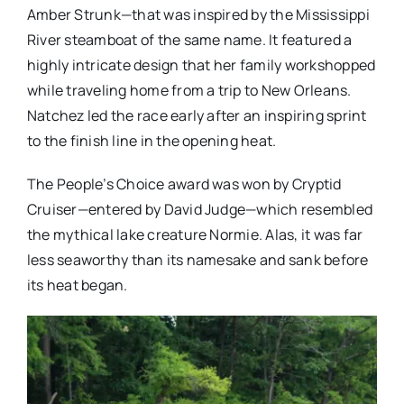
Amber Strunk—that was inspired by the Mississippi
River steamboat of the same name. It featured a
highly intricate design that her family workshopped
while traveling home from a trip to New Orleans.
Natchez led the race early after an inspiring sprint
to the finish line in the opening heat.
The People’s Choice award was won by Cryptid
Cruiser—entered by David Judge—which resembled
the mythical lake creature Normie. Alas, it was far
less seaworthy than its namesake and sank before
its heat began.