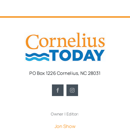
PO Box 1226 Cornelius, NC 28031
Owner | Editor:
Jon Show