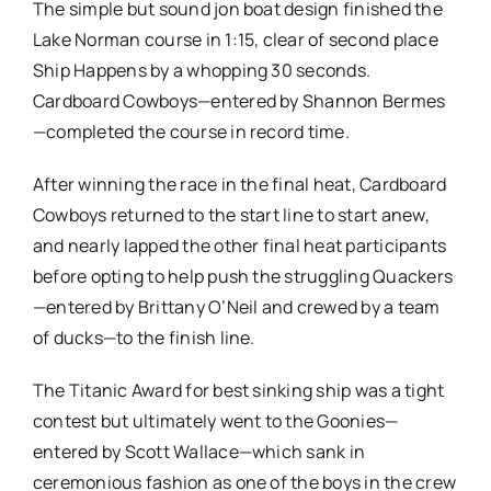
The simple but sound jon boat design finished the
Lake Norman course in 1:15, clear of second place
Ship Happens by a whopping 30 seconds.
Cardboard Cowboys—entered by Shannon Bermes
—completed the course in record time.
After winning the race in the final heat, Cardboard
Cowboys returned to the start line to start anew,
and nearly lapped the other final heat participants
before opting to help push the struggling Quackers
—entered by Brittany O’Neil and crewed by a team
of ducks—to the finish line.
The Titanic Award for best sinking ship was a tight
contest but ultimately went to the Goonies—
entered by Scott Wallace—which sank in
ceremonious fashion as one of the boys in the crew