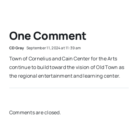
One Comment
CD Gray
September 11, 2024 at 11:39 am
Town of Cornelius and Cain Center for the Arts
continue to build toward the vision of Old Town as
the regional entertainment and learning center.
Comments are closed.