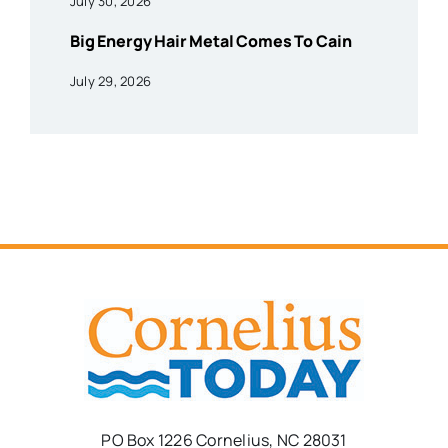
July 30, 2026
Big Energy Hair Metal Comes To Cain
July 29, 2026
PO Box 1226 Cornelius, NC 28031