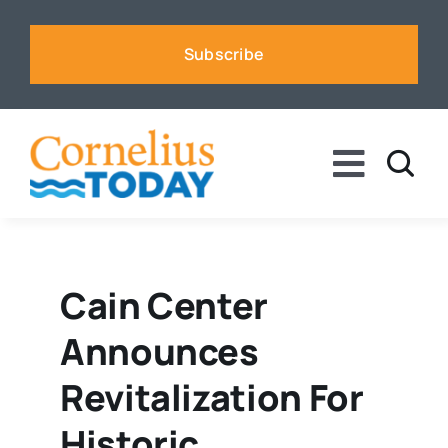
Skip
to
Subscribe
content
Toggle
Naviga
News
Business
Cain Center
Announces
Sports
Revitalization For
Voices
Historic