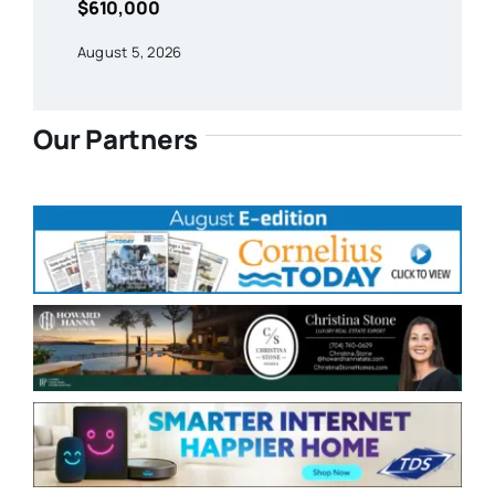
$610,000
August 5, 2026
Our Partners