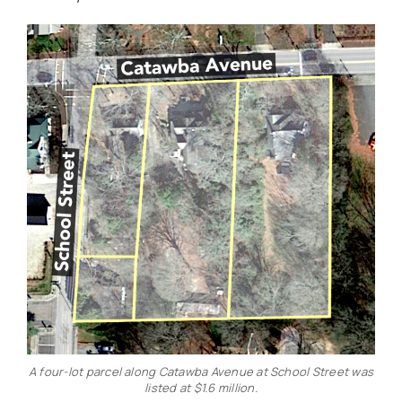
A four-lot parcel along Catawba Avenue at School Street was
listed at $1.6 million.