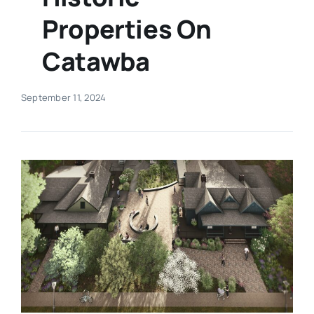
Properties On
Real Estate
Catawba
Events
September 11, 2024
Advertise
Contact