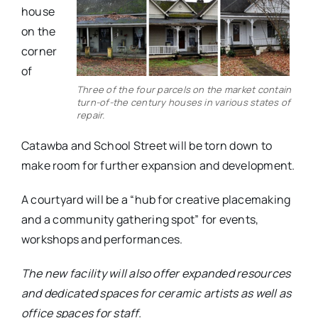
house
on the
corner
of
Three of the four parcels on the market contain
turn-of-the century houses in various states of
repair.
Catawba and School Street will be torn down to
make room for further expansion and development.
A courtyard will be a “hub for creative placemaking
and a community gathering spot” for events,
workshops and performances.
The new facility will also offer expanded resources
and dedicated spaces for ceramic artists as well as
office spaces for staff.