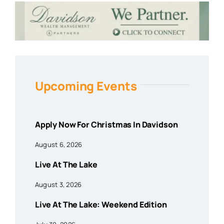
Upcoming Events
Apply Now For Christmas In Davidson
August 6, 2026
Live At The Lake
August 3, 2026
Live At The Lake: Weekend Edition