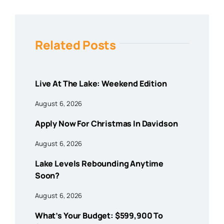
Related Posts
Live At The Lake: Weekend Edition
August 6, 2026
Apply Now For Christmas In Davidson
August 6, 2026
Lake Levels Rebounding Anytime
Soon?
August 6, 2026
What’s Your Budget: $599,900 To