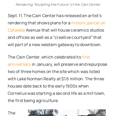
Rendering ‘Sculpting the Future’ of the Cain Center
Sept. 11. The Cain Center has released an artist’s
rendering that shows plans for a
historic parcel on
Catawba
Avenue that will house ceramics studios
and offices as well as a “creative courtyard” that
will part of a new western gateway to downtown.
The Cain Center, which celebrated its
first
anniversary
in January, will preserve and repurpose
two of three homes on the site which was listed
with Lake Norman Realty at $1.6 million. The three
houses date back to the early 1900s when
Cornelius was starting a second life as a mill town,
the first being agriculture.
The