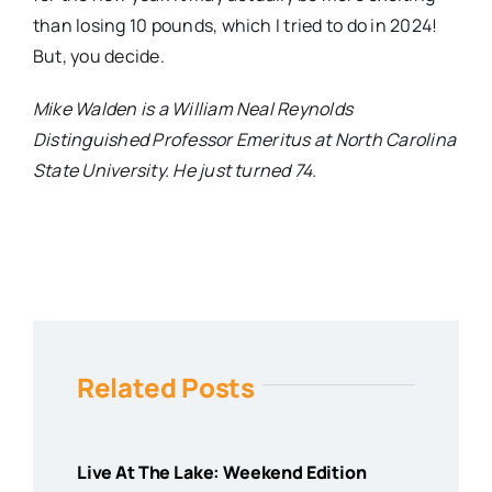
than losing 10 pounds, which I tried to do in 2024!
But,
you
decide
.
Mike Walden is a William Neal Reynolds
Distinguished Professor Emeritus at North Carolina
State University. He just turned 74.
Related Posts
Live At The Lake: Weekend Edition