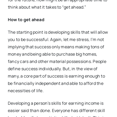
think about what it takes to “get ahead.”
How to get ahead
The starting point is developing skills that will allow
you
to be successful. Again, let me stress, I’m not
implying that success only means making tons of
money and being able to purchase big homes,
fancy cars and other material possessions. People
define success individually. But, in the view of
many, a core part of success is earning enough to
be financially independent and able to afford the
necessities of life.
Developing a person’s skills for earning income is
easier said than done. Everyone has different skill