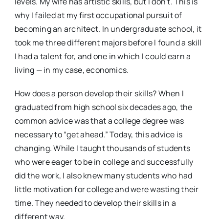
levels. My wife has artistic skills, but I don’t. This is
why I failed at my first occupational pursuit of
becoming an architect. In undergraduate school, it
took me three different majors before I found a skill
I had a talent for, and one in which I could earn a
living — in my case, economics.
How does a person develop their skills? When I
graduated from high school six decades ago, the
common advice was that a college degree was
necessary to “get ahead.” Today, this advice is
changing. While I taught thousands of students
who were eager to be in college and successfully
did the work, I also knew many students who had
little motivation for college and were wasting their
time. They needed to develop their skills in a
different way.