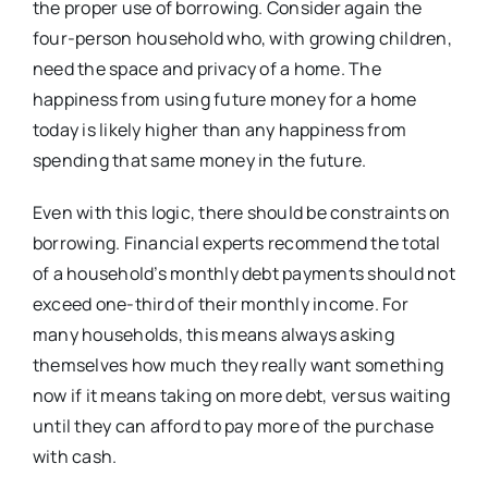
the proper use of borrowing. Consider again the
four-person household who, with growing children,
need the space and privacy of a home. The
happiness from using future money for a home
today is likely higher than any happiness from
spending that same money in the future.
Even with this logic, there should be constraints on
borrowing. Financial experts recommend the total
of a household’s monthly debt payments should not
exceed one-third of their monthly income. For
many households, this means always asking
themselves how much they really want something
now if it means taking on more debt, versus waiting
until they can afford to pay more of the purchase
with cash.