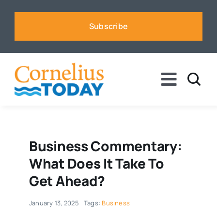
Skip
to
Subscribe
content
Toggle
Naviga
News
Business
Business Commentary:
What Does It Take To
Sports
Get Ahead?
January 13, 2025
Tags:
Business
Voices