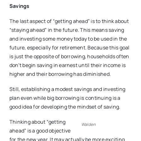
Savings
The last aspect of “getting ahead” is to think about
“staying ahead” in the future. This means saving
and investing some money today to be used in the
future, especially for retirement. Because this goal
is just the opposite of borrowing, households often
don’t begin saving in earnest until their income is
higher and their borrowing has diminished.
Still, establishing a modest savings and investing
plan even while big borrowing is continuing is a
good idea for developing the mindset of saving.
Thinking about “getting
Walden
ahead” is a good objective
for the new year. It may actually be more exciting