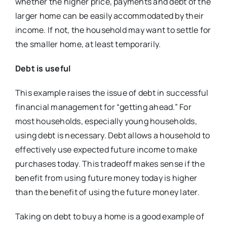
whether the higher price, payments and debt of the
larger home can be easily accommodated by their
income. If not, the household may want to settle for
the smaller home, at least temporarily.
Debt is useful
This example raises the issue of debt in successful
financial management for “getting ahead.” For
most households, especially young households,
using debt is necessary. Debt allows a household to
effectively use expected future income to make
purchases today. This tradeoff makes sense if the
benefit from using future money today is higher
than the benefit of using the future money later.
Taking on debt to buy a home is a good example of