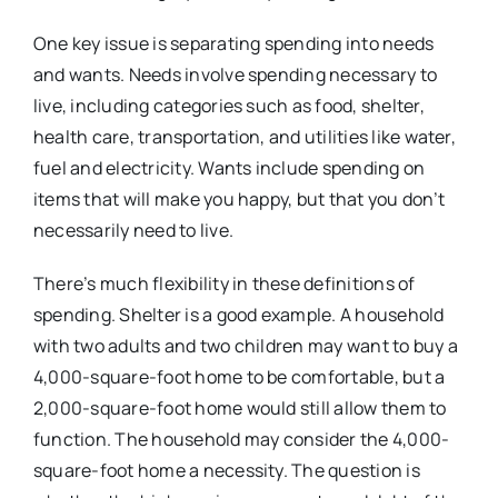
One key issue is separating spending into needs
and wants. Needs involve spending necessary to
live, including categories such as food, shelter,
health care, transportation, and utilities like water,
fuel and electricity. Wants include spending on
items that will make
you
happy, but that
you
don’t
necessarily need to live.
There’s much flexibility in these definitions of
spending. Shelter is a good example. A household
with two adults and two children may want to buy a
4,000-square-foot home to be comfortable, but a
2,000-square-foot home would still allow them to
function. The household may consider the 4,000-
square-foot home a necessity. The question is