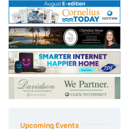
Upcoming Events