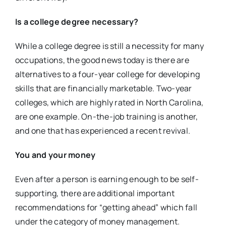
Is a college degree necessary?
While a college degree is still a necessity for many
occupations, the good news today is there are
alternatives to a four-year college for developing
skills that are financially marketable. Two-year
colleges, which are highly rated in North Carolina,
are one example. On-the-job training is another,
and one that has experienced a recent revival.
You and your money
Even after a person is earning enough to be self-
supporting, there are additional important
recommendations for “getting ahead” which fall
under the category of money management.