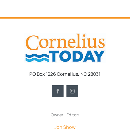
PO Box 1226 Cornelius, NC 28031
Owner | Editor:
Jon Show