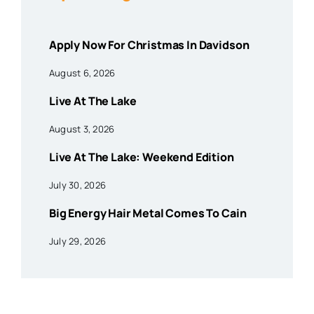
Apply Now For Christmas In Davidson
August 6, 2026
Live At The Lake
August 3, 2026
Live At The Lake: Weekend Edition
July 30, 2026
Big Energy Hair Metal Comes To Cain
July 29, 2026