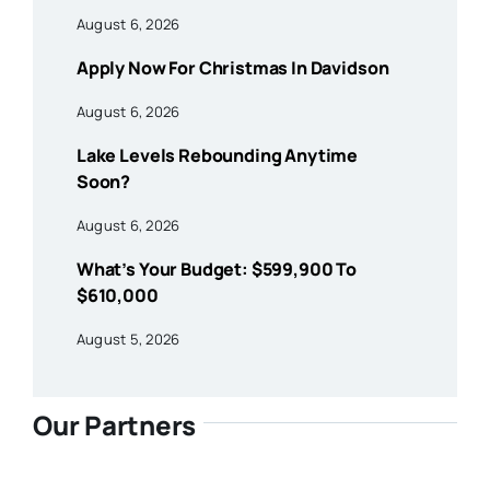
August 6, 2026
Apply Now For Christmas In Davidson
August 6, 2026
Lake Levels Rebounding Anytime
Soon?
August 6, 2026
What’s Your Budget: $599,900 To
$610,000
August 5, 2026
Our Partners