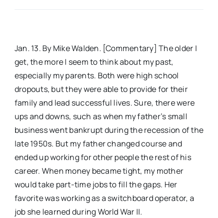
Real Estate
Jan. 13. By Mike Walden. [Commentary] The older I
Events
get, the more I seem to think about my past,
especially my parents. Both were high school
Advertise
dropouts, but they were able to provide for their
family and lead successful lives. Sure, there were
ups and downs, such as when my father’s small
Contact
business went bankrupt during the recession of the
late 1950s. But my father changed course and
ended up working for other people the rest of his
career. When money became tight, my mother
would take part-time jobs to fill the gaps. Her
favorite was working as a switchboard operator, a
job she learned during World War II.