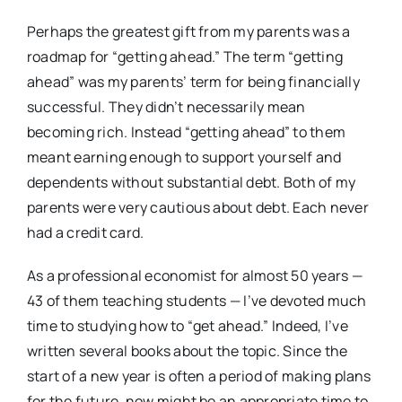
Perhaps the greatest gift from my parents was a
roadmap for “getting ahead.” The term “getting
ahead” was my parents’ term for being financially
successful. They didn’t necessarily mean
becoming rich. Instead “getting ahead” to them
meant earning enough to support yourself and
dependents without substantial debt. Both of my
parents were very cautious about debt. Each never
had a credit card.
As a professional economist for almost 50 years —
43 of them teaching students — I’ve devoted much
time to studying how to “get ahead.” Indeed, I’ve
written several books about the topic. Since the
start of a new year is often a period of making plans
for the future, now might be an appropriate time to