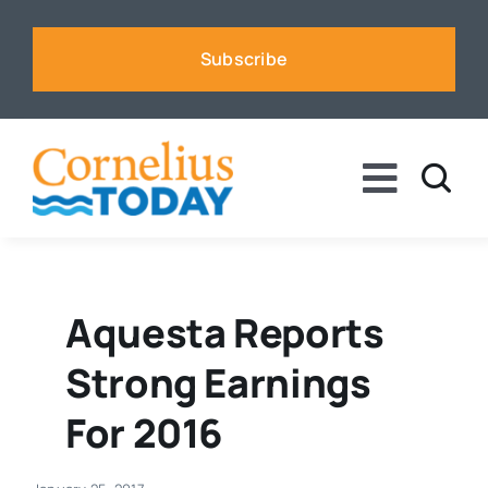
Skip
to
Subscribe
content
Toggle
Naviga
News
Business
Aquesta Reports
Strong Earnings
Sports
For 2016
Voices