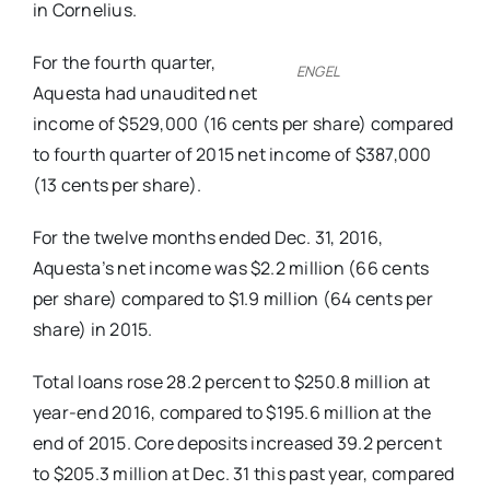
in Cornelius.
For the fourth quarter,
ENGEL
Aquesta had unaudited net
income of $529,000 (16 cents per share) compared
to fourth quarter of 2015 net income of $387,000
(13 cents per share).
For the twelve months ended Dec. 31, 2016,
Aquesta’s net income was $2.2 million (66 cents
per share) compared to $1.9 million (64 cents per
share) in 2015.
Total loans rose 28.2 percent to $250.8 million at
year-end 2016, compared to $195.6 million at the
end of 2015. Core deposits increased 39.2 percent
to $205.3 million at Dec. 31 this past year, compared