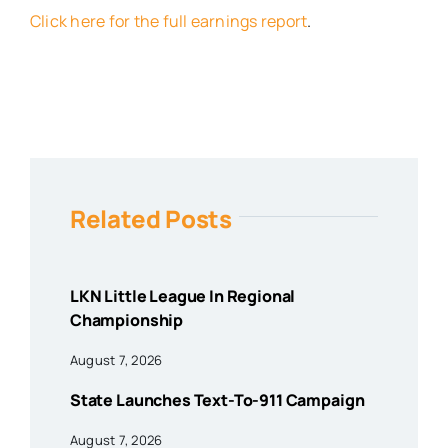
Click here for the full earnings report
.
Related Posts
LKN Little League In Regional
Championship
August 7, 2026
State Launches Text-To-911 Campaign
August 7, 2026