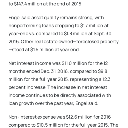
to $147.4 million at the end of 2015.
Engel said asset quality remains strong, with
nonperforming loans dropping to $1.7 million at
year-end vs. compared to $1.8 million at Sept. 30,
2016. Other real estate owned—foreclosed property
—stood at $1.5 million at year end.
Net interest income was $11.0 million for the 12
months ended Dec. 31, 2016, compared to $9.8
million for the full year 2015, representing a 12.3
percent increase. The increase in net interest
income continues to be directly associated with
loan growth over the past year, Engel said.
Non-interest expense was $12.6 million for 2016
compared to $10.5 million for the full year 2015. The