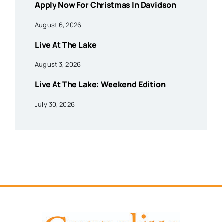
Apply Now For Christmas In Davidson
August 6, 2026
Live At The Lake
August 3, 2026
Live At The Lake: Weekend Edition
July 30, 2026