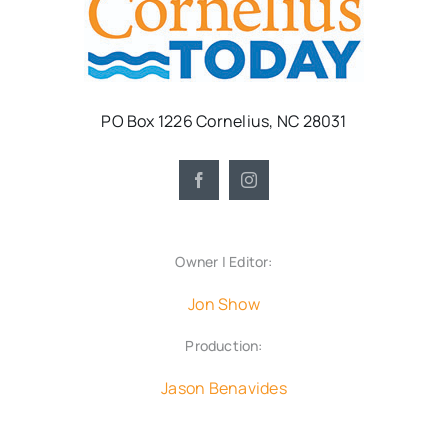
PO Box 1226 Cornelius, NC 28031
Owner | Editor:
Jon Show
Production:
Jason Benavides