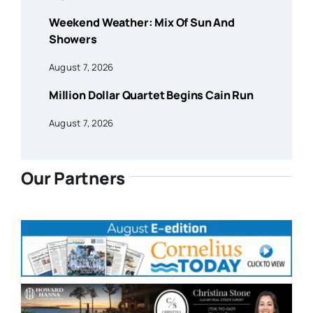
Weekend Weather: Mix Of Sun And
Showers
August 7, 2026
Million Dollar Quartet Begins Cain Run
August 7, 2026
Our Partners