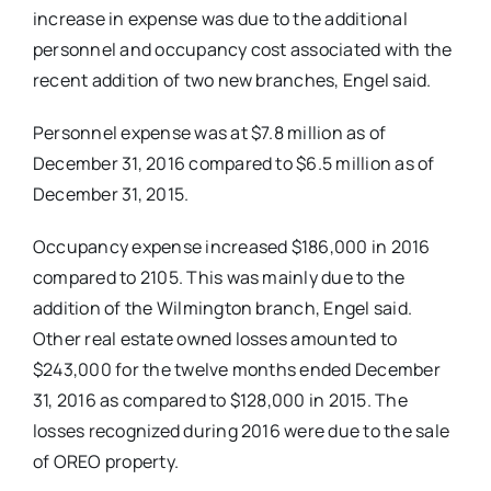
increase in expense was due to the additional
personnel and occupancy cost associated with the
recent addition of two new branches, Engel said.
Personnel expense was at $7.8 million as of
December 31, 2016 compared to $6.5 million as of
December 31, 2015.
Occupancy expense increased $186,000 in 2016
compared to 2105. This was mainly due to the
addition of the Wilmington branch, Engel said.
Other real estate owned losses amounted to
$243,000 for the twelve months ended December
31, 2016 as compared to $128,000 in 2015. The
losses recognized during 2016 were due to the sale
of OREO property.