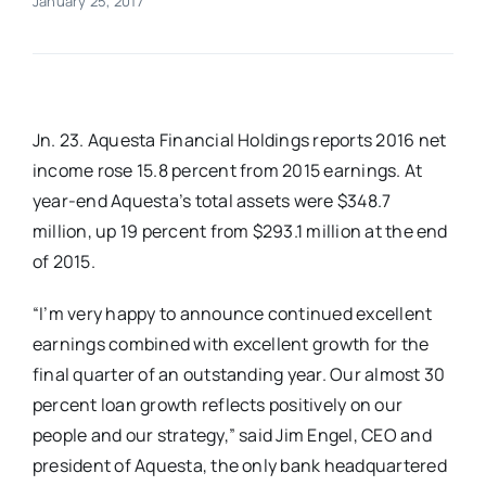
January 25, 2017
Real Estate
Events
Jn. 23. Aquesta Financial Holdings reports 2016 net
income rose 15.8 percent from 2015 earnings. At
Advertise
year-end Aquesta’s total assets were $348.7
million, up 19 percent from $293.1 million at the end
Contact
of 2015.
“I’m very happy to announce continued excellent
earnings combined with excellent growth for the
final quarter of an outstanding year. Our almost 30
percent loan growth reflects positively on our
people and our strategy,” said Jim Engel, CEO and
president of Aquesta, the only bank headquartered