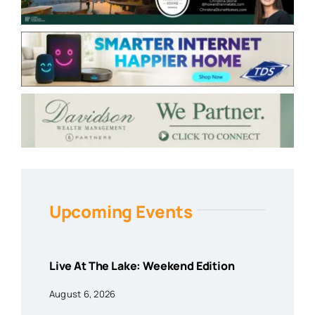
Upcoming Events
Live At The Lake: Weekend Edition
August 6, 2026