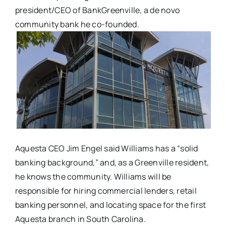
president/CEO of BankGreenville, a de novo
community bank he co-founded.
Aquesta CEO Jim Engel said Williams has a “solid
banking background,” and, as a Greenville resident,
he knows the community. Williams will be
responsible for hiring commercial lenders, retail
banking personnel, and locating space for the first
Aquesta branch in South Carolina.