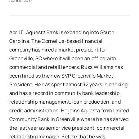
April 5, 2017
Real Estate
April 5. Aquesta Bank is expanding into South
Events
Carolina. The Cornelius-based financial
company has hired a market president for
Advertise
Greenville, SC where it will open an office with
commercial and retail lenders. Russ Williams has
Contact
been hired as the new SVP Greenville Market
President. He has spent almost 32 years in banking
and has a record in community bank leadership,
relationship management, loan production, and
credit administration. He joins Aquesta from United
Community Bank in Greenville where he has served
the last year as senior vice president, commercial
relationship manager. Before that he was