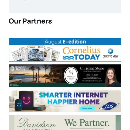
Our Partners