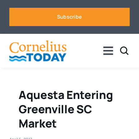
Skip
to
Subscribe
content
Toggle
Naviga
News
Business
Aquesta Entering
Greenville SC
Sports
Market
Voices