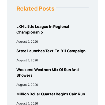
Related Posts
LKN Little League In Regional
Championship
August 7, 2026
State Launches Text-To-911 Campaign
August 7, 2026
Weekend Weather: Mix Of Sun And
Showers
August 7, 2026
Million Dollar Quartet Begins Cain Run
August 7, 2026