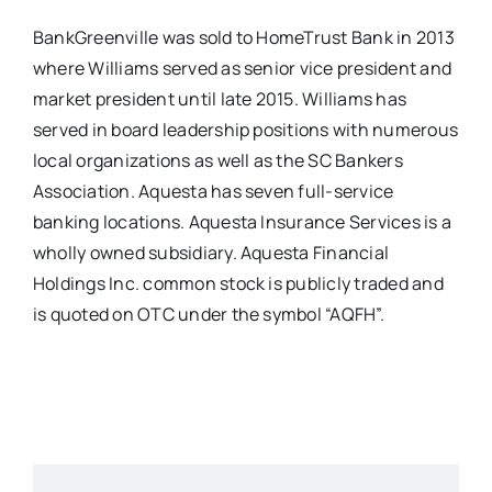
BankGreenville was sold to HomeTrust Bank in 2013
where Williams served as senior vice president and
market president until late 2015. Williams has
served in board leadership positions with numerous
local organizations as well as the SC Bankers
Association. Aquesta has seven full-service
banking locations. Aquesta Insurance Services is a
wholly owned subsidiary. Aquesta Financial
Holdings Inc. common stock is publicly traded and
is quoted on OTC under the symbol “AQFH”.