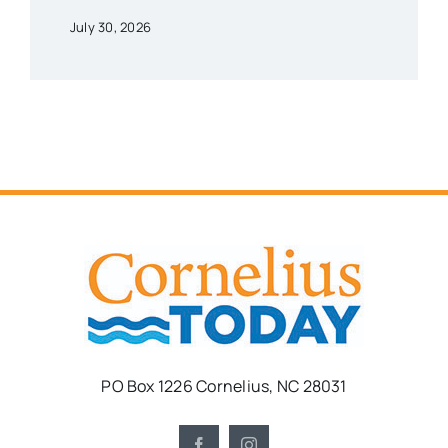
July 30, 2026
PO Box 1226 Cornelius, NC 28031