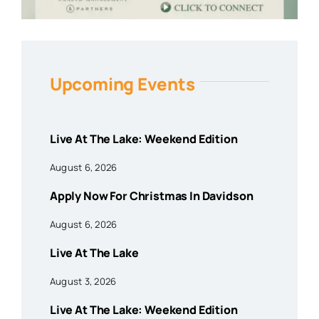
Upcoming Events
Live At The Lake: Weekend Edition
August 6, 2026
Apply Now For Christmas In Davidson
August 6, 2026
Live At The Lake
August 3, 2026
Live At The Lake: Weekend Edition