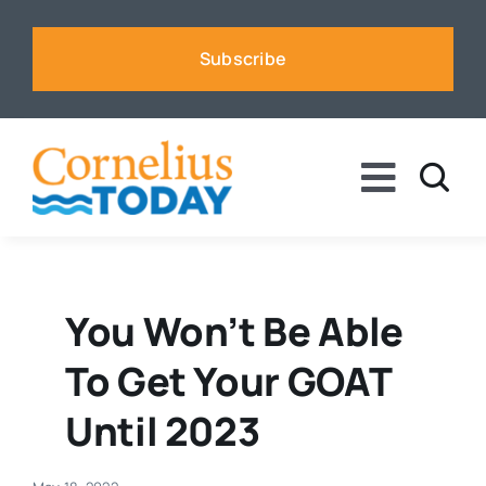
Skip
to
Subscribe
content
Toggle
Naviga
News
Business
You Won’t Be Able
To Get Your GOAT
Sports
Until 2023
Voices