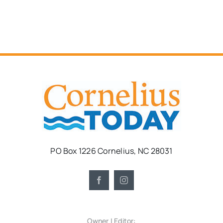
PO Box 1226 Cornelius, NC 28031
Owner | Editor: