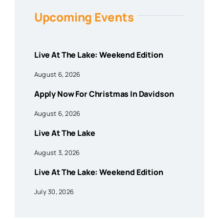
Upcoming Events
Live At The Lake: Weekend Edition
August 6, 2026
Apply Now For Christmas In Davidson
August 6, 2026
Live At The Lake
August 3, 2026
Live At The Lake: Weekend Edition
July 30, 2026