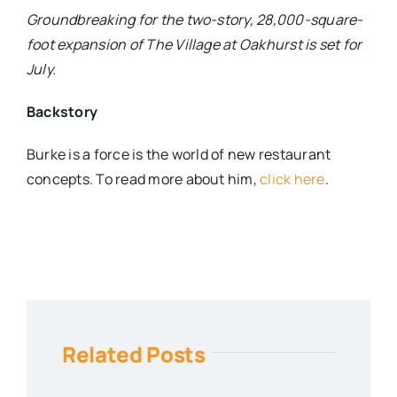
Groundbreaking for the two-story, 28,000-square-
foot expansion of The Village at Oakhurst is set for
July.
Backstory
Burke is a force is the world of new restaurant
concepts. To read more about him,
click here
.
Related Posts