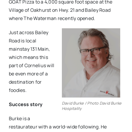
GOAT Pizza to a 4,000 square foot space at the
Village of Oakhurst on Hwy. 21 and Bailey Road
where The Waterman recently opened.
Just across Bailey
Road is local
mainstay 131 Main,
which means this
part of Cornelius will
be even more of a
destination for
foodies.
David Burke / Photo David Burke
Success story
Hospitality
Burke is a
restaurateur with a world-wide following. He