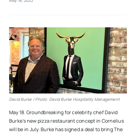
May 18, 2022
Real Estate
Events
Advertise
Contact
David Burke / Photo: David Burke Hospitality Management
May 18. Groundbreaking for celebrity chef David
Burke’s new pizza restaurant concept in Cornelius
will be in July. Burke has signed a deal to bring The