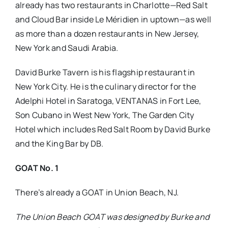
already has two restaurants in Charlotte—Red Salt
and Cloud Bar inside Le Méridien in uptown—as well
as more than a dozen restaurants in New Jersey,
New York and Saudi Arabia.
David Burke Tavern is his flagship restaurant in
New York City. He is the culinary director for the
Adelphi Hotel in Saratoga, VENTANAS in Fort Lee,
Son Cubano in West New York, The Garden City
Hotel which includes Red Salt Room by David Burke
and the King Bar by DB.
GOAT No. 1
There’s already a GOAT in Union Beach, NJ.
The Union Beach GOAT was designed by Burke and