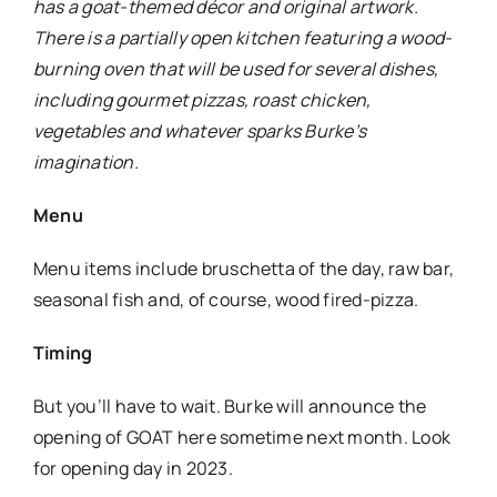
has a goat-themed décor and original artwork.
There is a partially open kitchen featuring a wood-
burning oven that will be used for several dishes,
including gourmet pizzas, roast chicken,
vegetables and whatever sparks Burke’s
imagination.
Menu
Menu items include bruschetta of the day, raw bar,
seasonal fish and, of course, wood fired-pizza.
Timing
But you’ll have to wait. Burke will announce the
opening of GOAT here sometime next month. Look
for opening day in 2023.