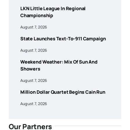
LKN Little League In Regional
Championship
August 7, 2026
State Launches Text-To-911 Campaign
August 7, 2026
Weekend Weather: Mix Of Sun And
Showers
August 7, 2026
Million Dollar Quartet Begins Cain Run
August 7, 2026
Our Partners