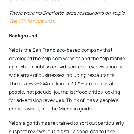
There were no Charlotte-area restaurants on Yelp’s
Top 100 list last year
.
Background
Yelp is the San Francisco-based company that
developed the Yelp.com website and the Yelp mobile
app, which publish crowd-sourced reviews about a
wide array of businesses including restaurants.
The reviews—244 million in 2021—are from real
people, not pseudo-journalist/food critics looking
for advertising revenues. Think of it as a people’s
choice award, not the Michelin guide.
Yelp’s algorithms are trained to sort out particularly
suspect reviews, but it’s still a good idea to take