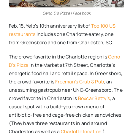
Geno D’s Pizza | Facebook
Feb. 15. Yelp’s 10th anniversary list of
Top 100 US
restaurants
includes one Charlotte eatery, one
from Greensboro and one from Charleston, SC.
The crowd favorite in the Charlotte region is
Geno
D’s Pizza
in the Market at 7th Street, Charlotte’s
energetic food hall and retail space. In Greensboro,
the crowd favorite is
Freeman’s Grub & Pub
, an
unassuming gastropub near UNC-Greensboro. The
crowd favorite in Charleston is
Boxcar Betty’s
, a
casual spot with a build-your-own menu of
antibiotic-free and cage-free chicken sandwiches.
(They have three restaurants in and around
Charleston as well as a
Charlotte location
.)