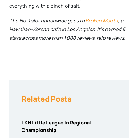
everything with a pinch of salt.
The No. 1 slot nationwide goes to
Broken Mouth
, a
Hawaiian-Korean cafe in Los Angeles. It’s earned 5
stars across more than 1,000 reviews Yelp reviews.
Related Posts
LKN Little League In Regional
Championship