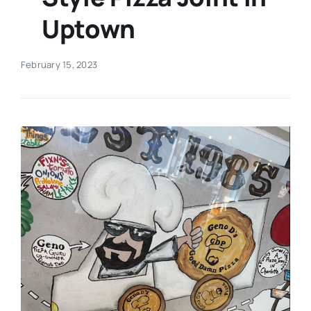
Uptown
Real Estate
February 15, 2023
Events
Advertise
Contact