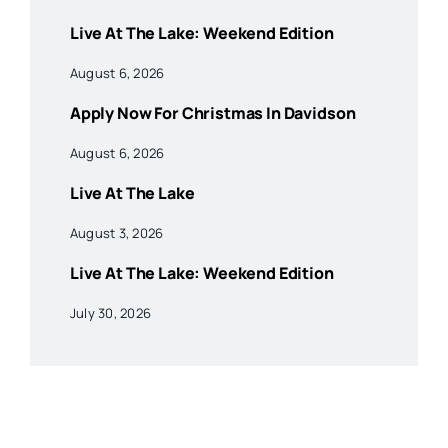
Live At The Lake: Weekend Edition
August 6, 2026
Apply Now For Christmas In Davidson
August 6, 2026
Live At The Lake
August 3, 2026
Live At The Lake: Weekend Edition
July 30, 2026