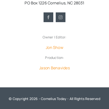
PO Box 1226 Cornelius, NC 28031
Owner | Editor:
Jon Show
Production:
Jason Benavides
© Copyright 2026 - Cornelius Today - All Rights Reserved