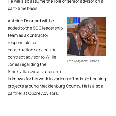
He will also assume the role of senior advisor on a
part-time basis.
Antoine Dennard will be
added to the SCC leadership
team as a contractor
responsible for
construction services. A
contract advisor to Willie
Lisa Mayhew-Jones
Jones regarding the
Smithville revitalization, he
is known for his work in various affordable housing
projects around Mecklenburg County. He is also a
partner at Quore Advisors.