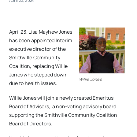
April 23, 2024
Real Estate
April 23. Lisa Mayhew Jones
Events
has been appointed Interim
executive director of the
Advertise
Smithville Community
Coalition, replacing Willie
Contact
Jones who stepped down
Willie Jones
due to health issues.
Willie Jones will join a newly created Emeritus
Board of Advisors, a non-voting advisory board
supporting the Smithville Community Coalition
Board of Directors.