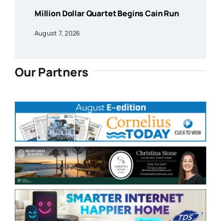
Million Dollar Quartet Begins Cain Run
August 7, 2026
Our Partners