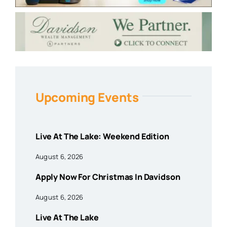
Upcoming Events
Live At The Lake: Weekend Edition
August 6, 2026
Apply Now For Christmas In Davidson
August 6, 2026
Live At The Lake