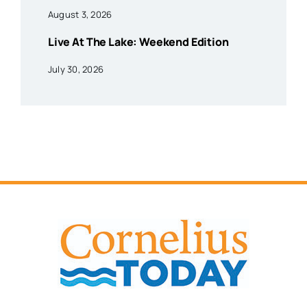
August 3, 2026
Live At The Lake: Weekend Edition
July 30, 2026