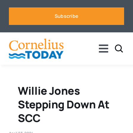
Skip
to
Subscribe
content
Toggle
Naviga
News
Business
Willie Jones
Stepping Down At
Sports
SCC
Voices