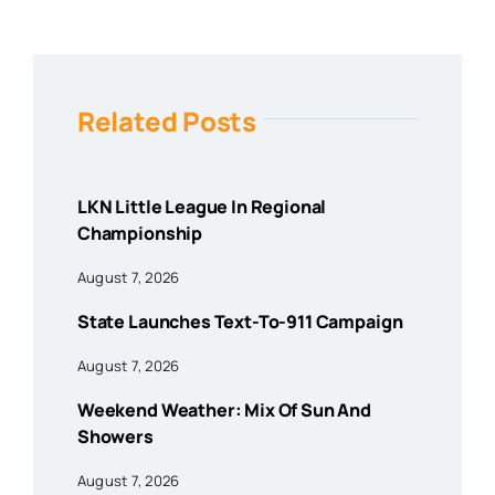
Related Posts
LKN Little League In Regional
Championship
August 7, 2026
State Launches Text-To-911 Campaign
August 7, 2026
Weekend Weather: Mix Of Sun And
Showers
August 7, 2026