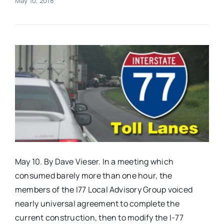
May 10, 2018
Real Estate
Events
Advertise
Contact
May 10. By Dave Vieser. In a meeting which
consumed barely more than one hour, the
members of the I77 Local Advisory Group voiced
nearly universal agreement to complete the
current construction, then to modify the I-77