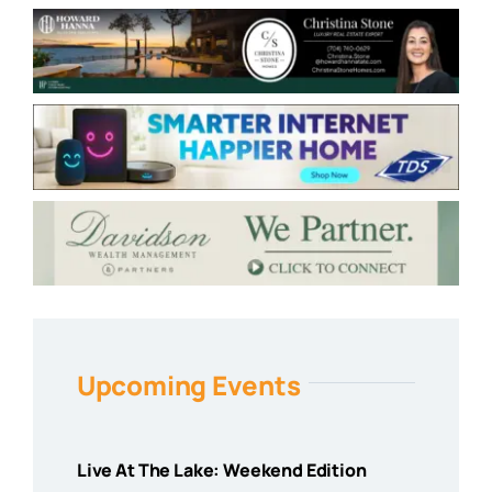
Upcoming Events
Live At The Lake: Weekend Edition