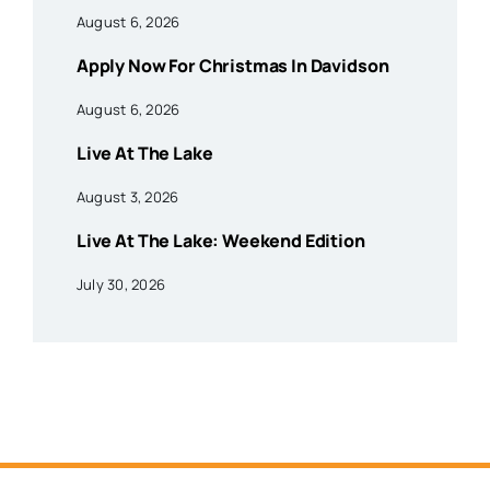
August 6, 2026
Apply Now For Christmas In Davidson
August 6, 2026
Live At The Lake
August 3, 2026
Live At The Lake: Weekend Edition
July 30, 2026