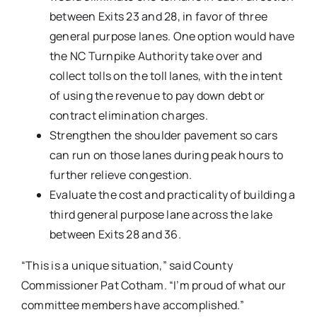
between Exits 23 and 28, in favor of three
general purpose lanes. One option would have
the NC Turnpike Authority take over and
collect tolls on the toll lanes, with the intent
of using the revenue to pay down debt or
contract elimination charges.
Strengthen the shoulder pavement so cars
can run on those lanes during peak hours to
further relieve congestion.
Evaluate the cost and practicality of building a
third general purpose lane across the lake
between Exits 28 and 36.
“This is a unique situation,” said County
Commissioner Pat Cotham. “I’m proud of what our
committee members have accomplished.”