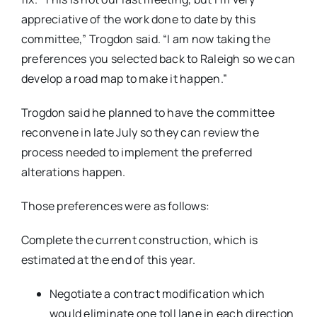
appreciative of the work done to date by this
committee,” Trogdon said. “I am now taking the
preferences you selected back to Raleigh so we can
develop a road map to make it happen.”
Trogdon said he planned to have the committee
reconvene in late July so they can review the
process needed to implement the preferred
alterations happen.
Those preferences were as follows:
Complete the current construction, which is
estimated at the end of this year.
Negotiate a contract modification which
would eliminate one toll lane in each direction