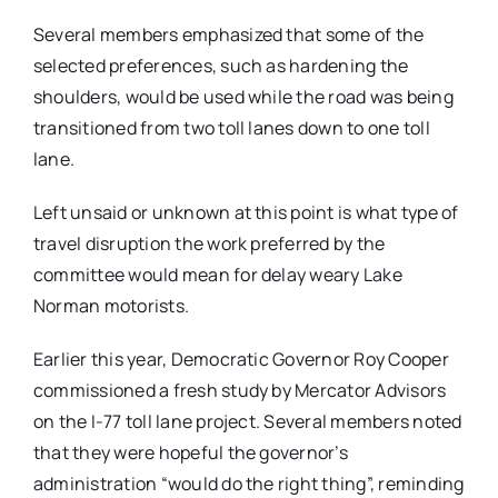
Several members emphasized that some of the
selected preferences, such as hardening the
shoulders, would be used while the road was being
transitioned from two toll lanes down to one toll
lane.
Left unsaid or unknown at this point is what type of
travel disruption the work preferred by the
committee would mean for delay weary Lake
Norman motorists.
Earlier this year, Democratic Governor Roy Cooper
commissioned a fresh study by Mercator Advisors
on the I-77 toll lane project. Several members noted
that they were hopeful the governor’s
administration “would do the right thing”, reminding