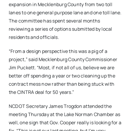
expansion in Mecklenburg County from two toll
lanes to one general purpose lane and one toll lane.
The committee has spent several months
reviewing a series of options submitted by local
residents and officials.
“From a design perspective this was a pig of a
project,” said Mecklenburg County Commissioner
Jim Puckett. “Most, if not all of us, believe we are
better off spending a year or two cleaning up the
contract mess now rather than being stuck with
the CINTRA deal for 50 years.”
NCDOT Secretary James Trogdon attended the
meeting Thursday at the Lake Norman Chamber as
well, one sign that Gov. Cooper really is looking for a
fix. “This is not our last meeting, but I’m very