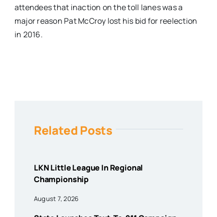
attendees that inaction on the toll lanes was a
major reason Pat McCroy lost his bid for reelection
in 2016.
Related Posts
LKN Little League In Regional
Championship
August 7, 2026