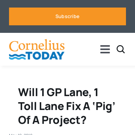
Skip
to
Subscribe
content
Toggle
Naviga
News
Business
Will 1 GP Lane, 1
Toll Lane Fix A ‘pig’
Sports
Of A Project?
Voices