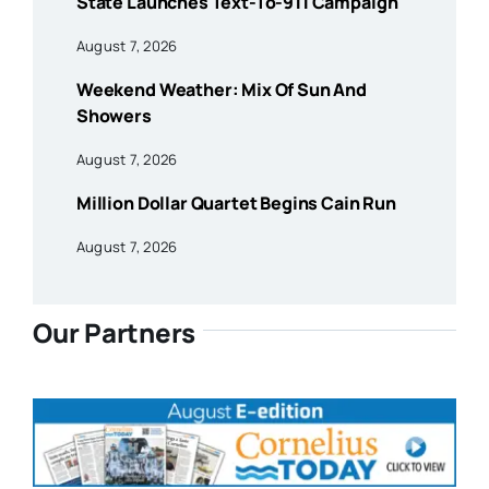
State Launches Text-To-911 Campaign
August 7, 2026
Weekend Weather: Mix Of Sun And
Showers
August 7, 2026
Million Dollar Quartet Begins Cain Run
August 7, 2026
Our Partners