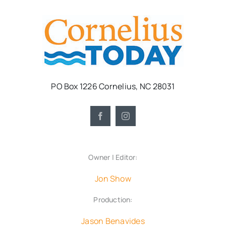
PO Box 1226 Cornelius, NC 28031
Owner | Editor:
Jon Show
Production:
Jason Benavides