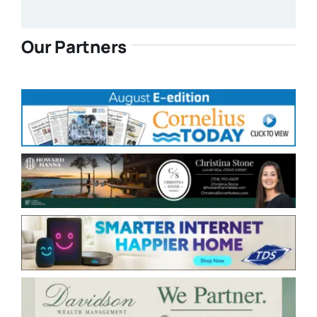
Our Partners