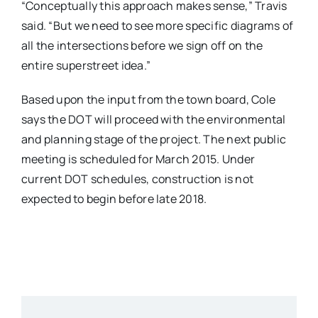
“Conceptually this approach makes sense,” Travis
said. “But we need to see more specific diagrams of
all the intersections before we sign off on the
entire superstreet idea.”
Based upon the input from the town board, Cole
says the DOT will proceed with the environmental
and planning stage of the project. The next public
meeting is scheduled for March 2015. Under
current DOT schedules, construction is not
expected to begin before late 2018.