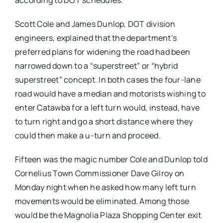
according to DOT schedules.
Scott Cole and James Dunlop, DOT division
engineers, explained that the department’s
preferred plans for widening the road had been
narrowed down to a “superstreet” or “hybrid
superstreet” concept. In both cases the four-lane
road would have a median and motorists wishing to
enter Catawba for a left turn would, instead, have
to turn right and go a short distance where they
could then make a u-turn and proceed.
Fifteen was the magic number Cole and Dunlop told
Cornelius Town Commissioner Dave Gilroy on
Monday night when he asked how many left turn
movements would be eliminated. Among those
would be the Magnolia Plaza Shopping Center exit