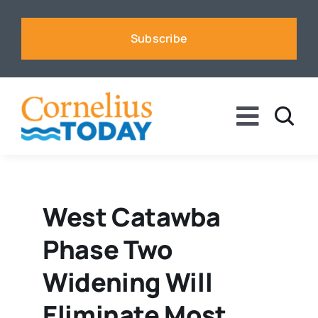
Skip
to
Subscribe
content
Toggle
Naviga
News
Business
West Catawba
Phase Two
Sports
Widening Will
Voices
Eliminate Most