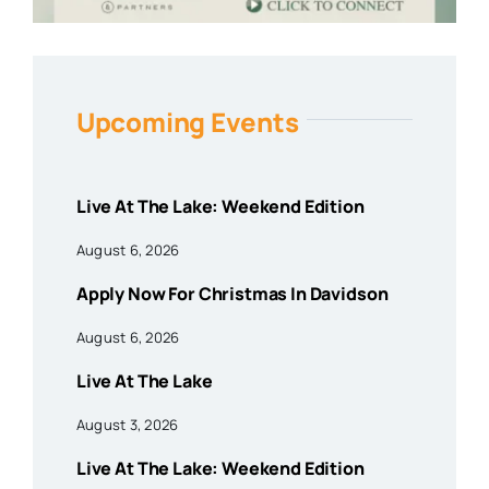
Upcoming Events
Live At The Lake: Weekend Edition
August 6, 2026
Apply Now For Christmas In Davidson
August 6, 2026
Live At The Lake
August 3, 2026
Live At The Lake: Weekend Edition