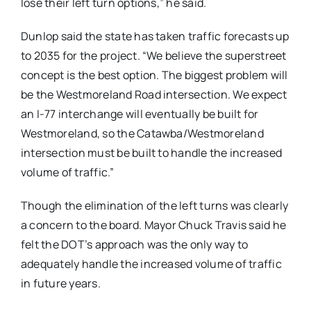
lose their left turn options,” he said.
Dunlop said the state has taken traffic forecasts up
to 2035 for the project. “We believe the superstreet
concept is the best option. The biggest problem will
be the Westmoreland Road intersection. We expect
an I-77 interchange will eventually be built for
Westmoreland, so the Catawba/Westmoreland
intersection must be built to handle the increased
volume of traffic.”
Though the elimination of the left turns was clearly
a concern to the board. Mayor Chuck Travis said he
felt the DOT’s approach was the only way to
adequately handle the increased volume of traffic
in future years.