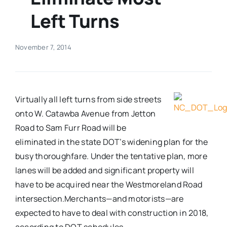
Left Turns
Real Estate
November 7, 2014
Events
Advertise
Virtually all left turns from side streets
onto W. Catawba Avenue from Jetton
Contact
Road to Sam Furr Road will be
eliminated in the state DOT’s widening plan for the
busy thoroughfare. Under the tentative plan, more
lanes will be added and significant property will
have to be acquired near the Westmoreland Road
intersection.
Merchants—and motorists—are
expected to have to deal with construction in 2018,