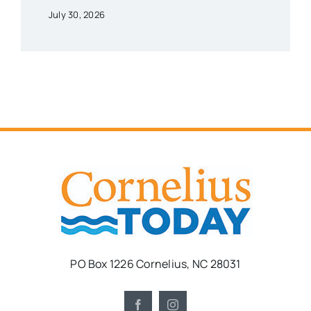
July 30, 2026
PO Box 1226 Cornelius, NC 28031