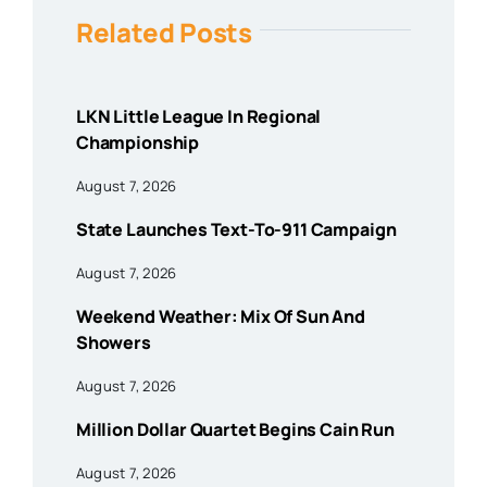
Related Posts
LKN Little League In Regional
Championship
August 7, 2026
State Launches Text-To-911 Campaign
August 7, 2026
Weekend Weather: Mix Of Sun And
Showers
August 7, 2026
Million Dollar Quartet Begins Cain Run
August 7, 2026