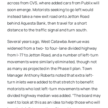
across from CVS, where added cars from Publix will
soon emerge. Motorists seeking to go left would
instead take a new exit road onto Jetton Road
behind Aquesta Bank, then travel for a short
distance to the traffic signal and turn south.
Several years ago, West Catawba Avenue was
widened from a two- to four-lane divided highway
from I-77 to Jetton Road, and a number of left-turn
movements were similarly eliminated, though not
as many as projected in the Phase II plan. Town
Manager Anthony Roberts noted that extra left-
turn inlets were added to that stretch to benefit
motorists who lost left-turn movements when the
divided highway median was added. “The board may
want to look at this as an idea to help those who will