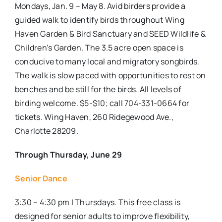
Mondays, Jan. 9 – May 8. Avid birders provide a
guided walk to identify birds throughout Wing
Haven Garden & Bird Sanctuary and SEED Wildlife &
Children’s Garden. The 3.5 acre open space is
conducive to many local and migratory songbirds.
The walk is slow paced with opportunities to rest on
benches and be still for the birds. All levels of
birding welcome. $5-$10; call 704-331-0664 for
tickets. Wing Haven
, 260 Ridegewood Ave.,
Charlotte 28209.
Through Thursday, June 29
Senior Dance
3:30 – 4:30 pm | Thursdays. This free class is
designed for senior adults to improve flexibility,