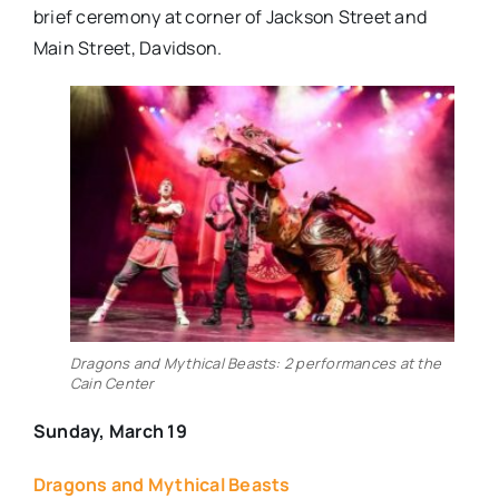
brief ceremony at corner of Jackson Street and
Main Street, Davidson.
Dragons and Mythical Beasts: 2 performances at the
Cain Center
Sunday, March 19
Dragons and Mythical Beasts