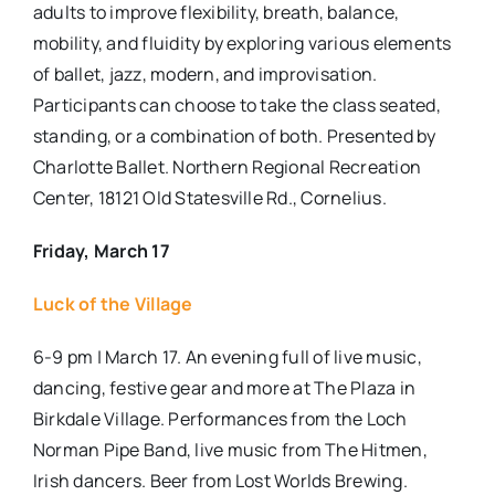
adults to improve flexibility, breath, balance,
mobility, and fluidity by exploring various elements
of ballet, jazz, modern, and improvisation.
Participants can choose to take the class seated,
standing, or a combination of both. Presented by
Charlotte Ballet.
Northern Regional Recreation
Center, 18121 Old Statesville Rd., Cornelius.
Friday, March 17
Luck of the Village
6-9 pm | March 17. An evening full of live music,
dancing, festive gear and more at The Plaza in
Birkdale Village. Performances from the Loch
Norman Pipe Band, live music from The Hitmen,
Irish dancers. Beer from Lost Worlds Brewing.