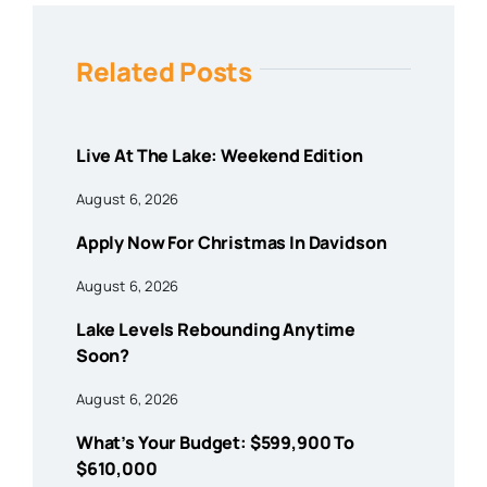
Related Posts
Live At The Lake: Weekend Edition
August 6, 2026
Apply Now For Christmas In Davidson
August 6, 2026
Lake Levels Rebounding Anytime
Soon?
August 6, 2026
What’s Your Budget: $599,900 To
$610,000