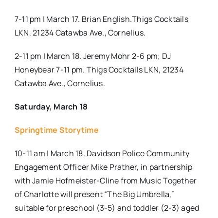
7-11 pm | March 17. Brian English.Thigs Cocktails
LKN, 21234 Catawba Ave., Cornelius.
2-11 pm | March 18. Jeremy Mohr 2-6 pm; DJ
Honeybear 7-11 pm. Thigs Cocktails LKN, 21234
Catawba Ave., Cornelius.
Saturday, March 18
Springtime Storytime
10-11 am | March 18. Davidson Police Community
Engagement Officer Mike Prather, in partnership
with Jamie Hofmeister-Cline from Music Together
of Charlotte will present “The Big Umbrella,”
suitable for preschool (3-5) and toddler (2-3) aged