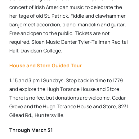
concert of Irish American music to celebrate the
heritage of old St. Patrick. Fiddle and clawhammer
banjo meet accordion, piano, mandolin and guitar.
Free and open to the public. Tickets are not
required. Sloan Music Center Tyler-Tallman Recital
Hall, Davidson College.
House and Store Guided Tour
1:15 and 3 pm | Sundays. Step back in time to 1779
and explore the Hugh Torance House and Store.
There is no fee, but donations are welcome. Cedar
Grove and the Hugh Torance House and Store, 8231
Gilead Rd., Huntersville.
Through March 31