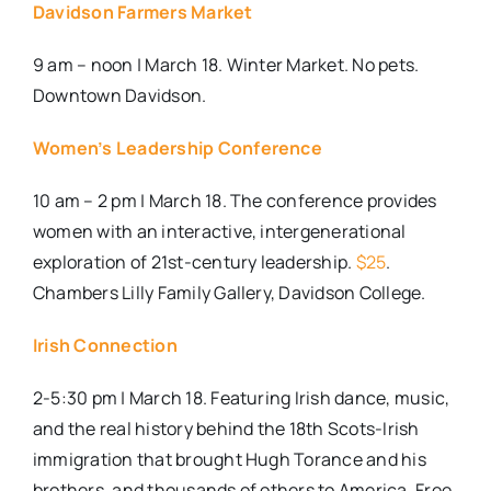
Davidson Farmers Market
9 am – noon | March 18. Winter Market. No pets.
Downtown Davidson.
Women’s Leadership Conference
10 am – 2 pm | March 18. The conference provides
women with an interactive, intergenerational
exploration of 21st-century leadership.
$25
.
Chambers Lilly Family Gallery, Davidson College.
Irish Connection
2-5:30 pm | March 18. Featuring Irish dance, music,
and the real history behind the 18th Scots-Irish
immigration that brought Hugh Torance and his
brothers, and thousands of others to America. Free