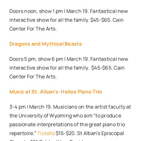
Doors noon, show 1 pm | March 19. Fantastical new
interactive show for all the family. $45-$65. Cain
Center For The Arts.
Dragons and Mythical Beasts
Doors 5 pm, show 6 pm | March 19. Fantastical new
interactive show for all the family.
$45-$65. Cain
Center For The Arts.
Music at St. Alban’s: Helios Piano Trio
3-4 pm | March 19. Musicians on the artist faculty at
the University of Wyoming who aim “to produce
passionate interpretations of the great piano trio
repertoire.”
Tickets
$15-$20. St Alban’s Episcopal