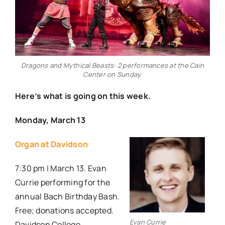
Dragons and Mythical Beasts: 2 performances at the Cain
Center on Sunday.
Here’s what is going on this week.
Monday, March 13
Organ at Davidson
7:30 pm | March 13. Evan
Currie performing for the
annual Bach Birthday Bash.
Free; donations accepted.
Evan Currie
Davidson College