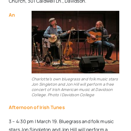
Church, 301 Caldwell Ln., Davidson.
An
Charlotte’s own bluegrass and folk music stars
Jon Singleton and Jon Hill will perform a free
concert of Irish American music at Davidson
College. Photo | Davidson College
Afternoon of Irish Tunes
3 – 4:30 pm | March 19. Bluegrass and folk music
stars Jon Singleton and Jon Hill will perform a