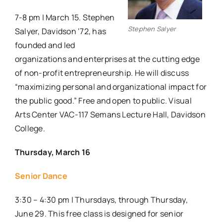
7-8 pm | March 15. Stephen
Stephen Salyer
Salyer, Davidson ‘72, has
founded and led
organizations and enterprises at the cutting edge
of non-profit entrepreneurship. He will discuss
“maximizing personal and organizational impact for
the public good.” Free and open to public. Visual
Arts Center VAC-117 Semans Lecture Hall, Davidson
College.
Thursday, March 16
Senior Dance
3:30 – 4:30 pm | Thursdays, through Thursday,
June 29. This free class is designed for senior