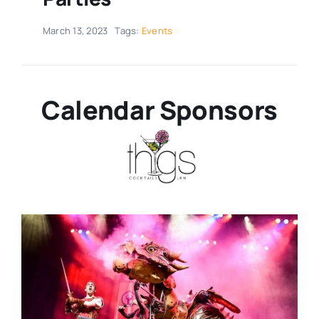
Real Estate
March 13, 2023
Tags:
Events
Events
Calendar Sponsors
Advertise
Contact