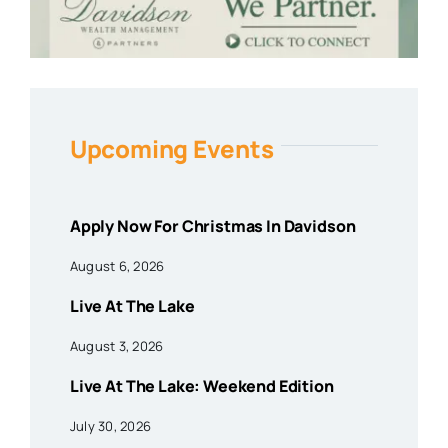
Upcoming Events
Apply Now For Christmas In Davidson
August 6, 2026
Live At The Lake
August 3, 2026
Live At The Lake: Weekend Edition
July 30, 2026