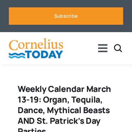
Skip
to
Subscribe
content
Toggle
Naviga
News
Business
Weekly Calendar March
13-19: Organ, Tequila,
Sports
Dance, Mythical Beasts
AND St. Patrick’s Day
Voices
Parties