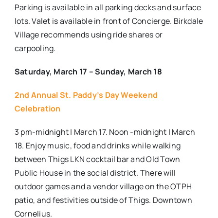
Parking is available in all parking decks and surface
lots. Valet is available in front of Concierge. Birkdale
Village recommends using ride shares or
carpooling.
Saturday, March 17 – Sunday, March 18
2nd Annual St. Paddy’s Day Weekend
Celebration
3 pm-midnight | March 17. Noon -midnight | March
18. Enjoy music, food and drinks while walking
between Thigs LKN cocktail bar and Old Town
Public House in the social district. There will
outdoor games and a vendor village on the OTPH
patio, and festivities outside of Thigs. Downtown
Cornelius.