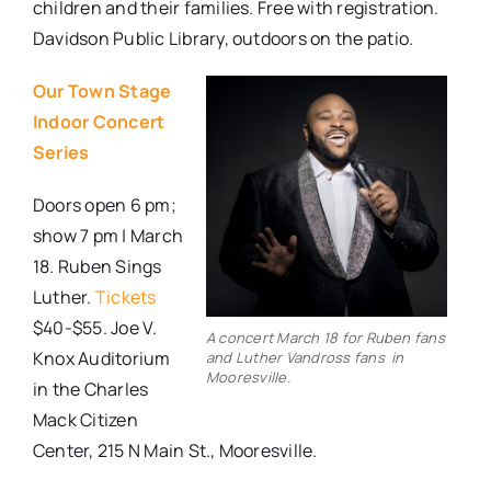
children and their families. Free with registration.
Davidson Public Library, outdoors on the patio.
Our Town Stage
Indoor Concert
Series
Doors open 6 pm;
show 7 pm | March
18. Ruben Sings
Luther.
Tickets
$40-$55. Joe V.
A concert March 18 for Ruben fans
Knox Auditorium
and Luther Vandross fans in
Mooresville.
in the Charles
Mack Citizen
Center, 215 N Main St., Mooresville.