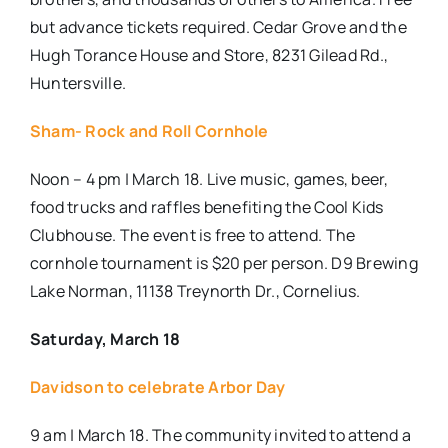
but advance tickets required. Cedar Grove and the
Hugh Torance House and Store, 8231 Gilead Rd.,
Huntersville.
Sham- Rock and Roll Cornhole
Noon – 4 pm | March 18. Live music, games, beer,
food trucks and raffles benefiting the Cool Kids
Clubhouse. The event is free to attend. The
cornhole tournament is $20 per person. D9 Brewing
Lake Norman, 11138 Treynorth Dr., Cornelius.
Saturday, March 18
Davidson to celebrate Arbor Day
9 am | March 18. The community invited to attend a