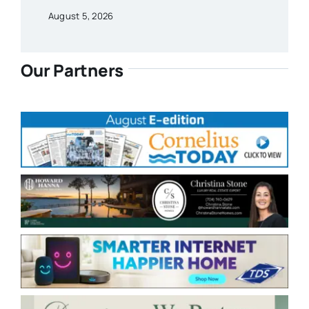
August 5, 2026
Our Partners