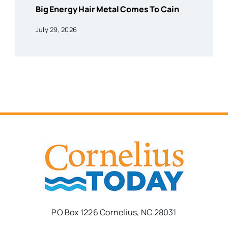
Big Energy Hair Metal Comes To Cain
July 29, 2026
PO Box 1226 Cornelius, NC 28031