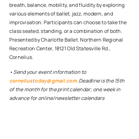
breath, balance, mobility, and fluidity by exploring
various elements of ballet, jazz, modern, and
improvisation. Participants can choose to take the
class seated, standing, or a combination of both.
Presented by Charlotte Ballet.
Northern Regional
Recreation Center, 18121 Old Statesville Rd.,
Cornelius.
• Send your event information to
corneliustoday@gmail.com
. Deadline is the 15th
of the month for the print calendar; one week in
advance for online/newsletter calendars