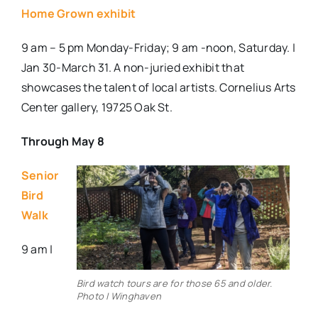
Home Grown exhibit
9 am – 5 pm Monday-Friday; 9 am -noon, Saturday. |
Jan 30-March 31.
A non-juried exhibit that
showcases the talent of local artists. Cornelius Arts
Center gallery, 19725 Oak St.
Through May 8
Senior
Bird
Walk
9 am |
Bird watch tours are for those 65 and older.
Photo | Winghaven