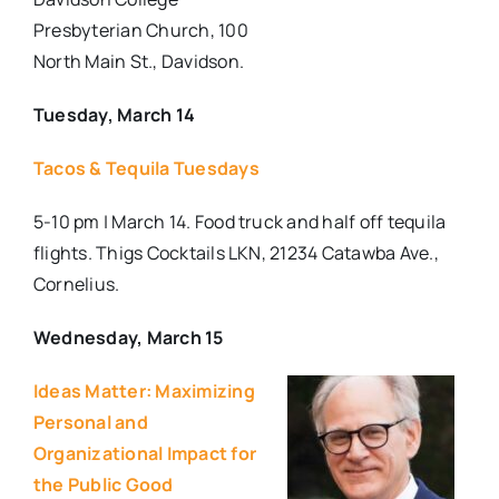
Presbyterian Church, 100
North Main St., Davidson.
Tuesday, March 14
Tacos & Tequila Tuesdays
5-10 pm | March 14. Food truck and half off tequila
flights. Thigs Cocktails LKN, 21234 Catawba Ave.,
Cornelius.
Wednesday, March 15
Ideas Matter: Maximizing
Personal and
Organizational Impact for
the Public Good