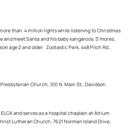
h more than
4 million lights while listening to Christmas
ide and meet Santa and his baby kangaroos. S’mores,
son age 2 and older.
Zootastic Park, 448 Pilch Rd.,
 Presbyterian Church, 100 N. Main St., Davidson.
he ELCA and serves as a hospital chaplain at Atrium
Christ Lutheran Church, 7621 Norman Island Drive,