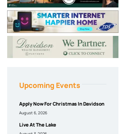
Upcoming Events
Apply Now For Christmas In Davidson
August 6, 2026
Live At The Lake
August 3, 2026