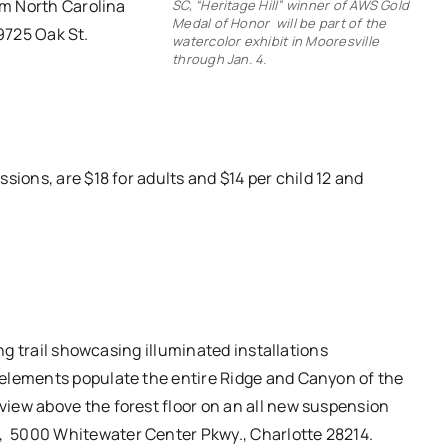
om North Carolina
SC, “Heritage Hill” winner of AWS Gold
Medal of Honor will be part of the
19725 Oak St.
watercolor exhibit in Mooresville
through Jan. 4.
sions, are $18 for adults and $14 per child 12 and
ing trail showcasing illuminated installations
elements populate the entire Ridge and Canyon of the
iew above the forest floor on an all new suspension
,
5000 Whitewater Center Pkwy., Charlotte 28214.