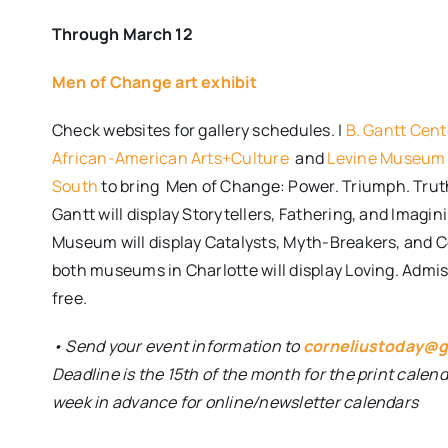
Through March 12
Men of Change art exhibit
Check websites for gallery schedules. |
B. Gantt Cent
African-American Arts+Culture
and
Levine Museum 
South
to bring
Men of Change: Power. Triumph. Trut
Gantt will display Storytellers, Fathering, and Imagin
Museum will display Catalysts, Myth-Breakers, and
both museums in Charlotte will display Loving. Admis
free.
• Send your event information to
corneliustoday@g
Deadline is the 15th of the month for the print calen
week in advance for online/newsletter calendars