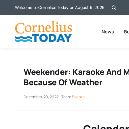
Skip
Welcome to Cornelius Today on August 6, 2026
to
content
News
B
Weekender: Karaoke And M
Because Of Weather
December 29, 2022
Tags:
Events
Calendar