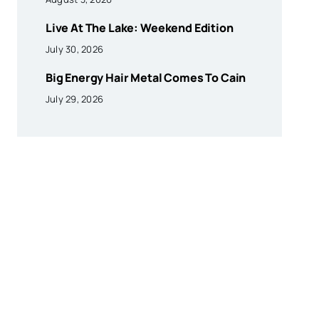
Live At The Lake: Weekend Edition
July 30, 2026
Big Energy Hair Metal Comes To Cain
July 29, 2026