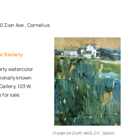
0 Zion Ave., Cornelius.
or Society
rty watercolor
tionally known
Gallery, 103 W.
 for sale.
Frederick Graff, AWS, D.F., Salem,