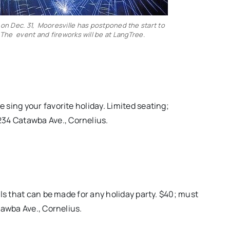
n Dec. 31, Mooresville has postponed the start to
. The event and fireworks will be at LangTree.
sing your favorite holiday. Limited seating;
234 Catawba Ave., Cornelius.
ls that can be made for any holiday party. $40; must
tawba Ave., Cornelius.