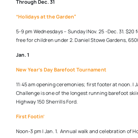
Through Dec. 31
“Holidays at the Garden”
5-9 pm Wednesdays – Sunday |Nov. 25 -Dec. 31. $20 for
free for children under 2. Daniel Stowe Gardens, 65
Jan. 1
New Year’s Day Barefoot Tournament
11:45 am opening ceremonies; first footer at noon. |
Challenge is one of the longest running barefoot s
Highway 150 Sherrills Ford.
First Footin’
Noon-3 pm | Jan. 1. Annual walk and celebration of H