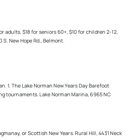
 adults, $18 for seniors 60+, $10 for children 2-12,
00 S. New Hope Rd., Belmont.
 Jan. 1. The Lake Norman New Years Day Barefoot
kiing tournaments. Lake Norman Marina, 6965 NC
ogmanay, or Scottish New Years. Rural Hill, 4431 Neck