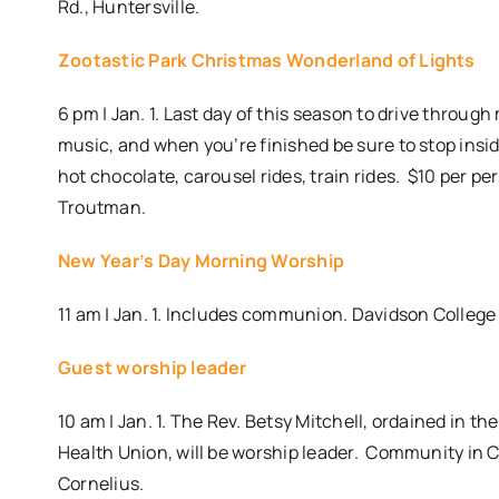
Rd., Huntersville.
Zootastic Park Christmas Wonderland of Lights
6 pm | Jan. 1. Last day of this season to drive throug
music, and when you’re finished be sure to stop ins
hot chocolate, carousel rides, train rides.
$10 per per
Troutman.
New Year’s Day Morning Worship
11 am | Jan. 1. Includes communion. Davidson College
Guest worship leader
10 am | Jan. 1. The Rev. Betsy Mitchell, ordained in t
Health Union, will be worship leader. Community in 
Cornelius.