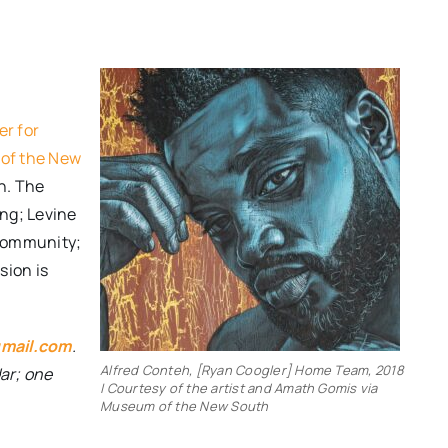
er for
of the New
h. The
ing; Levine
 Community;
sion is
mail.com
.
Alfred Conteh, [Ryan Coogler] Home Team, 2018
dar; one
| Courtesy of the artist and Amath Gomis via
Museum of the New South