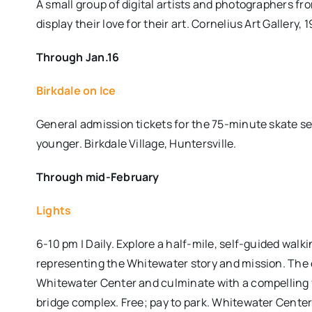
A small group of digital artists and photographers fr
display their love for their art. Cornelius Art Gallery, 
Through Jan.16
Birkdale on Ice
General admission tickets for the 75-minute skate ses
younger. Birkdale Village, Huntersville.
Through mid-February
Lights
6-10 pm | Daily. Explore a half-mile, self-guided walk
representing the Whitewater story and mission. The 
Whitewater Center and culminate with a compelling v
bridge complex. Free; pay to park. Whitewater Center