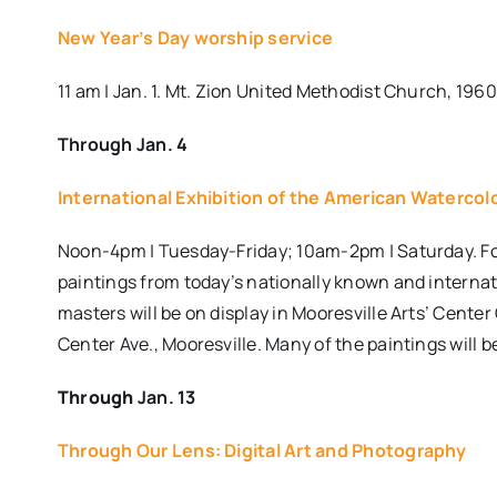
New Year’s Day worship service
11 am | Jan. 1. Mt. Zion United Methodist Church, 1960
Through Jan. 4
International Exhibition of the American Watercol
Noon-4pm | Tuesday-Friday; 10am-2pm | Saturday. Fo
paintings from today’s nationally known and interna
masters will be on display in Mooresville Arts’ Center 
Center Ave., Mooresville. Many of the paintings will be
Through
Jan. 13
Through Our Lens: Digital Art and Photography