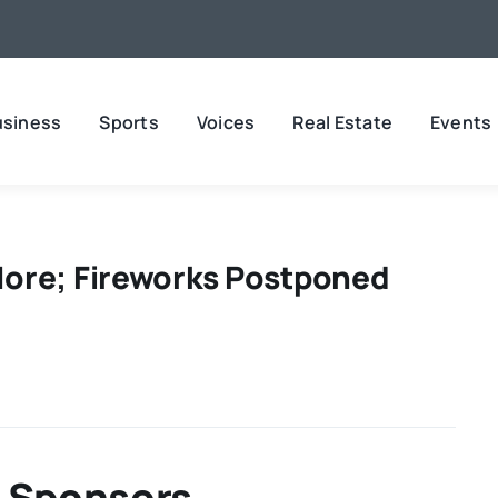
usiness
Sports
Voices
Real Estate
Events
ore; Fireworks Postponed
 Sponsors