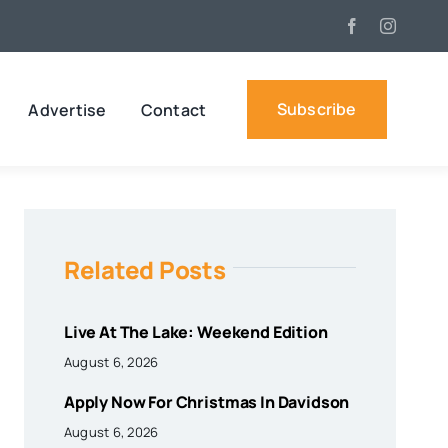
Subscribe
Advertise
Contact
Related Posts
Live At The Lake: Weekend Edition
August 6, 2026
Apply Now For Christmas In Davidson
August 6, 2026