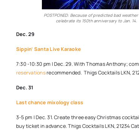
POSTPONED: Because of predicted bad weather o
celebrate its 150th anniversary to Jan. 14
Dec. 29
Sippin’ Santa Live Karaoke
7:30 -10:30 pm | Dec. 29. With Thomas Anthony; come 
reservations
recommended.
Thigs Cocktails LKN, 21
Dec. 31
Last chance mixology class
3-5 pm | Dec. 31. Create three easy Christmas cocktai
buy ticket in advance. Thigs Cocktails LKN, 21234 Ca