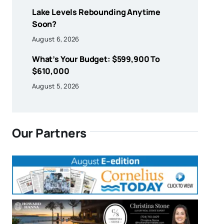
Lake Levels Rebounding Anytime
Soon?
August 6, 2026
What’s Your Budget: $599,900 To
$610,000
August 5, 2026
Our Partners