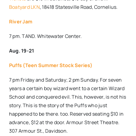
Boatyard LKN
, 18418 Statesville Road, Cornelius.
River Jam
7 pm. TAND. Whitewater Center.
Aug. 19-21
Puffs (Teen Summer Stock Series)
7 pm Friday and Saturday; 2 pm Sunday. For seven
years a certain boy wizard went to a certain Wizard
School and conquered evil. This, however, is not his
story. This is the story of the Puffs who just
happened to be there. too. Reserved seating $10 in
advance, $12 at the door. Armour Street Theatre.
307 Armour St., Davidson.