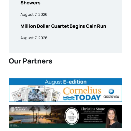
Showers
August 7, 2026
Million Dollar Quartet Begins Cain Run
August 7, 2026
Our Partners