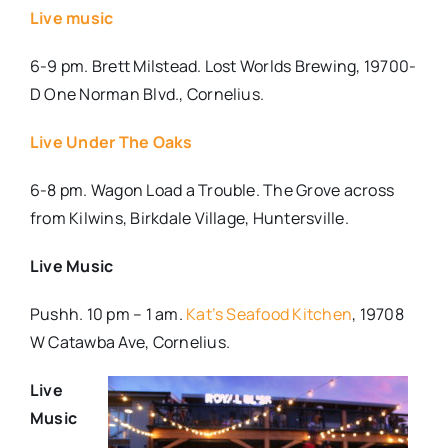
Live music
6-9 pm. Brett Milstead. Lost Worlds Brewing, 19700-
D One Norman Blvd., Cornelius.
Live Under The Oaks
6-8 pm. Wagon Load a Trouble. The Grove across
from Kilwins, Birkdale Village, Huntersville.
Live Music
Pushh. 10 pm – 1 am.
Kat’s Seafood Kitchen
,
19708
W Catawba Ave, Cornelius.
Live
Music