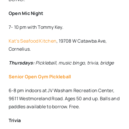
Open Mic Night
7- 10 pm with Tommy Key.
Kat’s Seafood Kitchen
,
19708 W Catawba Ave,
Cornelius.
Thursdays:
Pickleball, music bingo, trivia, bridge
Senior Open Gym Pickleball
6-8 pm indoors at JV Washam Recreation Center,
9611 Westmoreland Road. Ages 50 and up. Balls and
paddles available to borrow. Free.
Trivia