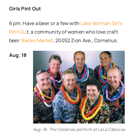
Girls Pint Out
6 pm. Have a beer or a few with
Lake Norman Girls
Pint Ou
t, a community of women who love craft
beer.
Barley Market
, 20052 Zion Ave., Cornelius.
Aug. 18
Aug. 18: The Catalinas perform at LaLa Caboosa