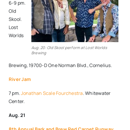
6-9 pm.
Old
Skool.
Lost
Worlds
Aug. 20: Old Skool perform at Lost Worlds
Brewing
Brewing, 19700-D One Norman Blvd., Cornelius.
River Jam
7 pm.
Jonathan Scale Fourchestra
. Whitewater
Center.
Aug. 21
8th Annual Bark and Brew Red Carpet Runway