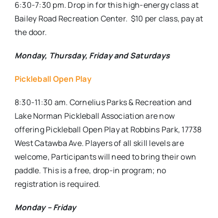
6:30-7:30 pm. Drop in for this high-energy class at
Bailey Road Recreation Center.
$10 per class, pay at
the door.
Monday, Thursday, Friday and Saturdays
Pickleball Open Play
8:30-11:30 am. Cornelius Parks & Recreation and
Lake Norman Pickleball Association are now
offering Pickleball Open Play at Robbins Park, 17738
West Catawba Ave. Players of all skill levels are
welcome, Participants will need to bring their own
paddle. This is a free, drop-in program; no
registration is required.
Monday – Friday