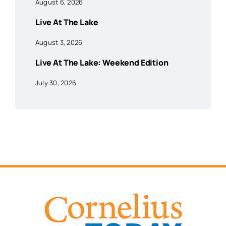
August 6, 2026
Live At The Lake
August 3, 2026
Live At The Lake: Weekend Edition
July 30, 2026