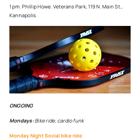
1 pm. Phillip Howe. Veterans Park, 119 N. Main St.,
Kannapolis.
ONGOING
Mondays:
Bike ride, cardio funk
Monday Night Social bike ride