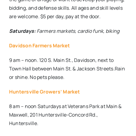
bidding, and defense skills. All ages and skill levels
are welcome. $5 per day, pay at the door.
Saturdays:
Farmers markets, cardio funk, biking
Davidson Farmers Market
9 am – noon. 120 S. Main St., Davidson, next to
Town Hall between Main St. & Jackson Streets.Rain
or shine. No pets please.
Huntersville Growers’ Market
8 am – noon Saturdays at
Veterans Park at Main &
Maxwell, 201 Huntersville-Concord Rd.,
Huntersville.