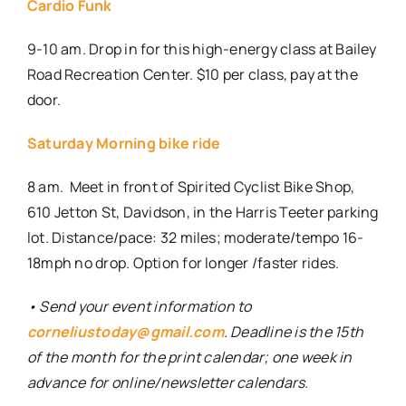
Cardio Funk
9-10 am. Drop in for this high-energy class at Bailey
Road Recreation Center. $10 per class, pay at the
door.
Saturday Morning bike ride
8 am.
Meet in front of Spirited Cyclist Bike Shop,
610 Jetton St, Davidson, in the Harris Teeter parking
lot. Distance/pace: 32 miles; moderate/tempo 16-
18mph no drop. Option for longer /faster rides.
• Send your event information to
corneliustoday@gmail.com
. Deadline is the 15th
of the month for the print calendar; one week in
advance for online/newsletter calendars.