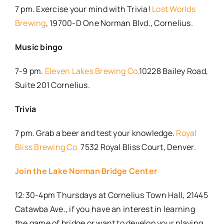
7 pm. Exercise your mind with Trivia!
Lost Worlds
Brewing
, 19700-D One Norman Blvd., Cornelius.
Music bingo
7-9 pm.
Eleven Lakes Brewing Co.
10228 Bailey Road,
Suite 201 Cornelius.
Trivia
7 pm. Grab a beer and test your knowledge.
Royal
Bliss Brewing Co.
7532 Royal Bliss Court, Denver.
Join the Lake Norman Bridge Center
12:30-4pm Thursdays at Cornelius Town Hall, 21445
Catawba Ave., if you have an interest in learning
the game of bridge or want to develop your playing,