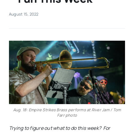
Real Estate
August 15, 2022
Events
Advertise
Contact
Aug. 18: Empire Strikes Brass performs at River Jam / Tom
Farr photo
Trying to figure out what to do this week? For