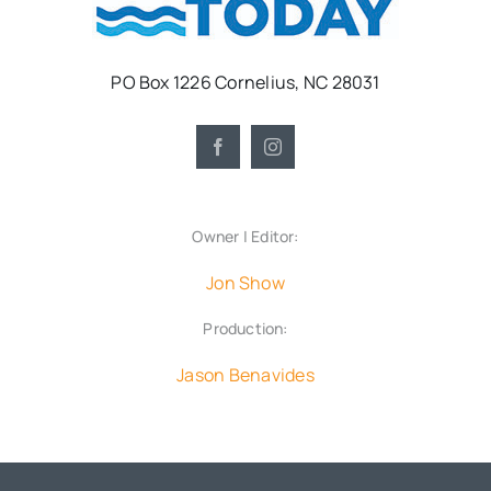
PO Box 1226 Cornelius, NC 28031
Owner | Editor:
Jon Show
Production:
Jason Benavides