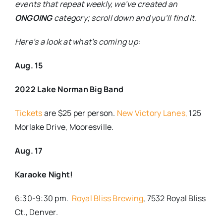
events that repeat weekly, we’ve created an
ONGOING
category; scroll down and you’ll find it.
Here’s a look at what’s coming up:
Aug. 15
2022 Lake Norman Big Band
Tickets
are $25 per person.
New Victory Lanes,
125
Morlake Drive, Mooresville.
Aug. 17
Karaoke Night!
6:30-9:30 pm.
Royal Bliss Brewing
, 7532 Royal Bliss
Ct., Denver.