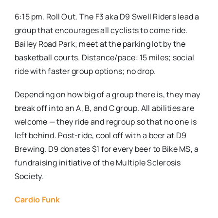
6:15 pm. Roll Out. The F3 aka D9 Swell Riders lead a
group that encourages all cyclists to come ride.
Bailey Road Park; meet at the parking lot by the
basketball courts. Distance/pace: 15 miles; social
ride with faster group options; no drop.
Depending on how big of a group there is, they may
break off into an A, B, and C group. All abilities are
welcome — they ride and regroup so that no one is
left behind. Post-ride, cool off with a beer at D9
Brewing. D9 donates $1 for every beer to Bike MS, a
fundraising initiative of the Multiple Sclerosis
Society.
Cardio Funk