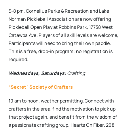
5-8 pm. Cornelius Parks & Recreation and Lake
Norman Pickleball Association are now offering
Pickleball Open Play at Robbins Park, 17738 West
Catawba Ave. Players of all skill levels are welcome,
Participants will need to bring their own paddle.
This is a free, drop-in program; no registration is
required.
Wednesdays, Saturdays:
Crafting
“Secret” Society of Crafters
10 am to noon, weather permitting. Connect with
crafters in the area, find the motivation to pick up
that project again, and benefit from the wisdom of
a passionate crafting group. Hearts On Fiber, 208