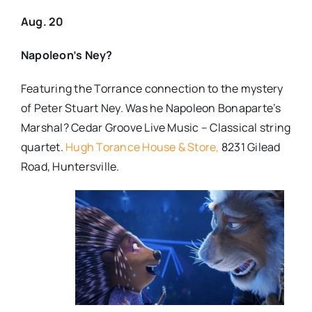
Aug. 20
Napoleon’s Ney?
Featuring the Torrance connection to the mystery
of Peter Stuart Ney.
Was he Napoleon Bonaparte’s
Marshal?
Cedar Groove Live Music – Classical string
quartet.
Hugh Torance House & Store,
8231 Gilead
Road, Huntersville.