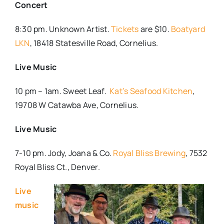
Concert
8:30 pm. Unknown Artist.
Tickets
are $10.
Boatyard
LKN
, 18418 Statesville Road, Cornelius.
Live Music
10 pm – 1am. Sweet Leaf.
Kat’s Seafood Kitchen
,
19708 W Catawba Ave, Cornelius.
Live Music
7-10 pm. Jody, Joana & Co.
Royal Bliss Brewing
, 7532
Royal Bliss Ct., Denver.
Live
music