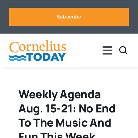
Skip
to
Subscribe
content
Toggle
Naviga
News
Business
Weekly Agenda
Aug. 15-21: No End
Sports
To The Music And
Voices
Fun This Week