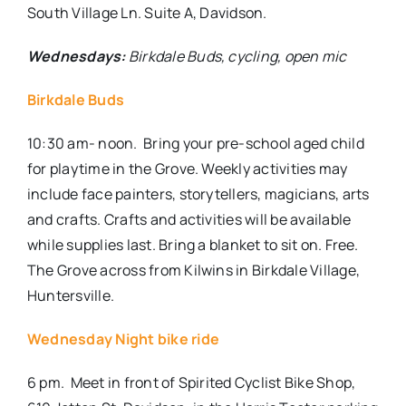
South Village Ln. Suite A, Davidson.
Wednesdays:
Birkdale Buds, cycling, open mic
Birkdale Buds
10:30 am- noon.
Bring your pre-school aged child
for playtime in the Grove. Weekly activities may
include face painters, storytellers, magicians, arts
and crafts. Crafts and activities will be available
while supplies last. Bring a blanket to sit on. Free.
The Grove across from Kilwins in Birkdale Village,
Huntersville.
Wednesday Night bike ride
6 pm.
Meet in front of
Spirited Cyclist Bike Shop,