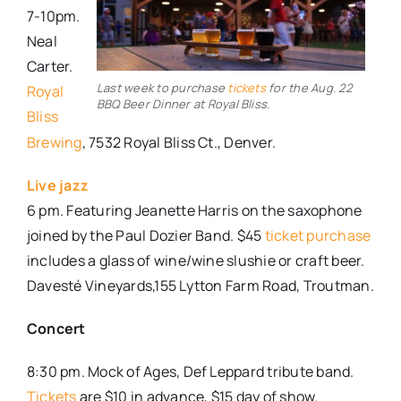
7-10pm.
Neal
Carter.
Last week to purchase
tickets
for the Aug. 22
Royal
BBQ Beer Dinner at Royal Bliss.
Bliss
Brewing
, 7532 Royal Bliss Ct., Denver.
Live jazz
6 pm. Featuring Jeanette Harris on the saxophone
joined by the Paul Dozier Band. $45
ticket purchase
includes a glass of wine/wine slushie or craft beer.
Davesté Vineyards,155 Lytton Farm Road, Troutman.
Concert
8:30 pm. Mock of Ages, Def Leppard tribute band.
Tickets
are $10 in advance, $15 day of show.