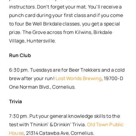
instructors. Don’t forget your mat. You’ll receive a
punch card during your first class and if you come
to four Be Well Birkdale classes, you get a special
prize. The Grove across from Kilwins, Birkdale
Village, Huntersville.
Run Club
6:30 pm. Tuesdays are for Beer Trekkers and a cold
brew after your run!
Lost Worlds Brewing
, 19700-D
One Norman Blvd., Cornelius.
Trivia
7:30 pm. Put your general knowledge skills to the
test with Thinkin’ & Drinkin’ Trivia.
Old Town Public
House
, 21314 Catawba Ave, Cornelius.