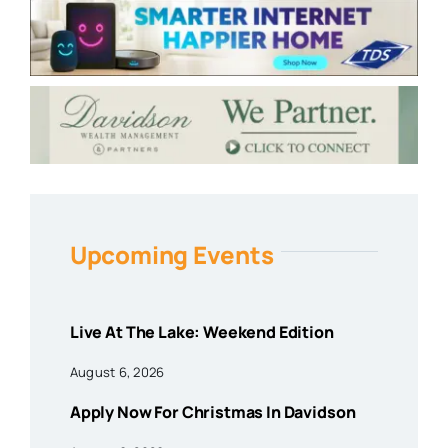
Upcoming Events
Live At The Lake: Weekend Edition
August 6, 2026
Apply Now For Christmas In Davidson