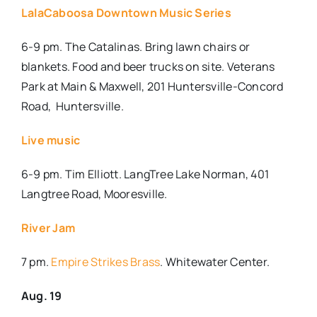
LalaCaboosa Downtown Music Series
6-9 pm. The Catalinas. Bring lawn chairs or
blankets. Food and beer trucks on site. Veterans
Park at Main & Maxwell, 201 Huntersville-Concord
Road,
Huntersville.
Live music
6-9 pm. Tim Elliott. LangTree Lake Norman, 401
Langtree Road, Mooresville.
River Jam
7 pm.
Empire Strikes Brass
. Whitewater Center.
Aug. 19