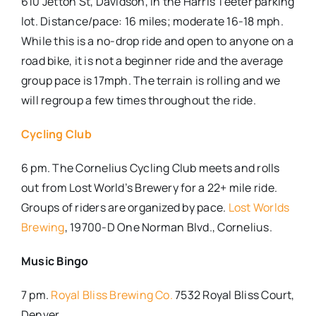
610 Jetton St, Davidson, i
n the Harris Teeter parking
lot. Distance/pace: 16 miles; moderate 16-18 mph.
While this is a no-drop ride and open to anyone on a
road bike, it is not a beginner ride and the average
group pace is 17mph. The terrain is rolling and we
will regroup a few times throughout the ride.
Cycling Club
6 pm. The Cornelius Cycling Club meets and rolls
out from Lost World’s Brewery for a 22+ mile ride.
Groups of riders are organized by pace.
Lost Worlds
Brewing
, 19700-D One Norman Blvd., Cornelius.
Music Bingo
7 pm.
Royal Bliss Brewing Co.
7532 Royal Bliss Court,
Denver.