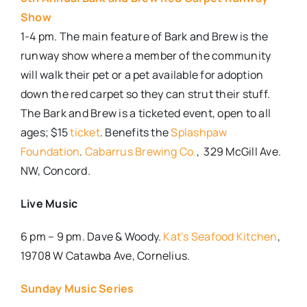
Show
1-4 pm. The main feature of Bark and Brew is the
runway show where a member of the community
will walk their pet or a pet available for adoption
down the red carpet so they can strut their stuff.
The Bark and Brew is a ticketed event, open to all
ages; $15
ticket
. Benefits the
Splashpaw
Foundation
.
Cabarrus Brewing Co.
, 329 McGill Ave.
NW, Concord.
Live Music
6 pm – 9 pm. Dave & Woody.
Kat’s Seafood Kitchen
,
19708 W Catawba Ave, Cornelius.
Sunday Music Series