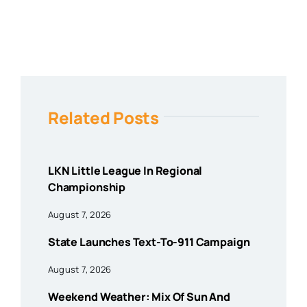
Related Posts
LKN Little League In Regional
Championship
August 7, 2026
State Launches Text-To-911 Campaign
August 7, 2026
Weekend Weather: Mix Of Sun And