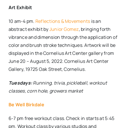
Art Exhibit
10 am-4 pm.
Reflections & Movements
is an
abstract exhibit by
Junior Gomez
, bringing forth
vibrance and dimension through the application of
color and brush stroke techniques. Artwork will be
displayed in the Cornelius Art Center gallery from
June 20 – August 5, 2022. Cornelius Art Center
Gallery, 19725 Oak Street, Cornelius.
Tuesdays:
Running, trivia, pickleball, workout
classes, corn hole, growers market
Be Well Birkdale
6-7 pm free workout class. Check in starts at 5:45
pm. Workout class by various studios and