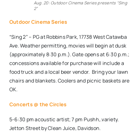
Aug. 20: Outdoor Cinema Series presents “Sing
2”
Outdoor Cinema Series
“Sing 2” – PG at Robbins Park, 17738 West Catawba
Ave. Weather permitting, movies will begin at dusk
(approximately 8:30 p.m.). Gate opens at 6:30 p.m.;
concessions available for purchase will include a
food truck and a local beer vendor. Bring your lawn
chairs and blankets. Coolers and picnic baskets are
OK.
Concerts @ the Circles
5-6:30 pm acoustic artist; 7 pm Pushh,.variety.
Jetton Street by Clean Juice, Davidson.