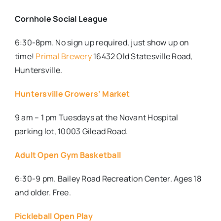
Cornhole Social League
6:30-8pm. No sign up required, just show up on
time!
Primal Brewery
16432 Old Statesville Road,
Huntersville.
Huntersville Growers’ Market
9 am – 1 pm Tuesdays at the Novant Hospital
parking lot, 10003 Gilead Road.
Adult Open Gym Basketball
6:30-9 pm. Bailey Road Recreation Center. Ages 18
and older. Free.
Pickleball Open Play