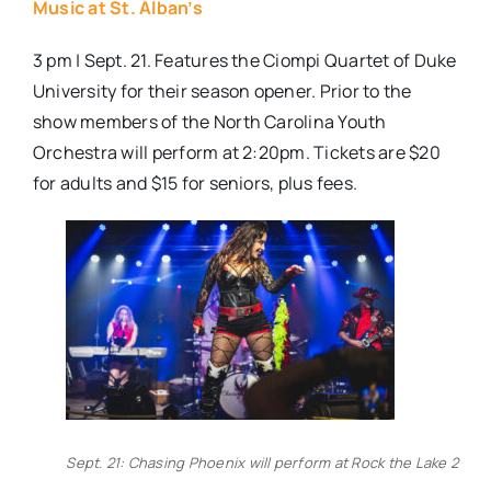
Music at St. Alban’s
3 pm | Sept. 21. Features the Ciompi Quartet of Duke
University for their season opener. Prior to the
show members of the North Carolina Youth
Orchestra will perform at 2:20pm. Tickets are $20
for adults and $15 for seniors, plus fees.
Sept. 21: Chasing Phoenix will perform at Rock the Lake 2