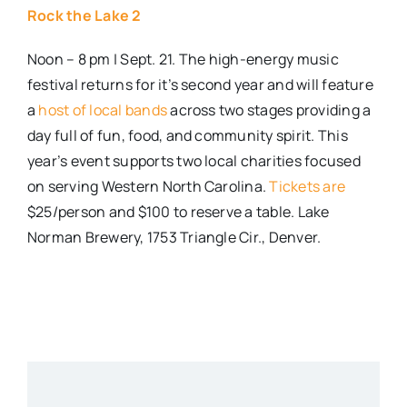
Rock the Lake 2
Noon – 8 pm | Sept. 21. The high-energy music
festival returns for it’s second year and will feature
a
host of local bands
across two stages providing a
day full of fun, food, and community spirit. This
year’s event supports two local charities focused
on serving Western North Carolina.
Tickets are
$25/person and $100 to reserve a table. Lake
Norman Brewery, 1753 Triangle Cir., Denver.