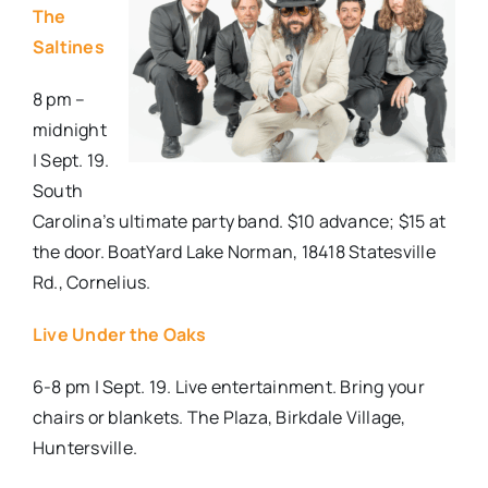
The
Saltines
8 pm –
midnight
| Sept. 19.
South
Carolina’s ultimate party band. $10 advance; $15 at
the door. BoatYard Lake Norman, 18418 Statesville
Rd., Cornelius.
Live Under the Oaks
6-8 pm | Sept. 19. Live entertainment. Bring your
chairs or blankets. The Plaza, Birkdale Village,
Huntersville.