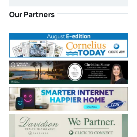
Our Partners