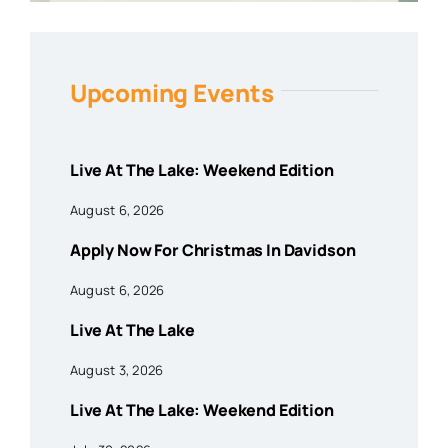
Upcoming Events
Live At The Lake: Weekend Edition
August 6, 2026
Apply Now For Christmas In Davidson
August 6, 2026
Live At The Lake
August 3, 2026
Live At The Lake: Weekend Edition