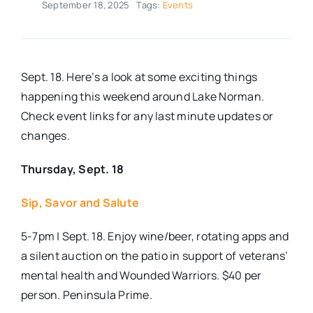
September 18, 2025
Tags:
Events
Real Estate
Events
Sept. 18. Here’s a look at some exciting things
happening this weekend around Lake Norman.
Check event links for any last minute updates or
Advertise
changes.
Contact
Thursday, Sept. 18
Sip, Savor and Salute
5-7pm | Sept. 18. Enjoy wine/beer, rotating apps and
a silent auction on the patio in support of veterans’
mental health and Wounded Warriors. $40 per
person. Peninsula Prime.