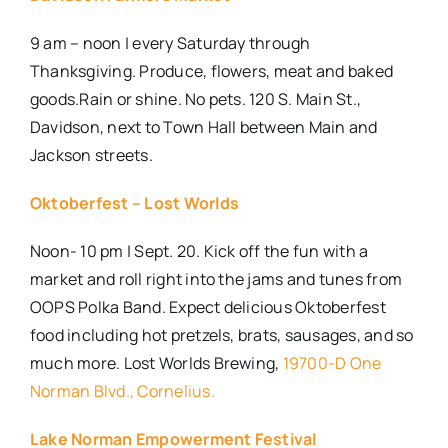
9 am – noon | every Saturday through
Thanksgiving. Produce, flowers, meat and baked
goods.Rain or shine. No pets. 120 S. Main St.,
Davidson, next to Town Hall between Main and
Jackson streets.
Oktoberfest – Lost Worlds
Noon- 10 pm | Sept. 20. Kick off the fun with a
market and roll right into the jams and tunes from
OOPS Polka Band. Expect delicious Oktoberfest
food including hot pretzels, brats, sausages, and so
much more. Lost Worlds Brewing,
19700-D One
Norman Blvd., Cornelius.
Lake Norman Empowerment Festival