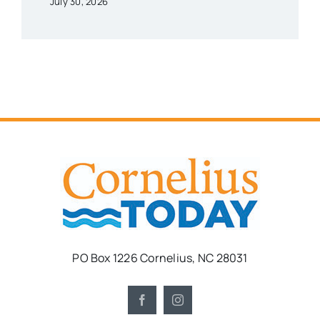
July 30, 2026
PO Box 1226 Cornelius, NC 28031