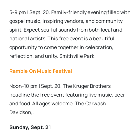
5-9 pm | Sept. 20. Family-friendly evening filled with
gospel music, inspiring vendors, and community
spirit. Expect soulful sounds from both local and
national artists. This free event is a beautiful
opportunity to come together in celebration,
reflection, and unity. Smithville Park.
Ramble On Music Festival
Noon-10 pm | Sept. 20. The Kruger Brothers
headline the free event featuring live music, beer
and food. All ages welcome. The Carwash
Davidson,.
Sunday, Sept. 21