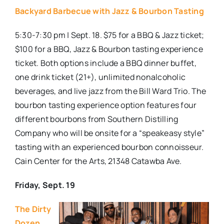
Backyard Barbecue with Jazz & Bourbon Tasting
5:30-7:30 pm | Sept. 18. $75 for a BBQ & Jazz ticket;
$100 for a BBQ, Jazz & Bourbon tasting experience
ticket. Both options include a BBQ dinner buffet,
one drink ticket (21+), unlimited nonalcoholic
beverages, and live jazz from the Bill Ward Trio. The
bourbon tasting experience option features four
different bourbons from Southern Distilling
Company who will be onsite for a “speakeasy style”
tasting with an experienced bourbon connoisseur.
Cain Center for the Arts, 21348 Catawba Ave.
Friday, Sept. 19
The Dirty
Dozen