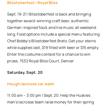
Blisstoberfest—Royal Bliss
Sept. 19-21 | Blisstoberfest is back and bringing
together award-winning craft beer, authentic
German-inspired food, and live music all weekend
long. Food options include a special menu featuring
Chef Bobby’s Blisstoberfest Brats. Get your steins
while supplies last, $19 filled with beer or $15 empty.
Enter the costume contest for a chance to win
prizes. 7532 Royal Bliss Court, Denver
Saturday, Sept. 20
Hough lacrosse car wash
11:00 am – 3:00 pm | Sept. 20. Help the Huskies
men’s lacrosse team raise money for their spring