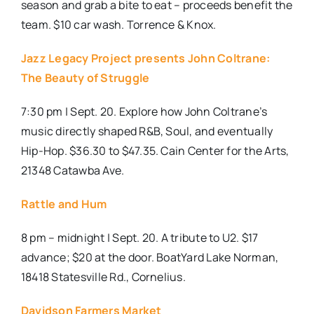
season and grab a bite to eat – proceeds benefit the
team. $10 car wash. Torrence & Knox.
Jazz Legacy Project presents John Coltrane:
The Beauty of Struggle
7:30 pm | Sept. 20. Explore how John Coltrane’s
music directly shaped R&B, Soul, and eventually
Hip-Hop. $36.30 to $47.35.
Cain Center for the Arts,
21348 Catawba Ave.
Rattle and Hum
8 pm – midnight | Sept. 20. A tribute to U2. $17
advance; $20 at the door. BoatYard Lake Norman,
18418 Statesville Rd., Cornelius.
Davidson Farmers Market