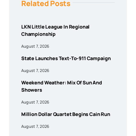
Related Posts
LKN Little League In Regional
Championship
August 7, 2026
State Launches Text-To-911 Campaign
August 7, 2026
Weekend Weather: Mix Of Sun And
Showers
August 7, 2026
Million Dollar Quartet Begins Cain Run
August 7, 2026