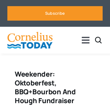
Skip
to
Subscribe
content
Toggle
Naviga
News
Business
Weekender:
Oktoberfest,
Sports
BBQ+Bourbon And
Hough Fundraiser
Voices