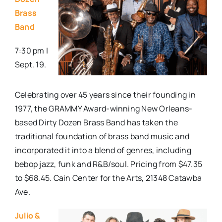
Brass
Band
7:30 pm |
Sept. 19.
Celebrating over 45 years since their founding in
1977, the GRAMMY Award-winning New Orleans-
based Dirty Dozen Brass Band has taken the
traditional foundation of brass band music and
incorporated it into a blend of genres, including
bebop jazz, funk and R&B/soul. Pricing from $47.35
to $68.45. Cain Center for the Arts, 21348 Catawba
Ave.
Julio &